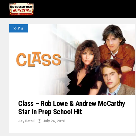
80'S
Class – Rob Lowe & Andrew McCarthy
Star In Prep School Hit
Jay Betsill
July 24, 2026