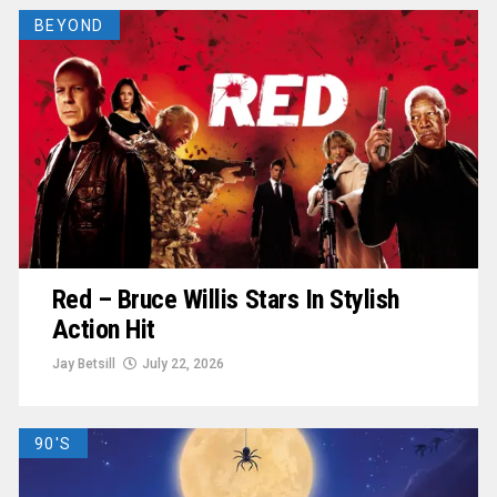
BEYOND
Red – Bruce Willis Stars In Stylish
Action Hit
Jay Betsill
July 22, 2026
90'S