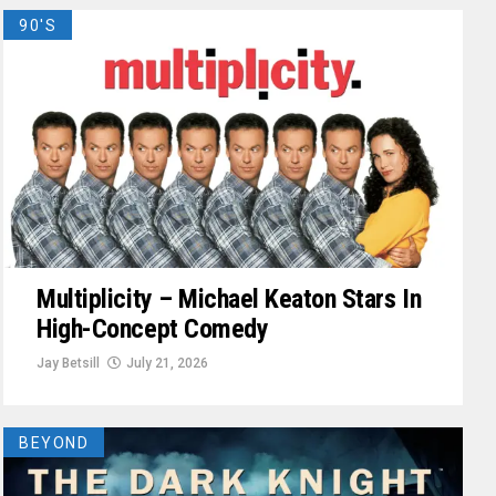
90'S
Multiplicity – Michael Keaton Stars In
High-Concept Comedy
Jay Betsill
July 21, 2026
BEYOND