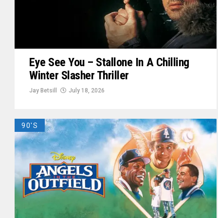
Eye See You – Stallone In A Chilling
Winter Slasher Thriller
Jay Betsill
July 18, 2026
90'S