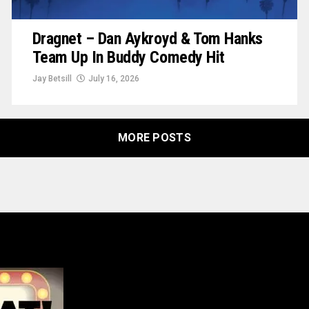
Dragnet – Dan Aykroyd & Tom Hanks
Team Up In Buddy Comedy Hit
Jay Betsill
July 16, 2026
MORE POSTS