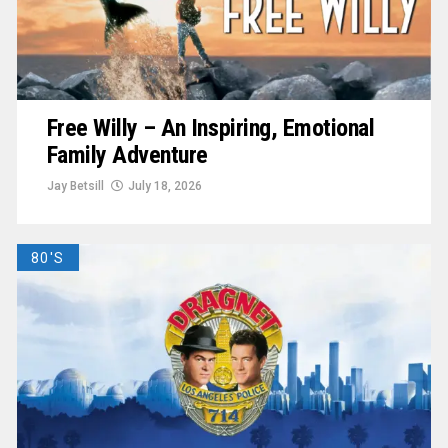
Free Willy – An Inspiring, Emotional
Family Adventure
Jay Betsill
July 18, 2026
80'S