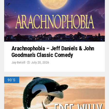
Arachnophobia – Jeff Daniels & John
Goodman’s Classic Comedy
Jay Betsill
July 20, 2026
90'S