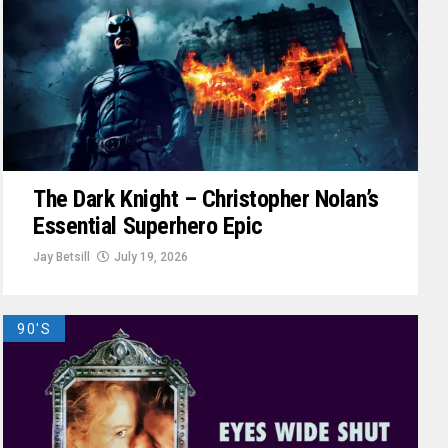
The Dark Knight – Christopher Nolan’s
Essential Superhero Epic
Jay Betsill
July 19, 2026
90'S