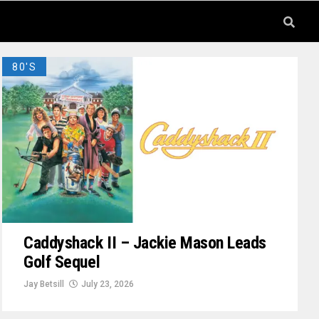
80'S
Caddyshack II – Jackie Mason Leads
Golf Sequel
Jay Betsill
July 23, 2026