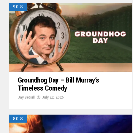
90'S
Groundhog Day – Bill Murray’s
Timeless Comedy
Jay Betsill
July 22, 2026
80'S