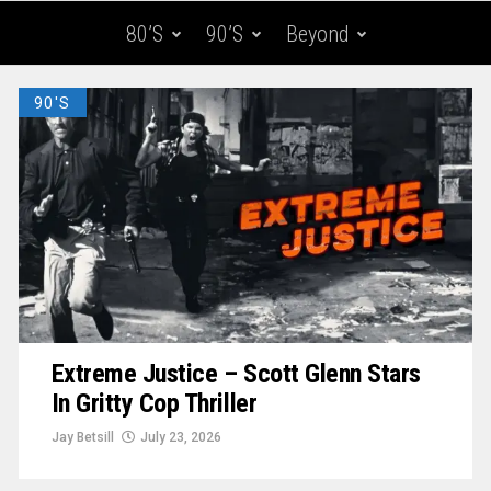
80’s
90’s
Beyond
90'S
Extreme Justice – Scott Glenn Stars
In Gritty Cop Thriller
Jay Betsill
July 23, 2026