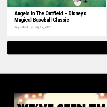
Angels In The Outfield – Disney’s
Magical Baseball Classic
Jay Betsill
July 17, 2026