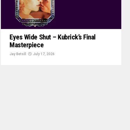
Eyes Wide Shut – Kubrick’s Final
Masterpiece
Jay Betsill
July 17, 2026