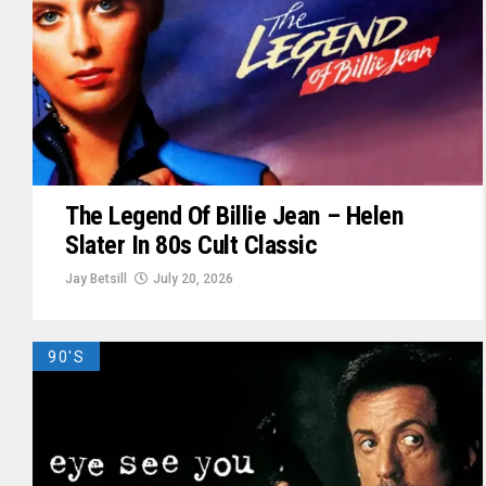
The Legend Of Billie Jean – Helen
Slater In 80s Cult Classic
Jay Betsill
July 20, 2026
90'S