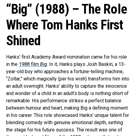
“Big” (1988) – The Role
Where Tom Hanks First
Shined
Hanks’ first Academy Award nomination came for his role
in the
1988 film
Big
. In it, Hanks plays Josh Baskin, a 13-
year-old boy who approaches a fortune-telling machine,
“Zoltar,” which magically (per his wish) transforms him into
an adult overnight. Hanks’ ability to capture the innocence
and wonder of a child in an adult’s body is nothing short of
remarkable. His performance strikes a perfect balance
between humour and heart, making Big a defining moment
in his career. This role showcased Hanks’ unique talent for
blending comedy with genuine emotional depth, setting
the stage for his future success. The result was one of