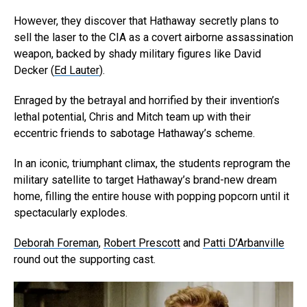
However, they discover that Hathaway secretly plans to
sell the laser to the CIA as a covert airborne assassination
weapon, backed by shady military figures like David
Decker (
Ed Lauter
).
Enraged by the betrayal and horrified by their invention’s
lethal potential, Chris and Mitch team up with their
eccentric friends to sabotage Hathaway’s scheme.
In an iconic, triumphant climax, the students reprogram the
military satellite to target Hathaway’s brand-new dream
home, filling the entire house with popping popcorn until it
spectacularly explodes.
Deborah Foreman
,
Robert Prescott
and
Patti D’Arbanville
round out the supporting cast.