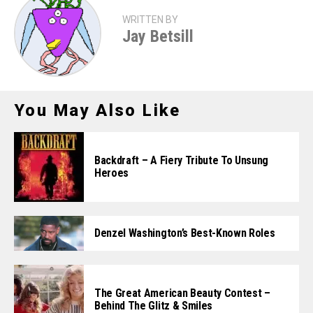
WRITTEN BY
Jay Betsill
You May Also Like
Backdraft – A Fiery Tribute To Unsung
Heroes
Denzel Washington’s Best-Known Roles
The Great American Beauty Contest –
Behind The Glitz & Smiles