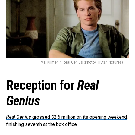
Val Kilmer in Real Genius (Photo/TriStar Pictures)
Reception for
Real
Genius
Real Genius
grossed $2.6 million on its opening weekend
,
finishing seventh at the box office.