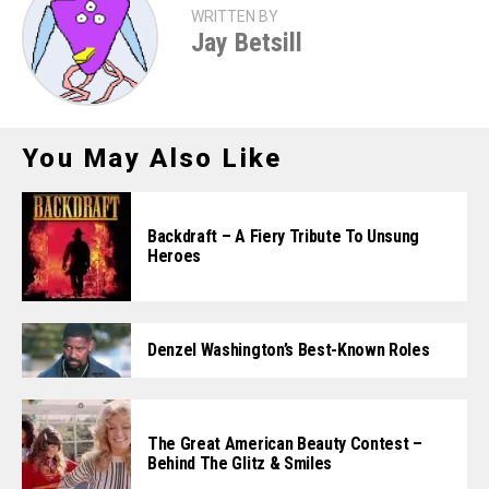
WRITTEN BY
Jay Betsill
You May Also Like
Backdraft – A Fiery Tribute To Unsung
Heroes
Denzel Washington’s Best-Known Roles
The Great American Beauty Contest –
Behind The Glitz & Smiles