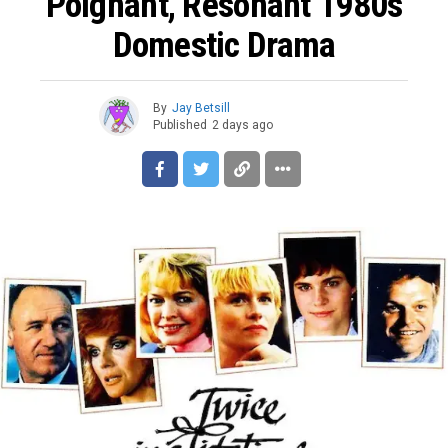
Poignant, Resonant 1980s
Domestic Drama
By
Jay Betsill
Published
2 days ago