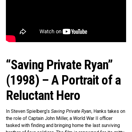
“Saving Private Ryan”
(1998) – A Portrait of a
Reluctant Hero
In Steven Spielberg’s
Saving Private Ryan
, Hanks takes on
the role of Captain John Miller, a World War II officer
tasked with finding and bringing home the last surviving