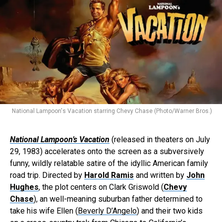
National Lampoon's Vacation starring Chevy Chase (Photo/Warner Bros.)
National Lampoon’s Vacation
(released in theaters on July
29, 1983) accelerates onto the screen as a subversively
funny, wildly relatable satire of the idyllic American family
road trip. Directed by
Harold Ramis
and written by
John
Hughes
, the plot centers on Clark Griswold (
Chevy
Chase
), an well-meaning suburban father determined to
take his wife Ellen (
Beverly D’Angelo
) and their two kids