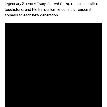
legendary Spencer Tracy.
Forrest Gump
remains a cultural
touchstone, and Hanks’ performance is the reason it
appeals to each new generation.