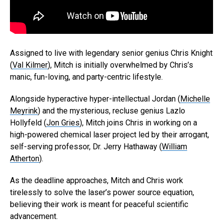
Assigned to live with legendary senior genius Chris Knight
(
Val Kilmer
), Mitch is initially overwhelmed by Chris’s
manic, fun-loving, and party-centric lifestyle.
Alongside hyperactive hyper-intellectual Jordan (
Michelle
Meyrink
) and the mysterious, recluse genius Lazlo
Hollyfeld (
Jon Gries
), Mitch joins Chris in working on a
high-powered chemical laser project led by their arrogant,
self-serving professor, Dr. Jerry Hathaway (
William
Atherton
).
As the deadline approaches, Mitch and Chris work
tirelessly to solve the laser’s power source equation,
believing their work is meant for peaceful scientific
advancement.