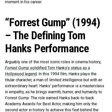
moment in his career.
“Forrest Gump” (1994)
– The Defining Tom
Hanks Performance
Arguably one of the most iconic roles in cinema history,
Forrest Gump
solidified Tom Hanks’s status as a
Hollywood legend
. In this 1994 film, Hanks plays the
titular character, a man of limited intelligence but with an
extraordinary heart. Hanks’ performance is a masterclass
in empathy, as he brings warmth, humor, and humanity to
Forrest Gump
. The role earned Hanks back-to-back
Academy Awards for Best Actor, making him only the
second actor in history to achieve this feat behind the