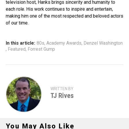
television host, Hanks brings sincerity and humanity to
each role. His work continues to inspire and entertain,
making him one of the most respected and beloved actors
of our time.
In this article:
80s
,
Academy Awards
,
Denzel Washington
,
Featured
,
Forrest Gump
WRITTEN BY
TJ Rives
You May Also Like