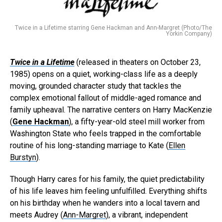
Twice in a Lifetime starring Gene Hackman and Ann-Margret (Photo/The
Yorkin Company)
Twice in a Lifetime
(released in theaters on October 23,
1985) opens on a quiet, working-class life as a deeply
moving, grounded character study that tackles the
complex emotional fallout of middle-aged romance and
family upheaval. The narrative centers on Harry MacKenzie
(
Gene Hackman
), a fifty-year-old steel mill worker from
Washington State who feels trapped in the comfortable
routine of his long-standing marriage to Kate (
Ellen
Burstyn
).
Though Harry cares for his family, the quiet predictability
of his life leaves him feeling unfulfilled. Everything shifts
on his birthday when he wanders into a local tavern and
meets Audrey (
Ann-Margret
), a vibrant, independent