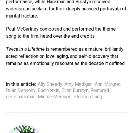
performance, while Hackman and Burstyn received
widespread acclaim for their deeply nuanced portrayals of
marital fracture.
Paul McCartney composed and performed the theme
song to the film, heard over the end credits.
Twice in a Lifetime
is remembered as a mature, brilliantly
acted reflection on love, aging, and self-discovery that
remains as emotionally resonant as the decade it defined.
In this article:
Ally Sheedy
,
Amy Madigan
,
Ann-Margret
,
Brian Dennehy
,
Bud Yorkin
,
Ellen Burstyn
,
Featured
,
gene hackman
,
Micole Mercurio
,
Stephen Lang