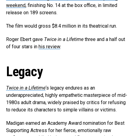
weekend
, finishing No. 14 at the box office, in limited
release on 189 screens.
The film would gross $8.4 million in its theatrical run.
Roger Ebert gave
Twice in a Lifetime
three and a half out
of four stars in
his review
.
Legacy
Twice in a Lifetime
‘s legacy endures as an
underappreciated, highly empathetic masterpiece of mid-
1980s adult drama, widely praised by critics for refusing
to reduce its characters to simple villains or victims.
Madigan earned an Academy Award nomination for Best
Supporting Actress for her fierce, emotionally raw