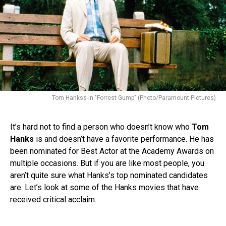
Tom Hankss in "Forrest Gump" (Photo/Paramount Pictures)
It’s hard not to find a person who doesn’t know who
Tom
Hanks
is and doesn’t have a favorite performance. He has
been nominated for Best Actor at the Academy Awards on
multiple occasions. But if you are like most people, you
aren’t quite sure what Hanks’s top nominated candidates
are. Let’s look at some of the Hanks movies that have
received critical acclaim.