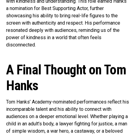
with kindness and understanding. This role earned Hanks
a nomination for Best Supporting Actor, further
showcasing his ability to bring real-life figures to the
screen with authenticity and respect. His performance
resonated deeply with audiences, reminding us of the
power of kindness in a world that often feels
disconnected.
A Final Thought on Tom
Hanks
Tom Hanks’ Academy-nominated performances reflect his
incomparable talent and his ability to connect with
audiences on a deeper emotional level. Whether playing a
child in an adult’s body, a lawyer fighting for justice, a man
of simple wisdom, a war hero, a castaway, or a beloved