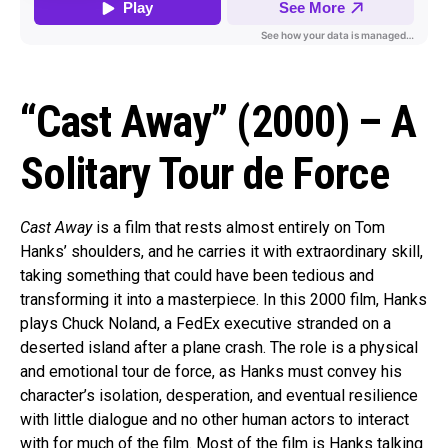
“Cast Away” (2000) – A
Solitary Tour de Force
Cast Away
is a film that rests almost entirely on Tom
Hanks’ shoulders, and he carries it with extraordinary skill,
taking something that could have been tedious and
transforming it into a masterpiece. In this 2000 film, Hanks
plays Chuck Noland, a FedEx executive stranded on a
deserted island after a plane crash. The role is a physical
and emotional tour de force, as Hanks must convey his
character’s isolation, desperation, and eventual resilience
with little dialogue and no other human actors to interact
with for much of the film. Most of the film is Hanks talking