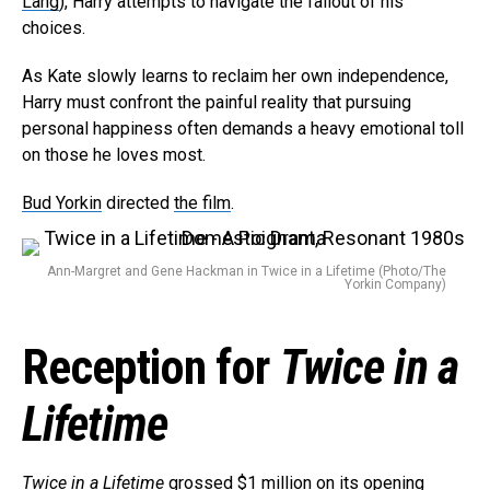
Lang
), Harry attempts to navigate the fallout of his
choices.
As Kate slowly learns to reclaim her own independence,
Harry must confront the painful reality that pursuing
personal happiness often demands a heavy emotional toll
on those he loves most.
Bud Yorkin
directed
the film
.
Ann-Margret and Gene Hackman in Twice in a Lifetime (Photo/The
Yorkin Company)
Reception for
Twice in a
Lifetime
Twice in a Lifetime
grossed $1 million on its opening