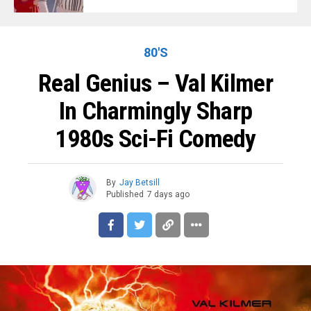
80'S
Real Genius – Val Kilmer
In Charmingly Sharp
1980s Sci-Fi Comedy
By
Jay Betsill
Published
7 days ago