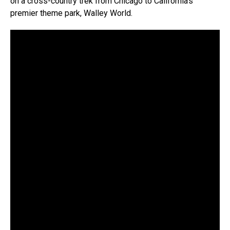
on a cross-country trek from Chicago to California’s
premier theme park, Walley World.