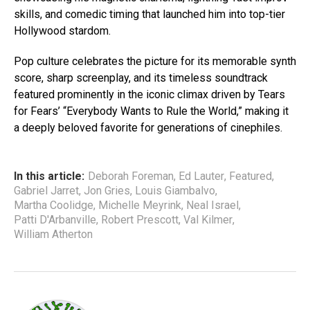
skills, and comedic timing that launched him into top-tier
Hollywood stardom.
Pop culture celebrates the picture for its memorable synth
score, sharp screenplay, and its timeless soundtrack
featured prominently in the iconic climax driven by Tears
for Fears’ “Everybody Wants to Rule the World,” making it
a deeply beloved favorite for generations of cinephiles.
In this article:
Deborah Foreman
,
Ed Lauter
,
Featured
,
Gabriel Jarret
,
Jon Gries
,
Louis Giambalvo
,
Martha Coolidge
,
Michelle Meyrink
,
Neal Israel
,
Patti D'Arbanville
,
Robert Prescott
,
Val Kilmer
,
William Atherton