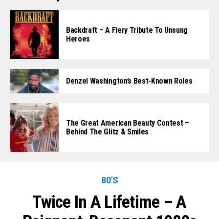
Backdraft – A Fiery Tribute To Unsung
Heroes
Denzel Washington’s Best-Known Roles
The Great American Beauty Contest –
Behind The Glitz & Smiles
80'S
Twice In A Lifetime – A