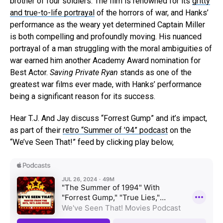
brother of four soldiers. The film is renowned for its
gritty
and true-to-life portrayal
of the horrors of war, and Hanks’
performance as the weary yet determined Captain Miller
is both compelling and profoundly moving. His nuanced
portrayal of a man struggling with the moral ambiguities of
war earned him another Academy Award nomination for
Best Actor.
Saving Private Ryan
stands as one of the
greatest war films ever made, with Hanks’ performance
being a significant reason for its success.
Flipboard
Reddit
Hear T.J. And Jay discuss “Forrest Gump” and it’s impact,
as part of their
retro “Summer of ’94” podcast
on the
Pinterest
“We’ve Seen That!” feed by clicking play below,
Whatsapp
Email