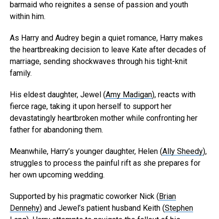
barmaid who reignites a sense of passion and youth
within him.
As Harry and Audrey begin a quiet romance, Harry makes
the heartbreaking decision to leave Kate after decades of
marriage, sending shockwaves through his tight-knit
family.
His eldest daughter, Jewel (
Amy Madigan
), reacts with
fierce rage, taking it upon herself to support her
devastatingly heartbroken mother while confronting her
father for abandoning them.
Meanwhile, Harry’s younger daughter, Helen (
Ally Sheedy
),
struggles to process the painful rift as she prepares for
her own upcoming wedding.
Supported by his pragmatic coworker Nick (
Brian
Dennehy
) and Jewel’s patient husband Keith (
Stephen