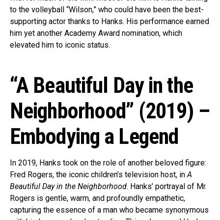
to the volleyball “Wilson,” who could have been the best-
supporting actor thanks to Hanks. His performance earned
him yet another Academy Award nomination, which
elevated him to iconic status.
“A Beautiful Day in the
Neighborhood” (2019) –
Embodying a Legend
In 2019, Hanks took on the role of another beloved figure:
Fred Rogers, the iconic children’s television host, in
A
Beautiful Day in the Neighborhood
. Hanks’ portrayal of Mr.
Rogers is gentle, warm, and profoundly empathetic,
capturing the essence of a man who became synonymous