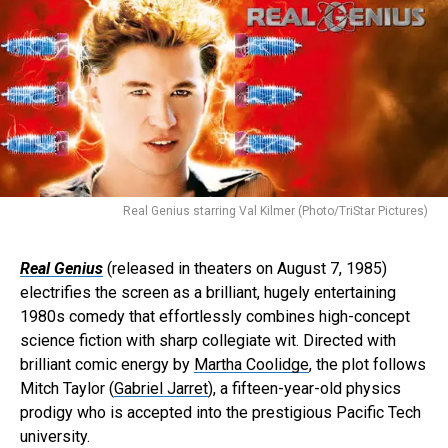
Real Genius starring Val Kilmer (Photo/TriStar Pictures)
Real Genius
(released in theaters on August 7, 1985)
electrifies the screen as a brilliant, hugely entertaining
1980s comedy that effortlessly combines high-concept
science fiction with sharp collegiate wit. Directed with
brilliant comic energy by
Martha Coolidge
, the plot follows
Mitch Taylor (
Gabriel Jarret
), a fifteen-year-old physics
prodigy who is accepted into the prestigious Pacific Tech
university.