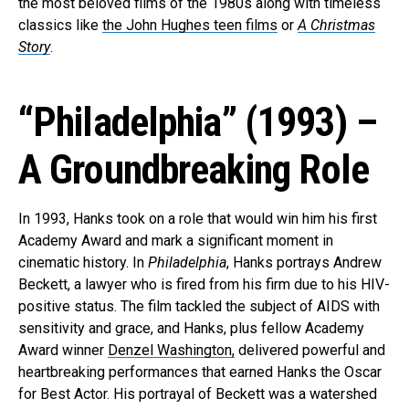
the most beloved films of the 1980s along with timeless
classics like
the John Hughes teen films
or
A Christmas
Story
.
“Philadelphia” (1993) –
A Groundbreaking Role
In 1993, Hanks took on a role that would win him his first
Academy Award and mark a significant moment in
cinematic history. In
Philadelphia
, Hanks portrays Andrew
Beckett, a lawyer who is fired from his firm due to his HIV-
positive status. The film tackled the subject of AIDS with
sensitivity and grace, and Hanks, plus fellow Academy
Award winner
Denzel Washington,
delivered powerful and
heartbreaking performances that earned Hanks the Oscar
for Best Actor. His portrayal of Beckett was a watershed