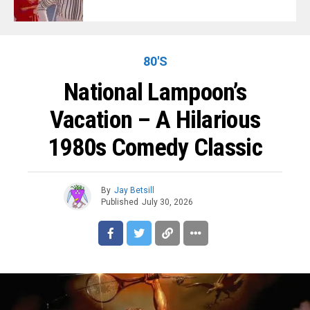
80'S
National Lampoon’s
Vacation – A Hilarious
1980s Comedy Classic
By
Jay Betsill
Published
July 30, 2026