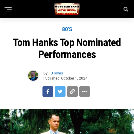
80'S
Tom Hanks Top Nominated
Performances
By
TJ Rives
Published
October 1, 2024