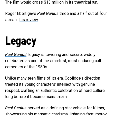
The film would gross $13 million in its theatrical run.
Roger Ebert gave
Real Genius
three and a half out of four
stars in
his review
.
Legacy
Real Genius
‘ legacy is towering and secure, widely
celebrated as one of the smartest, most enduring cult
comedies of the 1980s.
Unlike many teen films of its era, Coolidge’s direction
treated its young characters’ intellect with genuine
respect, crafting an authentic celebration of nerd culture
long before it became mainstream.
Real Genius
served as a defining star vehicle for Kilmer,
showcasing his magnetic charisma, lightning-fast improv