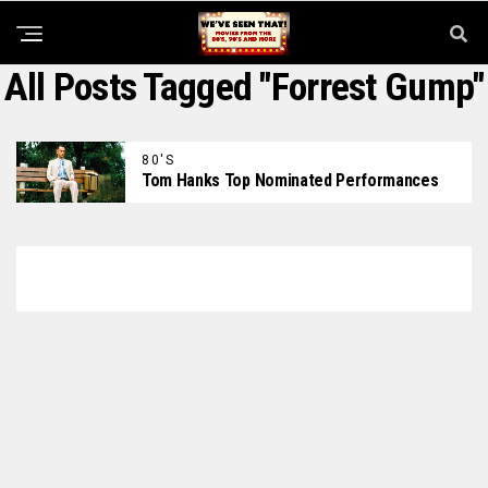
All Posts Tagged "Forrest Gump"
80'S
Tom Hanks Top Nominated Performances