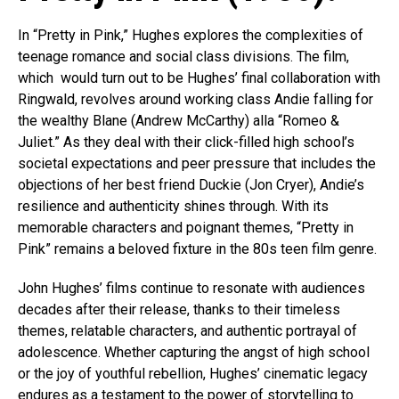
In “Pretty in Pink,” Hughes explores the complexities of
teenage romance and social class divisions. The film,
which would turn out to be Hughes’ final collaboration with
Ringwald, revolves around working class Andie falling for
the wealthy Blane (Andrew McCarthy) alla “Romeo &
Juliet.” As they deal with their click-filled high school’s
societal expectations and peer pressure that includes the
objections of her best friend Duckie (Jon Cryer), Andie’s
resilience and authenticity shines through. With its
memorable characters and poignant themes, “Pretty in
Pink” remains a beloved fixture in the 80s teen film genre.
John Hughes’ films continue to resonate with audiences
decades after their release, thanks to their timeless
themes, relatable characters, and authentic portrayal of
adolescence. Whether capturing the angst of high school
or the joy of youthful rebellion, Hughes’ cinematic legacy
endures as a testament to the power of storytelling to