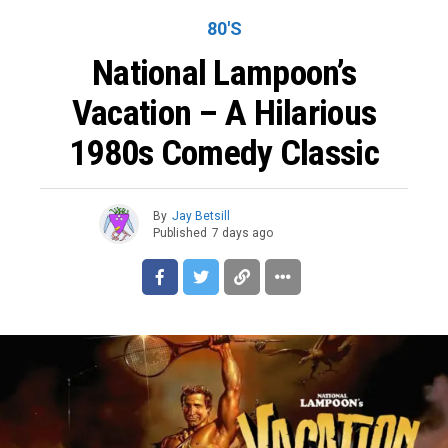
80'S
National Lampoon’s
Vacation – A Hilarious
1980s Comedy Classic
By
Jay Betsill
Published
7 days ago