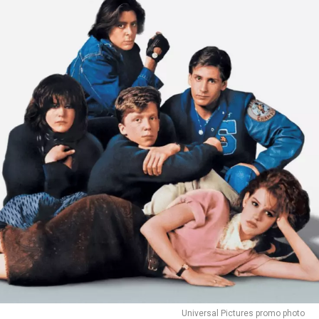
Universal Pictures promo photo