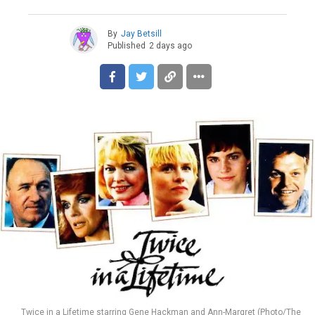
By
Jay Betsill
Published
2 days ago
Twice in a Lifetime starring Gene Hackman and Ann-Margret (Photo/The