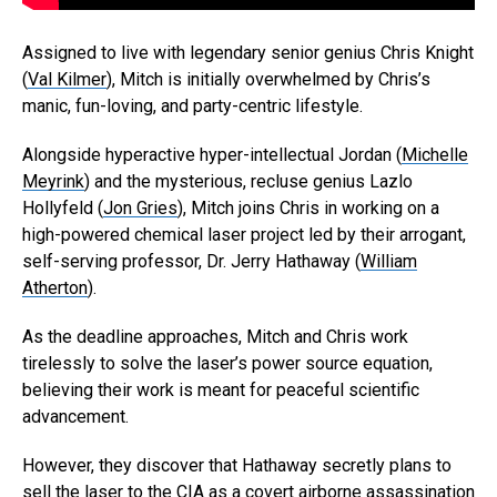
Assigned to live with legendary senior genius Chris Knight
(
Val Kilmer
), Mitch is initially overwhelmed by Chris’s
manic, fun-loving, and party-centric lifestyle.
Alongside hyperactive hyper-intellectual Jordan (
Michelle
Meyrink
) and the mysterious, recluse genius Lazlo
Hollyfeld (
Jon Gries
), Mitch joins Chris in working on a
high-powered chemical laser project led by their arrogant,
self-serving professor, Dr. Jerry Hathaway (
William
Atherton
).
As the deadline approaches, Mitch and Chris work
tirelessly to solve the laser’s power source equation,
believing their work is meant for peaceful scientific
advancement.
However, they discover that Hathaway secretly plans to
sell the laser to the CIA as a covert airborne assassination