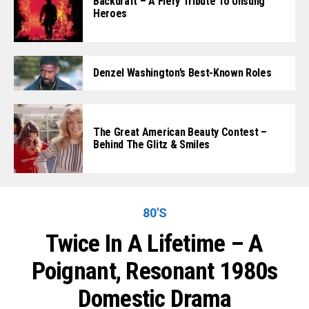
Backdraft – A Fiery Tribute To Unsung
Heroes
Denzel Washington’s Best-Known Roles
The Great American Beauty Contest –
Behind The Glitz & Smiles
80'S
Twice In A Lifetime – A
Poignant, Resonant 1980s
Domestic Drama