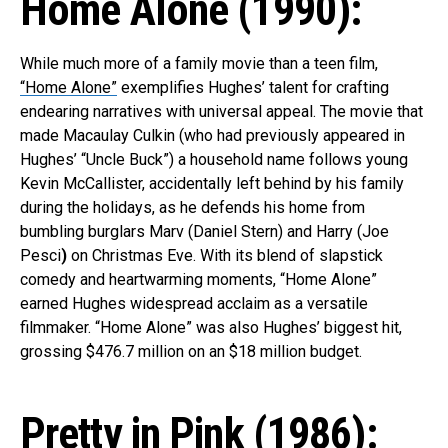
Home Alone (1990):
While much more of a family movie than a teen film,
“Home Alone”
exemplifies Hughes’ talent for crafting
endearing narratives with universal appeal. The movie that
made Macaulay Culkin (who had previously appeared in
Hughes’ “Uncle Buck”) a household name follows young
Kevin McCallister, accidentally left behind by his family
during the holidays, as he defends his home from
bumbling burglars Marv (Daniel Stern) and Harry (Joe
Pesci
)
on Christmas Eve. With its blend of slapstick
comedy and heartwarming moments, “Home Alone”
earned Hughes widespread acclaim as a versatile
filmmaker. “Home Alone” was also Hughes’ biggest hit,
grossing $476.7 million on an $18 million budget.
Pretty in Pink (1986):