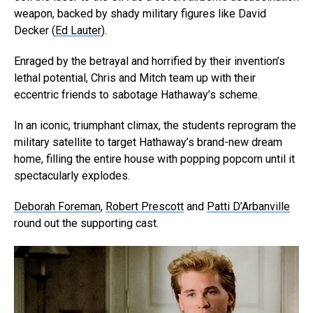
weapon, backed by shady military figures like David
Decker (
Ed Lauter
).
Enraged by the betrayal and horrified by their invention’s
lethal potential, Chris and Mitch team up with their
eccentric friends to sabotage Hathaway’s scheme.
In an iconic, triumphant climax, the students reprogram the
military satellite to target Hathaway’s brand-new dream
home, filling the entire house with popping popcorn until it
spectacularly explodes.
Deborah Foreman
,
Robert Prescott
and
Patti D’Arbanville
round out the supporting cast.