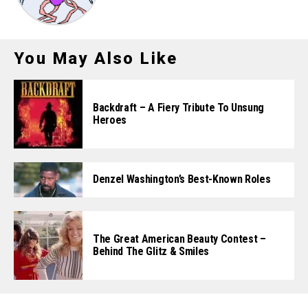
You May Also Like
Backdraft – A Fiery Tribute To Unsung
Heroes
Denzel Washington’s Best-Known Roles
The Great American Beauty Contest –
Behind The Glitz & Smiles