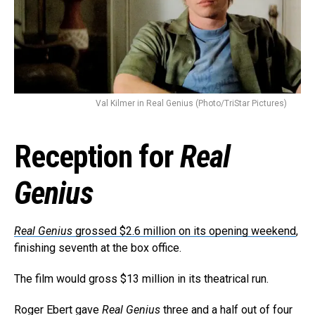
Val Kilmer in Real Genius (Photo/TriStar Pictures)
Reception for
Real
Genius
Real Genius
grossed $2.6 million on its opening weekend
,
finishing seventh at the box office.
The film would gross $13 million in its theatrical run.
Roger Ebert gave
Real Genius
three and a half out of four