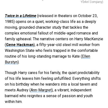
Yorkin Company)
Twice in a Lifetime
(released in theaters on October 23,
1985) opens on a quiet, working-class life as a deeply
moving, grounded character study that tackles the
complex emotional fallout of middle-aged romance and
family upheaval. The narrative centers on Harry MacKenzie
(
Gene Hackman
), a fifty-year-old steel mill worker from
Washington State who feels trapped in the comfortable
routine of his long-standing marriage to Kate (
Ellen
Burstyn
).
Though Harry cares for his family, the quiet predictability
of his life leaves him feeling unfulfilled. Everything shifts
on his birthday when he wanders into a local tavern and
meets Audrey (
Ann-Margret
), a vibrant, independent
barmaid who reignites a sense of passion and youth
within him.