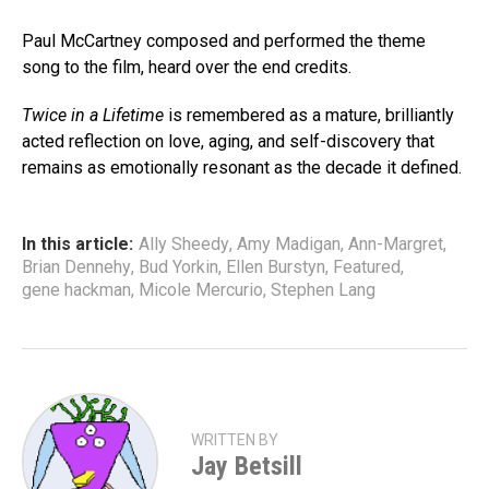
Paul McCartney composed and performed the theme
song to the film, heard over the end credits.
Twice in a Lifetime
is remembered as a mature, brilliantly
acted reflection on love, aging, and self-discovery that
remains as emotionally resonant as the decade it defined.
In this article:
Ally Sheedy
,
Amy Madigan
,
Ann-Margret
,
Brian Dennehy
,
Bud Yorkin
,
Ellen Burstyn
,
Featured
,
gene hackman
,
Micole Mercurio
,
Stephen Lang
WRITTEN BY
Jay Betsill