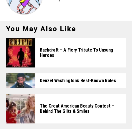
You May Also Like
Backdraft – A Fiery Tribute To Unsung
Heroes
Denzel Washington’s Best-Known Roles
The Great American Beauty Contest –
Behind The Glitz & Smiles