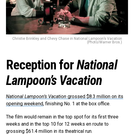
Christie Brinkley and Chevy Chase in National Lampoon’s Vacation
(Photo/Warner Bros.)
Reception for
National
Lampoon’s Vacation
National Lampoon’s Vacation
grossed $8.3 million on its
opening weekend
, finishing No. 1 at the box office.
The film would remain in the top spot for its first three
weeks and in the top 10 for 12 weeks en route to
grossing $61.4 million in its theatrical run.