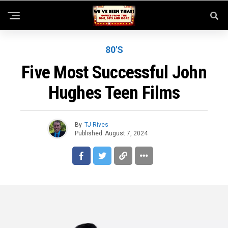
80'S
Five Most Successful John
Hughes Teen Films
By
TJ Rives
Published
August 7, 2024