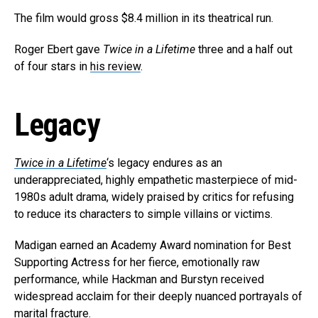
The film would gross $8.4 million in its theatrical run.
Roger Ebert gave
Twice in a Lifetime
three and a half out
of four stars in
his review
.
Legacy
Twice in a Lifetime
‘s legacy endures as an
underappreciated, highly empathetic masterpiece of mid-
1980s adult drama, widely praised by critics for refusing
to reduce its characters to simple villains or victims.
Madigan earned an Academy Award nomination for Best
Supporting Actress for her fierce, emotionally raw
performance, while Hackman and Burstyn received
widespread acclaim for their deeply nuanced portrayals of
marital fracture.