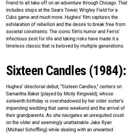
friend to all take off on an adventure through Chicago. That
includes stops at the Sears Tower, Wrigley Field for a
Cubs game and much more. Hughes’ film captures the
exhilaration of rebellion and the desire to break free from
societal constraints. The iconic film’s humor and Ferris’
infectious zest for life and taking risks have made it a
Flipboard
timeless classic that is beloved by multiple generations.
Reddit
Pinterest
Sixteen Candles (1984):
Whatsapp
Email
Hughes’ directorial debut, “Sixteen Candles,” centers on
Samantha Baker (played by Molly Ringwald), whose
sixteenth birthday is overshadowed by her older sister’s
impending wedding that same weekend and the arrival of
their grandparents. As she navigates an unrequited crush
on the older and seemingly unattainable Jake Ryan
(Michael Schoffling) while dealing with an unwanted