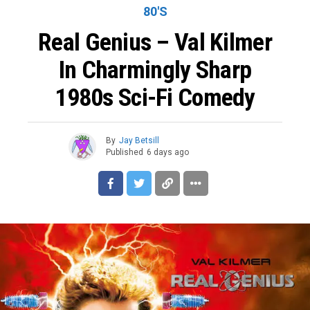
80'S
Real Genius – Val Kilmer
In Charmingly Sharp
1980s Sci-Fi Comedy
By
Jay Betsill
Published
6 days ago