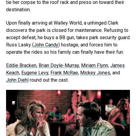
tie her corpse to the roof rack and press on toward their
destination.
Upon finally arriving at Walley World, a unhinged Clark
discovers the park is closed for maintenance. Refusing to
accept defeat, he buys a BB gun, takes park security guard
Russ Lasky (
John Candy
) hostage, and forces him to
operate the rides so his family can finally have their fun.
Eddie Bracken
,
Brian Doyle-Murray
,
Miriam Flynn
,
James
Keach
,
Eugene Levy
,
Frank McRae
,
Mickey Jones
, and
John Diehl
round out the cast.