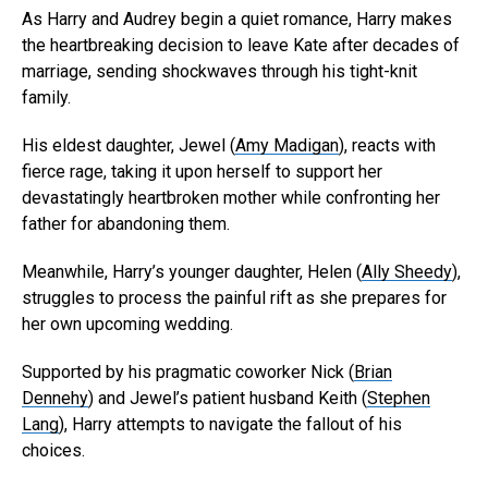
As Harry and Audrey begin a quiet romance, Harry makes
the heartbreaking decision to leave Kate after decades of
marriage, sending shockwaves through his tight-knit
family.
His eldest daughter, Jewel (
Amy Madigan
), reacts with
fierce rage, taking it upon herself to support her
devastatingly heartbroken mother while confronting her
father for abandoning them.
Meanwhile, Harry’s younger daughter, Helen (
Ally Sheedy
),
struggles to process the painful rift as she prepares for
her own upcoming wedding.
Supported by his pragmatic coworker Nick (
Brian
Dennehy
) and Jewel’s patient husband Keith (
Stephen
Lang
), Harry attempts to navigate the fallout of his
choices.