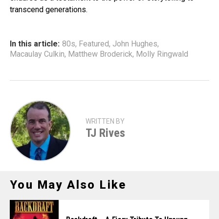
transcend generations.
In this article:
80s
,
Featured
,
John Hughes
,
Macaulay Culkin
,
Matthew Broderick
,
Molly Ringwald
WRITTEN BY
TJ Rives
You May Also Like