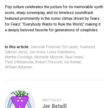
Pop culture celebrates the picture for its memorable synth
score, sharp screenplay, and its timeless soundtrack
featured prominently in the iconic climax driven by Tears
for Fears’ “Everybody Wants to Rule the World,” making it
a deeply beloved favorite for generations of cinephiles.
In this article:
Deborah Foreman
,
Ed Lauter
,
Featured
,
Gabriel Jarret
,
Jon Gries
,
Louis Giambalvo
,
Martha Coolidge
,
Michelle Meyrink
,
Neal Israel
,
Patti D'Arbanville
,
Robert Prescott
,
Val Kilmer
,
William Atherton
WRITTEN BY
Jay Betsill