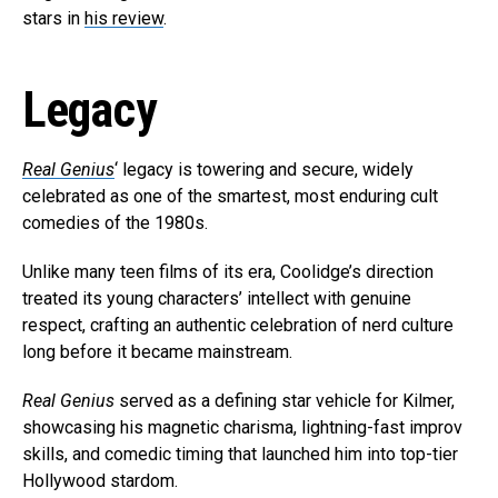
stars in
his review
.
Legacy
Real Genius
‘ legacy is towering and secure, widely
celebrated as one of the smartest, most enduring cult
comedies of the 1980s.
Unlike many teen films of its era, Coolidge’s direction
treated its young characters’ intellect with genuine
respect, crafting an authentic celebration of nerd culture
long before it became mainstream.
Real Genius
served as a defining star vehicle for Kilmer,
showcasing his magnetic charisma, lightning-fast improv
skills, and comedic timing that launched him into top-tier
Hollywood stardom.