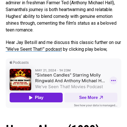
admirer in freshman Farmer Ted (Anthony Michael Hall),
Samantha’s journey is both heartwarming and relatable.
Hughes’ ability to blend comedy with genuine emotion
shines through, cementing the film’s status as a beloved
teen romance.
Hear Jay Betsill and me discuss this classic further on our
“We’ve Seent That!” podcast
by clicking play below,