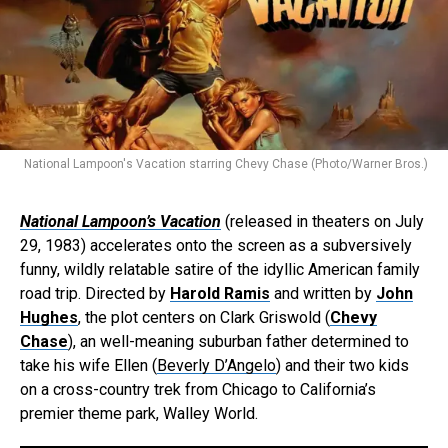
National Lampoon's Vacation starring Chevy Chase (Photo/Warner Bros.)
National Lampoon’s Vacation
(released in theaters on July
29, 1983) accelerates onto the screen as a subversively
funny, wildly relatable satire of the idyllic American family
road trip. Directed by
Harold Ramis
and written by
John
Hughes
, the plot centers on Clark Griswold (
Chevy
Chase
), an well-meaning suburban father determined to
take his wife Ellen (
Beverly D’Angelo
) and their two kids
on a cross-country trek from Chicago to California’s
premier theme park, Walley World.