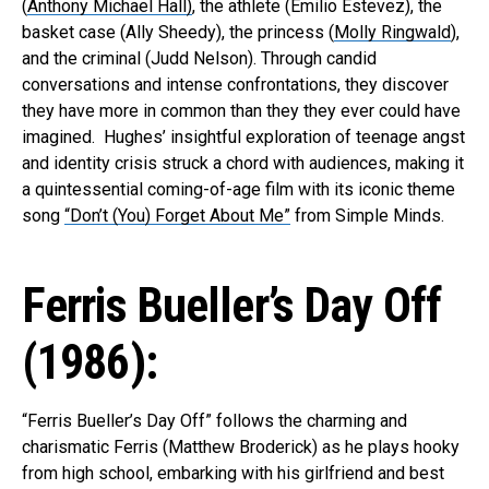
(
Anthony Michael Hall)
, the athlete (Emilio Estevez), the
basket case (Ally Sheedy), the princess (
Molly Ringwald
),
and the criminal (Judd Nelson). Through candid
conversations and intense confrontations, they discover
they have more in common than they they ever could have
imagined. Hughes’ insightful exploration of teenage angst
and identity crisis struck a chord with audiences, making it
a quintessential coming-of-age film with its iconic theme
song
“Don’t (You) Forget About Me”
from Simple Minds.
Ferris Bueller’s Day Off
(1986):
“Ferris Bueller’s Day Off” follows the charming and
charismatic Ferris (Matthew Broderick) as he plays hooky
from high school, embarking with his girlfriend and best