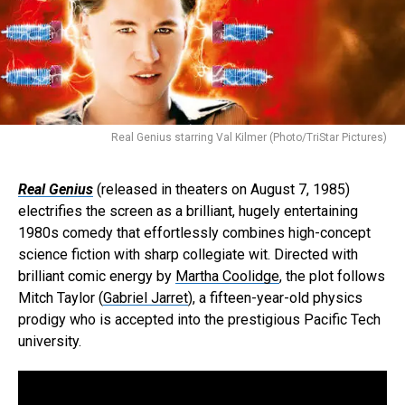
Real Genius starring Val Kilmer (Photo/TriStar Pictures)
Real Genius
(released in theaters on August 7, 1985)
electrifies the screen as a brilliant, hugely entertaining
1980s comedy that effortlessly combines high-concept
science fiction with sharp collegiate wit. Directed with
brilliant comic energy by
Martha Coolidge
, the plot follows
Mitch Taylor (
Gabriel Jarret
), a fifteen-year-old physics
prodigy who is accepted into the prestigious Pacific Tech
university.