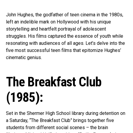
John Hughes, the godfather of teen cinema in the 1980s,
left an indelible mark on Hollywood with his unique
storytelling and heartfelt portrayal of adolescent
struggles. His films captured the essence of youth while
resonating with audiences of all ages. Let’s delve into the
five most successful teen films that epitomize Hughes’
cinematic genius.
The Breakfast Club
(1985):
Set in the Shermer High School library during detention on
a Saturday, “The Breakfast Club” brings together five
students from different social scenes – the brain