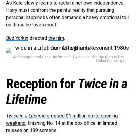
As Kate slowly learns to reclaim her own independence,
Harry must confront the painful reality that pursuing
personal happiness often demands a heavy emotional toll
on those he loves most.
Bud Yorkin
directed
the film
.
Ann-Margret and Gene Hackman in Twice in a Lifetime (Photo/The
Yorkin Company)
Flipboard
Reddit
Reception for
Twice in a
Pinterest
Whatsapp
Lifetime
Email
Twice in a Lifetime
grossed $1 million on its opening
weekend
, finishing No. 14 at the box office, in limited
release on 189 screens.