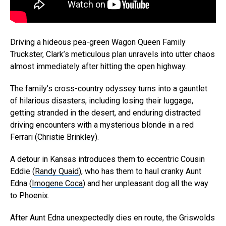
Driving a hideous pea-green Wagon Queen Family
Truckster, Clark’s meticulous plan unravels into utter chaos
almost immediately after hitting the open highway.
The family’s cross-country odyssey turns into a gauntlet
of hilarious disasters, including losing their luggage,
getting stranded in the desert, and enduring distracted
driving encounters with a mysterious blonde in a red
Ferrari (
Christie Brinkley
).
A detour in Kansas introduces them to eccentric Cousin
Eddie (
Randy Quaid
), who has them to haul cranky Aunt
Edna (
Imogene Coca
) and her unpleasant dog all the way
to Phoenix.
After Aunt Edna unexpectedly dies en route, the Griswolds