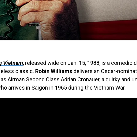
g Vietnam
, released wide on Jan. 15, 1988, is a comedic 
meless classic.
Robin Williams
delivers an Oscar-nomina
as Airman Second Class Adrian Cronauer, a quirky and u
ho arrives in Saigon in 1965 during the Vietnam War.