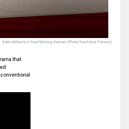
Robin Williams in Good Morning Vietnam (Photo/Touchstoe Pcitures)
drama that
ted
nconventional