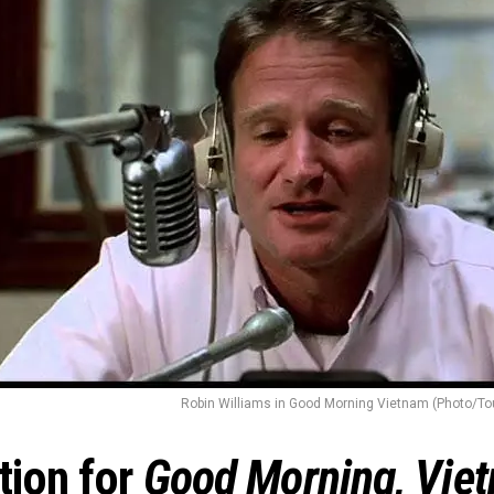
Robin Williams in Good Morning Vietnam (Photo/To
tion for
Good Morning, Vie