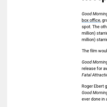
Good Mornin
box office
, g
spot. The ot
million) star
million) star
The film would
Good Morning
release for a
Fatal Attract
Roger Ebert g
Good Morning
ever done in 