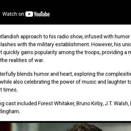
tlandish approach to his radio show, infused with humor
clashes with the military establishment. However, his uni
t quickly gains popularity among the troops, providing 
he realities of war.
erfully blends humor and heart, exploring the complexiti
hile also celebrating the power of music and laughter to l
lt times.
g cast included Forest Whitaker, Bruno Kirby, J.T. Walsh,
llingham.