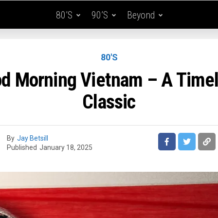
80’s
90’s
Beyond
80'S
d Morning Vietnam – A Time
Classic
By
Jay Betsill
Published
January 18, 2025