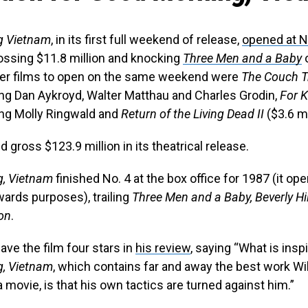
g Vietnam
, in its first full weekend of release,
opened at No
rossing $11.8 million and knocking
Three Men and a Baby
o
her films to open on the same weekend were
The Couch T
ring Dan Aykroyd, Walter Matthau and Charles Grodin,
For 
ring Molly Ringwald and
Return of the Living Dead II
($3.6 mi
 gross $123.9 million in its theatrical release.
, Vietnam
finished No. 4 at the box office for 1987 (it ope
wards purposes), trailing
Three Men and a Baby, Beverly Hil
ion
.
ave the film four stars in
his review
, saying “What is insp
, Vietnam
, which contains far and away the best work Wi
a movie, is that his own tactics are turned against him.”