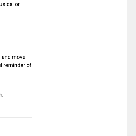
sical or
in and move
l reminder of
.
sh
,