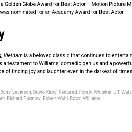
a Golden Globe Award for Best Actor – Motion Picture Mu
was nominated for an Academy Award for Best Actor.
y
, Vietnam
is a beloved classic that continues to enterta
’s a testament to Williams’ comedic genius and a powerfu
e of finding joy and laughter even in the darkest of times
Barry Levinson
,
Bruno Kirby
,
Featured
,
Forest Whitaker
,
J.T. Wal
ham
,
Richard Portnow
,
Robert Wuhl
,
Robin Williams