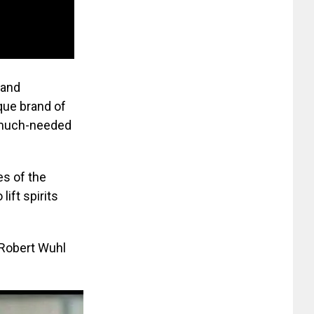
 and
que brand of
a much-needed
es of the
ift spirits
 Robert Wuhl