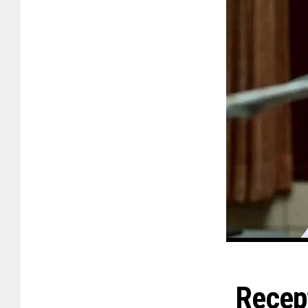
Recep