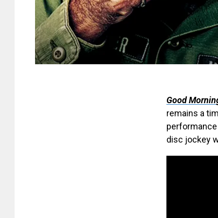
Good Mornin
remains a ti
performance 
disc jockey w