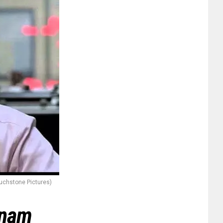
uchstone Pictures)
tnam