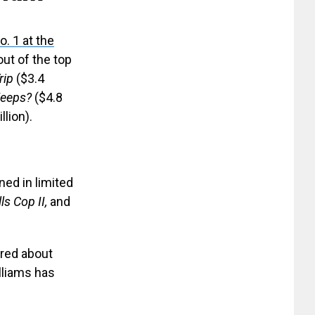
. 1 at the
ut of the top
rip
($3.4
Keeps?
($4.8
llion).
ned in limited
ls Cop II,
and
ired about
lliams has