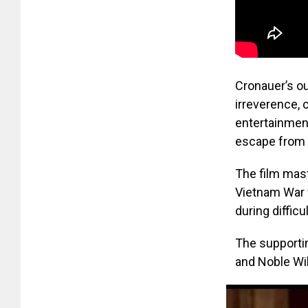
Cronauer’s ou
irreverence, 
entertainmen
escape from t
The film mast
Vietnam War w
during difficu
The supportin
and Noble Wi