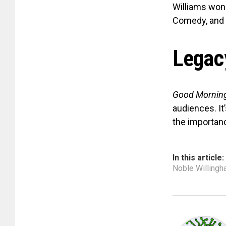
Williams won 
Comedy, and 
Legac
Good Morning
audiences. It
the importanc
In this article:
Noble Willing