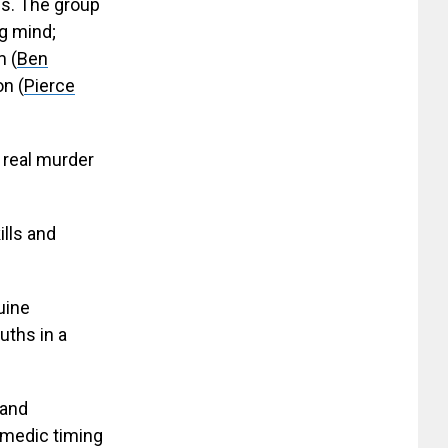
s. The group
ng mind;
m (
Ben
on (
Pierce
 real murder
ills and
uine
uths in a
 and
omedic timing