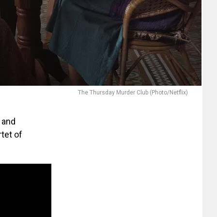
The Thursday Murder Club (Photo/Netflix)
h and
tet of