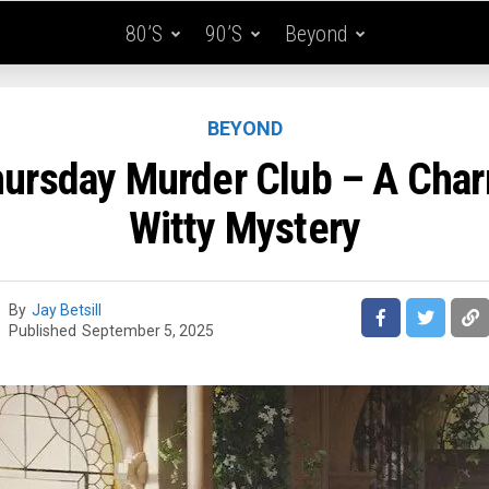
80’s
90’s
Beyond
BEYOND
ursday Murder Club – A Cha
Witty Mystery
By
Jay Betsill
Published
September 5, 2025