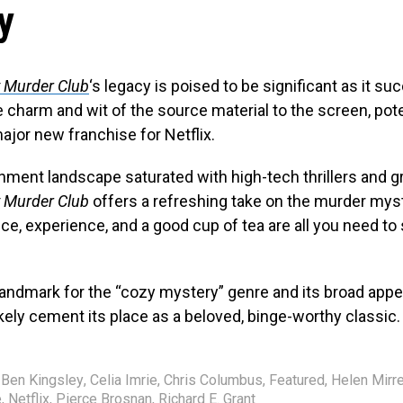
y
 Murder Club
‘s legacy is poised to be significant as it su
e charm and wit of the source material to the screen, pote
ajor new franchise for Netflix.
inment landscape saturated with high-tech thrillers and g
 Murder Club
offers a refreshing take on the murder myst
ence, experience, and a good cup of tea are all you need to 
 landmark for the “cozy mystery” genre and its broad appe
likely cement its place as a beloved, binge-worthy classic.
Ben Kingsley
,
Celia Imrie
,
Chris Columbus
,
Featured
,
Helen Mirr
e
,
Netflix
,
Pierce Brosnan
,
Richard E. Grant