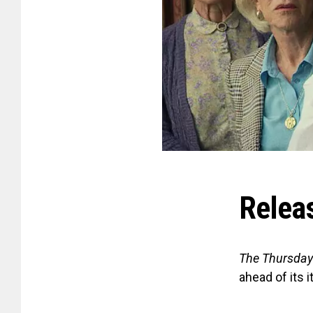
Relea
The Thursday
ahead of its 