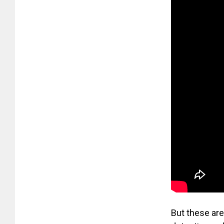
But these are