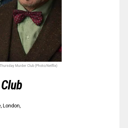
Thursday Murder Club (Photo/Netflix)
 Club
, London,