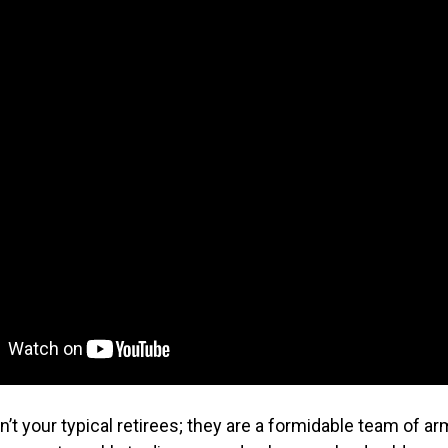
n’t your typical retirees; they are a formidable team of ar