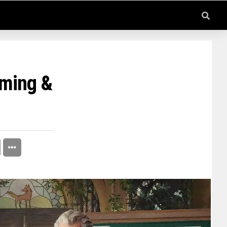
rming &