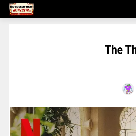
The Th