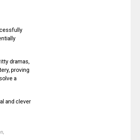
ccessfully
ntially
ritty dramas,
ery, proving
solve a
al and clever
en
,