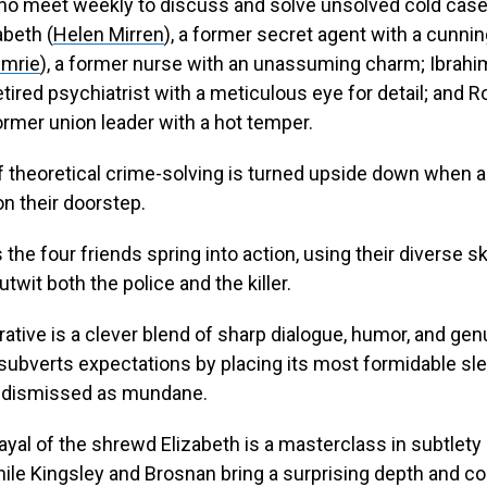
ho meet weekly to discuss and solve unsolved cold case
abeth (
Helen Mirren
), a former secret agent with a cunni
Imrie
), a former nurse with an unassuming charm; Ibrahi
retired psychiatrist with a meticulous eye for detail; and R
former union leader with a hot temper.
f theoretical crime-solving is turned upside down when a
on their doorstep.
the four friends spring into action, using their diverse sk
twit both the police and the killer.
rrative is a clever blend of sharp dialogue, humor, and gen
subverts expectations by placing its most formidable sle
n dismissed as mundane.
rayal of the shrewd Elizabeth is a masterclass in subtlety
le Kingsley and Brosnan bring a surprising depth and c