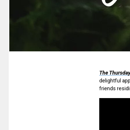
The Thursday
delightful ap
friends resid