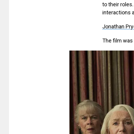
to their roles
interactions 
Jonathan Pr
The film was 