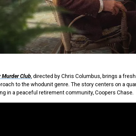
 Murder Club
, directed by Chris Columbus, brings a fres
proach to the whodunit genre. The story centers on a quar
ing in a peaceful retirement community, Coopers Chase.