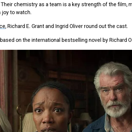
. Their chemistry as a team is a key strength of the film, 
a joy to watch.
yce
, Richard E. Grant and Ingrid Oliver round out the cast.
based on the international bestselling novel by Richard 