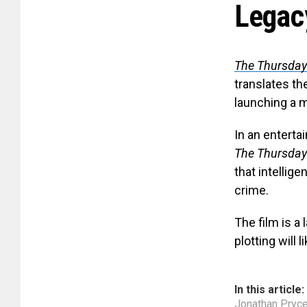
Legac
The Thursday
translates th
launching a m
In an enterta
The Thursday
that intellig
crime.
The film is a
plotting will 
In this article:
Jonathan Pryc