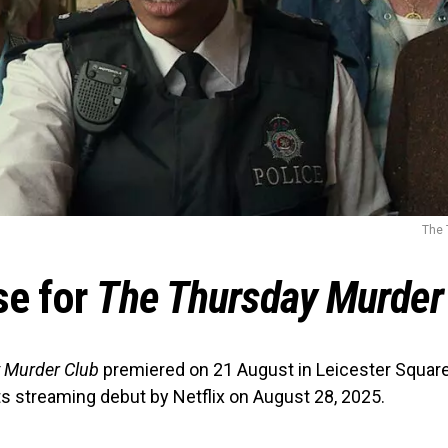
The 
se for
The Thursday Murder
 Murder Club
premiered on 21 August in Leicester Square
its streaming debut by Netflix on August 28, 2025.