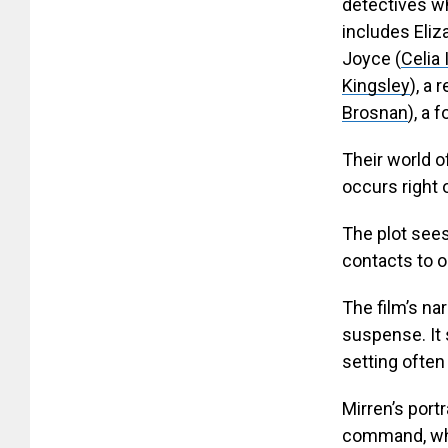
detectives w
includes Eliz
Joyce (
Celia 
Kingsley
), a 
Brosnan
), a 
Their world o
occurs right 
The plot sees 
contacts to ou
The film’s na
suspense. It 
setting ofte
Mirren’s port
command, whi