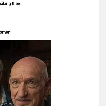
making their
Osman.