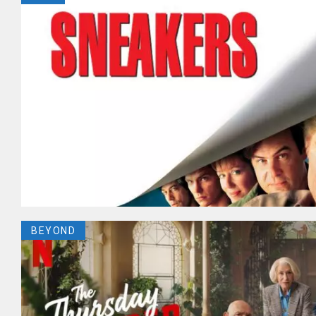
BEYOND