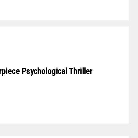
rpiece Psychological Thriller