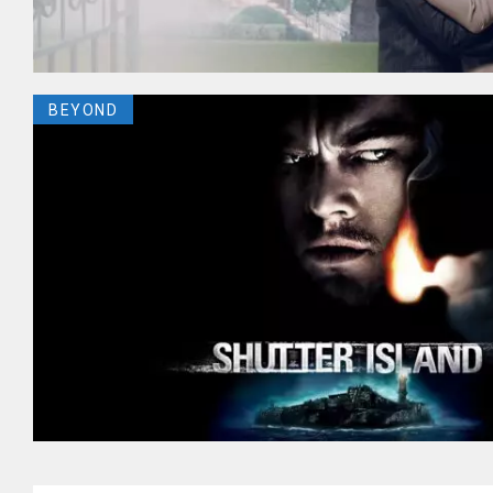
BEYOND