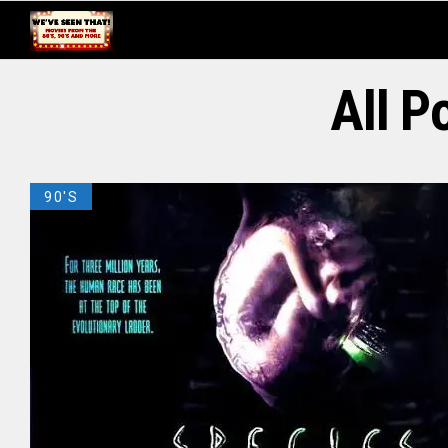
All P
90'S