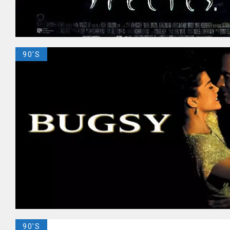
90'S
90'S