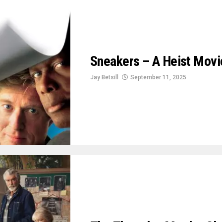
Sneakers – A Heist Movie
Jay Betsill
September 11, 2025