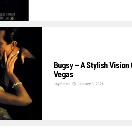
Bugsy – A Stylish Visio
Vegas
Jay Betsill
January 3, 2026