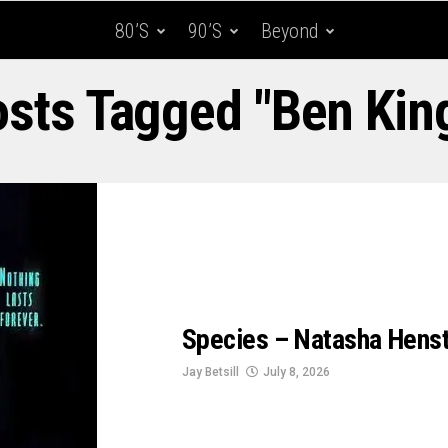
80’s
90’s
Beyond
osts Tagged "Ben Kin
Species – Natasha Henstr
Jay Betsill
July 8, 2026