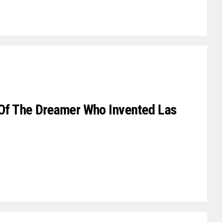
n Of The Dreamer Who Invented Las