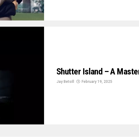
Shutter Island – A Maste
Jay Betsill
February 19, 2025