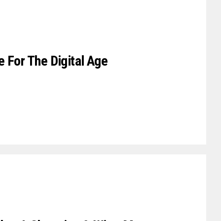
 For The Digital Age