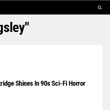
gsley"
idge Shines In 90s Sci-Fi Horror