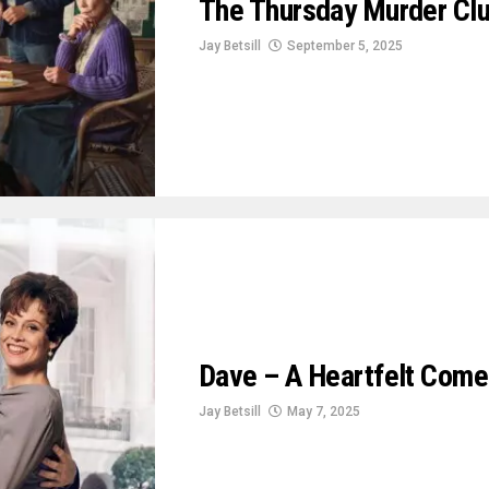
The Thursday Murder Clu
Jay Betsill
September 5, 2025
Dave – A Heartfelt Come
Jay Betsill
May 7, 2025