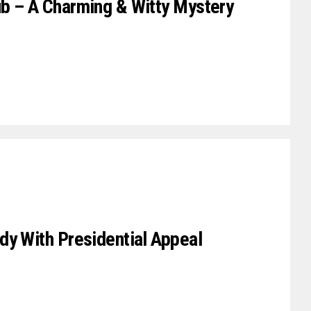
b – A Charming & Witty Mystery
dy With Presidential Appeal