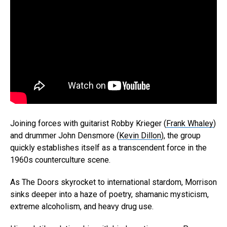
Joining forces with guitarist Robby Krieger (
Frank Whaley
)
and drummer John Densmore (
Kevin Dillon
), the group
quickly establishes itself as a transcendent force in the
1960s counterculture scene.
As The Doors skyrocket to international stardom, Morrison
sinks deeper into a haze of poetry, shamanic mysticism,
extreme alcoholism, and heavy drug use.