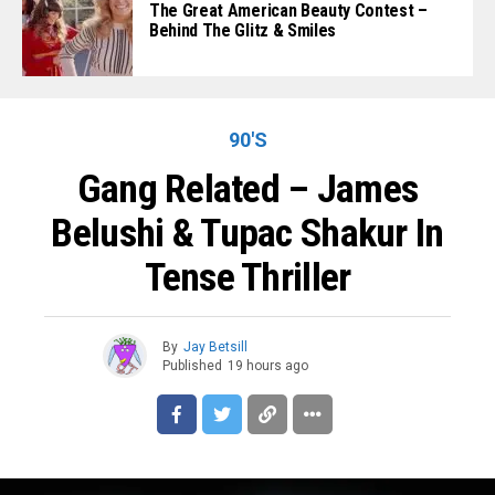
The Great American Beauty Contest –
Behind The Glitz & Smiles
90'S
Gang Related – James
Belushi & Tupac Shakur In
Tense Thriller
By
Jay Betsill
Published
19 hours ago