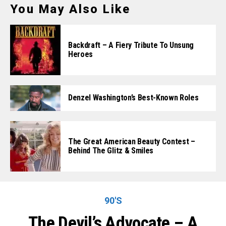
You May Also Like
Backdraft – A Fiery Tribute To Unsung
Heroes
Denzel Washington’s Best-Known Roles
The Great American Beauty Contest –
Behind The Glitz & Smiles
90'S
The Devil’s Advocate – A