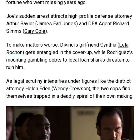
fortune who went missing years ago.
Joe’s sudden arrest attracts high-profile defense attorney
Arthur Baylor (
James Earl Jones
) and DEA Agent Richard
Simms (
Gary Cole
).
To make matters worse, Divinci’s girlfriend Cynthia (
Lela
Rochon
) gets entangled in the cover-up, while Rodriguez’s
mounting gambling debts to local loan sharks threaten to
ruin him.
As legal scrutiny intensifies under figures like the district
attorney Helen Eden (
Wendy Crewson
), the two cops find
themselves trapped in a deadly spiral of their own making.
Flipboard
Reddit
Pinterest
Whatsapp
Email