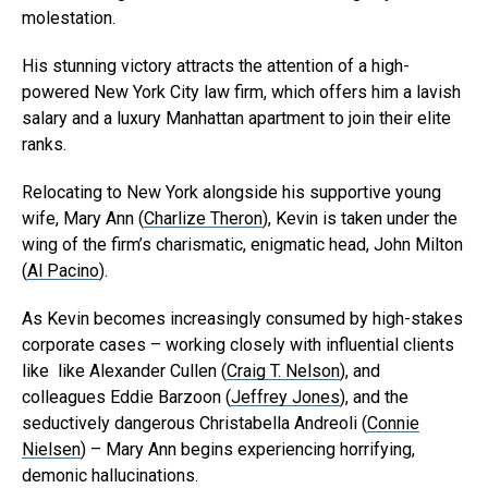
molestation.
His stunning victory attracts the attention of a high-
powered New York City law firm, which offers him a lavish
salary and a luxury Manhattan apartment to join their elite
ranks.
Relocating to New York alongside his supportive young
wife, Mary Ann (
Charlize Theron
), Kevin is taken under the
wing of the firm’s charismatic, enigmatic head, John Milton
(
Al Pacino
).
As Kevin becomes increasingly consumed by high-stakes
corporate cases – working closely with influential clients
like like Alexander Cullen (
Craig T. Nelson
), and
colleagues Eddie Barzoon (
Jeffrey Jones
), and the
seductively dangerous Christabella Andreoli (
Connie
Nielsen
) – Mary Ann begins experiencing horrifying,
demonic hallucinations.