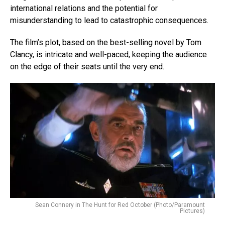
international relations and the potential for
misunderstanding to lead to catastrophic consequences.
The film’s plot, based on the best-selling novel by Tom
Clancy, is intricate and well-paced, keeping the audience
on the edge of their seats until the very end.
Sean Connery in The Hunt for Red October (Photo/Paramount
Pictures)