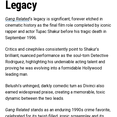
Legacy
Gang Related
‘s legacy is significant, forever etched in
cinematic history as the final film role completed by iconic
rapper and actor Tupac Shakur before his tragic death in
September 1996.
Critics and cinephiles consistently point to Shakur’s
brilliant, nuanced performance as the soul-torn Detective
Rodriguez, highlighting his undeniable acting talent and
proving he was evolving into a formidable Hollywood
leading man.
Belushi’s unhinged, darkly comedic turn as Divinci also
earned widespread praise, creating a memorable, toxic
dynamic between the two leads.
Gang Related
stands as an enduring 1990s crime favorite,
celebrated for its twist-filled, ironic screenplay and its