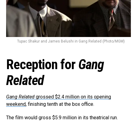
Tupac Shakur and James Belushi in Gang Related (Photo/MGM)
Reception for
Gang
Related
Gang Related
grossed $2.4 million on its opening
weekend
, finishing tenth at the box office.
The film would gross $5.9 million in its theatrical run.