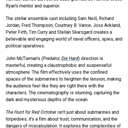
Ryan’s mentor and superior.
The stellar ensemble cast including Sam Neill, Richard
Jordan, Fred Thompson, Courtney B. Vance, Joss Ackland,
Peter Firth, Tim Curry and Stellan Skarsgard creates a
believable and engaging world of naval officers, spies, and
political operatives.
John McTiernan’s (
Predator,
Die Hard
) direction is
masterful, creating a claustrophobic and suspenseful
atmosphere. The film effectively uses the confined
spaces of the submarines to heighten the tension, making
the audience feel like they are right there with the
characters. The cinematography is stunning, capturing the
dark and mysterious depths of the ocean.
The Hunt for Red October
isn’t just about submarines and
torpedoes; it’s a film about trust, communication, and the
dangers of miscalculation. It explores the complexities of