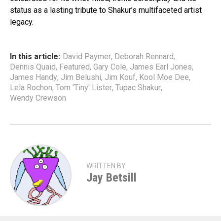
status as a lasting tribute to Shakur’s multifaceted artist
legacy.
In this article:
David Paymer
,
Deborah Rennard
,
Dennis Quaid
,
Featured
,
Gary Cole
,
James Earl Jones
,
James Handy
,
Jim Belushi
,
Jim Kouf
,
Kool Moe Dee
,
Lela Rochon
,
Tom 'Tiny' Lister
,
Tupac Shakur
,
Wendy Crewson
WRITTEN BY
Jay Betsill