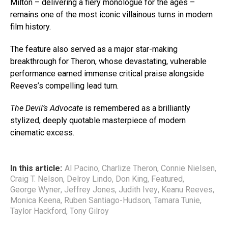
Milton – delivering a fiery monologue for the ages –
remains one of the most iconic villainous turns in modern
film history.
The feature also served as a major star-making
breakthrough for Theron, whose devastating, vulnerable
performance earned immense critical praise alongside
Reeves’s compelling lead turn.
The Devil’s Advocate
is remembered as a brilliantly
stylized, deeply quotable masterpiece of modern
cinematic excess.
In this article:
Al Pacino
,
Charlize Theron
,
Connie Nielsen
,
Craig T. Nelson
,
Delroy Lindo
,
Don King
,
Featured
,
George Wyner
,
Jeffrey Jones
,
Judith Ivey
,
Keanu Reeves
,
Monica Keena
,
Ruben Santiago-Hudson
,
Tamara Tunie
,
Taylor Hackford
,
Tony Gilroy