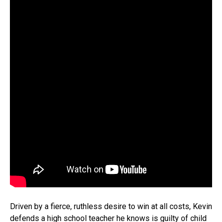
Driven by a fierce, ruthless desire to win at all costs, Kevin
defends a high school teacher he knows is guilty of child