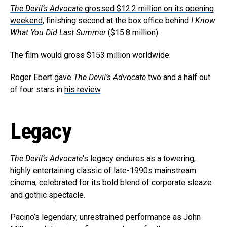
The Devil’s Advocate
grossed $12.2 million on its opening
weekend
, finishing second at the box office behind
I Know
What You Did Last Summer
($15.8 million).
The film would gross $153 million worldwide.
Roger Ebert gave
The Devil’s Advocate
two and a half out
of four stars in
his review
.
Legacy
The Devil’s Advocate
‘s legacy endures as a towering,
highly entertaining classic of late-1990s mainstream
cinema, celebrated for its bold blend of corporate sleaze
and gothic spectacle.
Pacino’s legendary, unrestrained performance as John