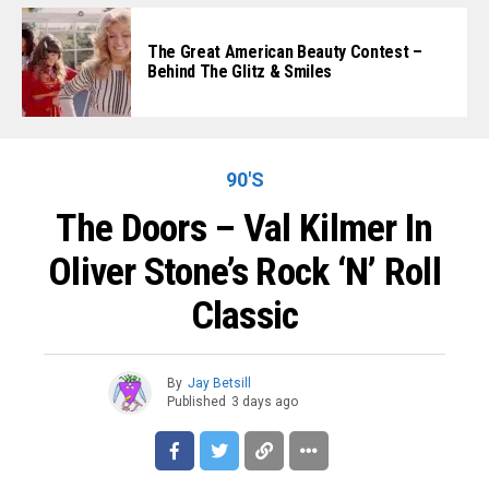
The Great American Beauty Contest –
Behind The Glitz & Smiles
90'S
The Doors – Val Kilmer In
Oliver Stone’s Rock ‘n’ Roll
Classic
By
Jay Betsill
Published
3 days ago