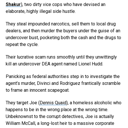
Shakur
), two dirty vice cops who have devised an
elaborate, highly illegal side hustle.
They steal impounded narcotics, sell them to local drug
dealers, and then murder the buyers under the guise of an
undercover bust, pocketing both the cash and the drugs to
repeat the cycle.
Their lucrative scam runs smoothly until they unwittingly
kill an undercover DEA agent named Lionel Hudd.
Panicking as federal authorities step in to investigate the
agent’s murder, Divinci and Rodriguez frantically scramble
to frame an innocent scapegoat.
They target Joe (
Dennis Quaid
), a homeless alcoholic who
happens to be in the wrong place at the wrong time.
Unbeknownst to the corrupt detectives, Joe is actually
William McCall, a long-lost heir to a massive corporate