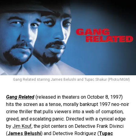
Gang Related starring James Belushi and Tupac Shakur (Photo/MGM)
Gang Related
(released in theaters on October 8, 1997)
hits the screen as a tense, morally bankrupt 1997 neo-noir
crime thriller that pulls viewers into a web of corruption,
greed, and escalating panic. Directed with a cynical edge
by
Jim Kouf
, the plot centers on Detective Frank Divinci
(
James Belushi
) and Detective Rodriguez (
Tupac