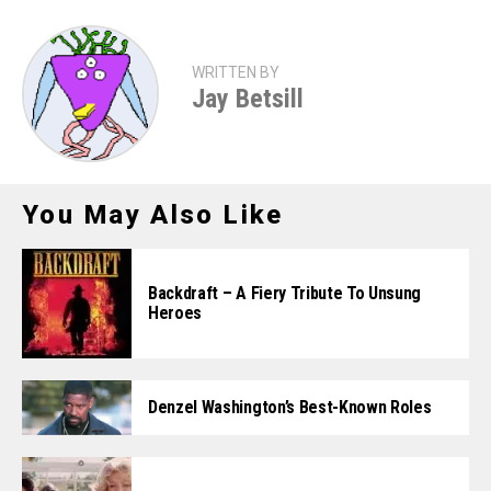
WRITTEN BY
Jay Betsill
You May Also Like
Backdraft – A Fiery Tribute To Unsung
Heroes
Denzel Washington’s Best-Known Roles