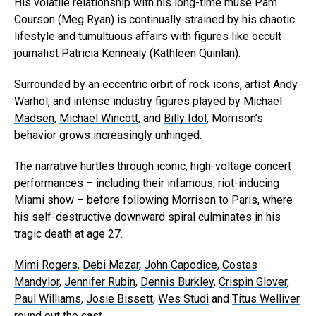
His volatile relationship with his long-time muse Pam
Courson (
Meg Ryan
) is continually strained by his chaotic
lifestyle and tumultuous affairs with figures like occult
journalist Patricia Kennealy (
Kathleen Quinlan
).
Surrounded by an eccentric orbit of rock icons, artist Andy
Warhol, and intense industry figures played by
Michael
Madsen
,
Michael Wincott
, and
Billy Idol
, Morrison’s
behavior grows increasingly unhinged.
The narrative hurtles through iconic, high-voltage concert
performances – including their infamous, riot-inducing
Miami show – before following Morrison to Paris, where
his self-destructive downward spiral culminates in his
tragic death at age 27.
Mimi Rogers
,
Debi Mazar
,
John Capodice
,
Costas
Mandylor
,
Jennifer Rubin
,
Dennis Burkley
,
Crispin Glover
,
Paul Williams
,
Josie Bissett
,
Wes Studi
and
Titus Welliver
round out the cast.