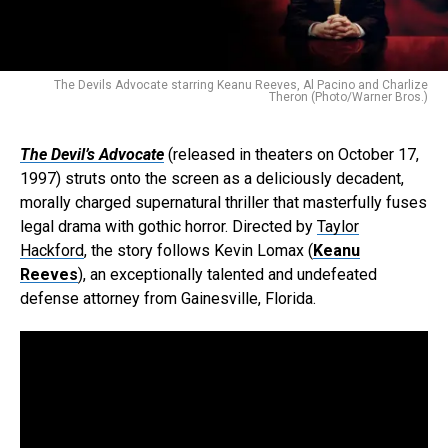
The Devils Advocate starring Keanu Reeves, Al Pacino and Charlize
Theron (Photo/Warner Bros.)
The Devil’s Advocate
(released in theaters on October 17,
1997) struts onto the screen as a deliciously decadent,
morally charged supernatural thriller that masterfully fuses
legal drama with gothic horror. Directed by
Taylor
Hackford
, the story follows Kevin Lomax (
Keanu
Reeves
), an exceptionally talented and undefeated
defense attorney from Gainesville, Florida.