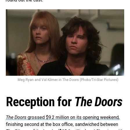
Meg Ryan and Val Kilmer in The Doors (Photo/Tri-Star Pictures)
Reception for
The Doors
The Doors
grossed $9.2 million on its opening weekend
,
finishing second at the box office, sandwiched between