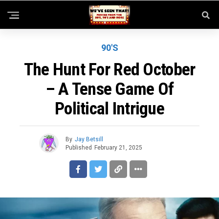
90'S
The Hunt For Red October
– A Tense Game Of
Political Intrigue
By
Jay Betsill
Published
February 21, 2025