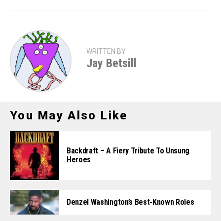
WRITTEN BY
Jay Betsill
You May Also Like
Backdraft – A Fiery Tribute To Unsung
Heroes
Denzel Washington’s Best-Known Roles