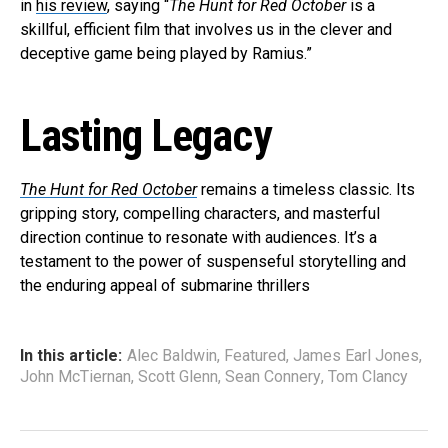
in
his review
, saying “
The Hunt for Red October
is a
skillful, efficient film that involves us in the clever and
deceptive game being played by Ramius.”
Lasting Legacy
The Hunt for Red October
remains a timeless classic. Its
gripping story, compelling characters, and masterful
direction continue to resonate with audiences. It’s a
testament to the power of suspenseful storytelling and
the enduring appeal of submarine thrillers
In this article:
Alec Baldwin
,
Featured
,
James Earl Jones
,
John McTiernan
,
Scott Glenn
,
Sean Connery
,
Tom Clancy