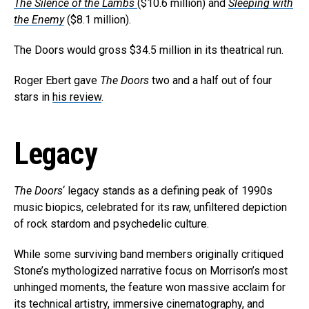
The Silence of the Lambs
($10.6 million) and
Sleeping with
the Enemy
($8.1 million).
The Doors would gross $34.5 million in its theatrical run.
Roger Ebert gave
The Doors
two and a half out of four
stars in
his review
.
Legacy
The Doors
‘ legacy stands as a defining peak of 1990s
music biopics, celebrated for its raw, unfiltered depiction
of rock stardom and psychedelic culture.
While some surviving band members originally critiqued
Stone’s mythologized narrative focus on Morrison’s most
unhinged moments, the feature won massive acclaim for
its technical artistry, immersive cinematography, and