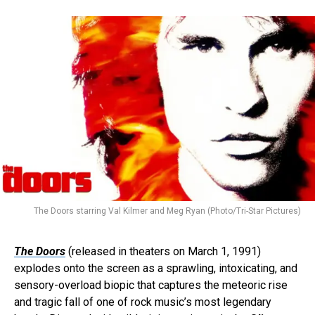
The Doors starring Val Kilmer and Meg Ryan (Photo/Tri-Star Pictures)
The Doors
(released in theaters on March 1, 1991)
explodes onto the screen as a sprawling, intoxicating, and
sensory-overload biopic that captures the meteoric rise
and tragic fall of one of rock music’s most legendary