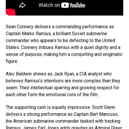
Sean Connery delivers a commanding performance as
Captain Marko Ramius, a brilliant Soviet submarine
commander who appears to be defecting to the United
States. Connery imbues Ramius with a quiet dignity and a
sense of purpose, making him a compelling and enigmatic
figure.
Alec Baldwin shines as Jack Ryan, a CIA analyst who
Flipboard
believes Ramius’s intentions are more complex than they
seem. Their intellectual sparring and growing respect for
Reddit
each other form the emotional core of the film.
Pinterest
The supporting cast is equally impressive. Scott Glenn
Whatsapp
delivers a strong performance as Captain Bart Mancuso,
Email
the American submarine commander tasked with tracking
Ramius. James Earl Jones adds gravitas as Admiral Greer,