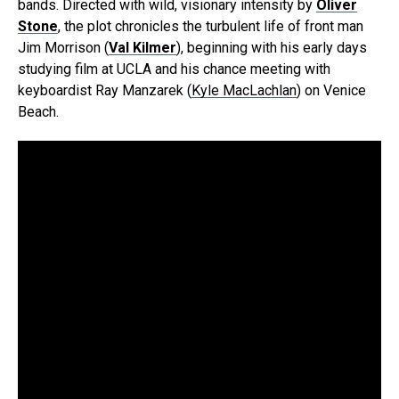
bands. Directed with wild, visionary intensity by
Oliver
Stone
, the plot chronicles the turbulent life of front man
Jim Morrison (
Val Kilmer
), beginning with his early days
studying film at UCLA and his chance meeting with
keyboardist Ray Manzarek (
Kyle MacLachlan
) on Venice
Beach.