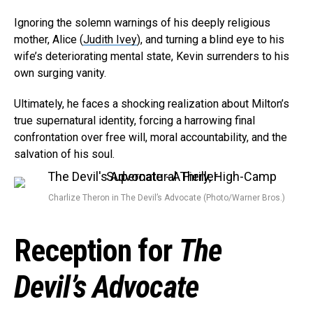
Ignoring the solemn warnings of his deeply religious
mother, Alice (
Judith Ivey
), and turning a blind eye to his
wife’s deteriorating mental state, Kevin surrenders to his
own surging vanity.
Ultimately, he faces a shocking realization about Milton’s
true supernatural identity, forcing a harrowing final
confrontation over free will, moral accountability, and the
salvation of his soul.
Charlize Theron in The Devil’s Advocate (Photo/Warner Bros.)
Reception for
The
Devil’s Advocate