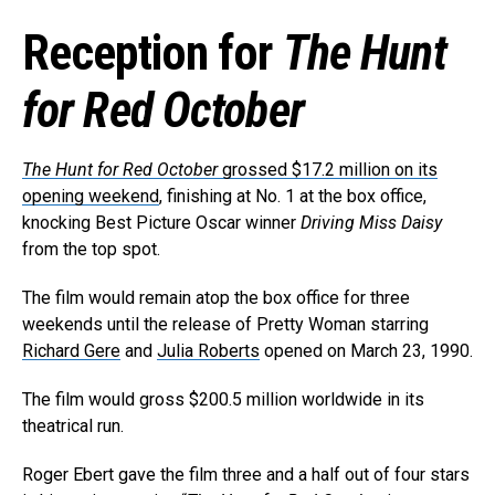
Reception for
The Hunt
for Red October
The Hunt for Red October
grossed $17.2 million on its
opening weekend
, finishing at No. 1 at the box office,
knocking Best Picture Oscar winner
Driving Miss Daisy
from the top spot.
The film would remain atop the box office for three
weekends until the release of Pretty Woman starring
Richard Gere
and
Julia Roberts
opened on March 23, 1990.
The film would gross $200.5 million worldwide in its
theatrical run.
Roger Ebert gave the film three and a half out of four stars