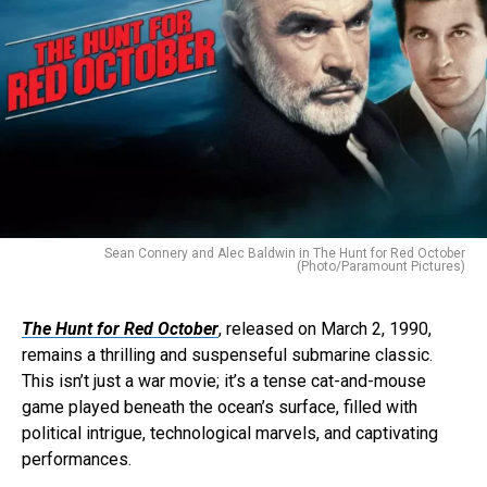
Sean Connery and Alec Baldwin in The Hunt for Red October
(Photo/Paramount Pictures)
The Hunt for Red October
, released on March 2, 1990,
remains a thrilling and suspenseful submarine classic.
This isn’t just a war movie; it’s a tense cat-and-mouse
game played beneath the ocean’s surface, filled with
political intrigue, technological marvels, and captivating
performances.