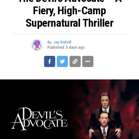
Fiery, High-Camp
Supernatural Thriller
By
Jay Betsill
Published
3 days ago