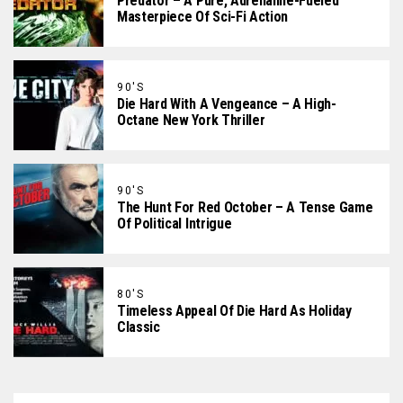
Predator – A Pure, Adrenaline-Fueled
Masterpiece Of Sci-Fi Action
90'S
Die Hard With A Vengeance – A High-
Octane New York Thriller
90'S
The Hunt For Red October – A Tense Game
Of Political Intrigue
80'S
Timeless Appeal Of Die Hard As Holiday
Classic