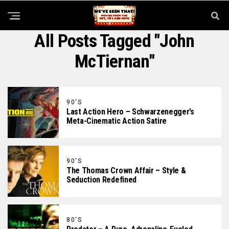
All Posts Tagged "John
McTiernan"
90'S
Last Action Hero – Schwarzenegger’s
Meta-Cinematic Action Satire
90'S
The Thomas Crown Affair – Style &
Seduction Redefined
80'S