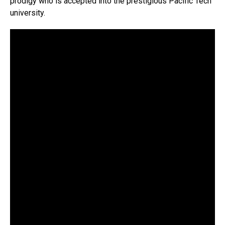
prodigy who is accepted into the prestigious Pacific Tech
university.