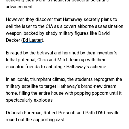
advancement.
However, they discover that Hathaway secretly plans to
sell the laser to the CIA as a covert airborne assassination
weapon, backed by shady military figures like David
Decker (
Ed Lauter
).
Enraged by the betrayal and horrified by their invention’s
lethal potential, Chris and Mitch team up with their
eccentric friends to sabotage Hathaway’s scheme.
In an iconic, triumphant climax, the students reprogram the
military satellite to target Hathaway’s brand-new dream
home, filling the entire house with popping popcorn until it
spectacularly explodes.
Deborah Foreman
,
Robert Prescott
and
Patti D’Arbanville
round out the supporting cast.