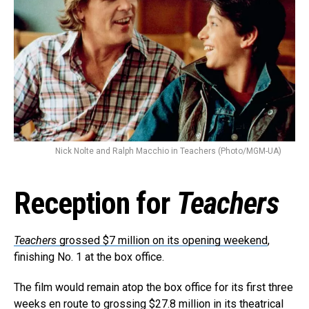
Nick Nolte and Ralph Macchio in Teachers (Photo/MGM-UA)
Reception for
Teachers
Teachers
grossed $7 million on its opening weekend
,
finishing No. 1 at the box office.
The film would remain atop the box office for its first three
weeks en route to grossing $27.8 million in its theatrical