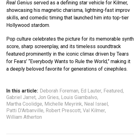
Real Genius
served as a defining star vehicle for Kilmer,
showcasing his magnetic charisma, lightning-fast improv
skills, and comedic timing that launched him into top-tier
Hollywood stardom.
Pop culture celebrates the picture for its memorable synth
score, sharp screenplay, and its timeless soundtrack
featured prominently in the iconic climax driven by Tears
for Fears’ “Everybody Wants to Rule the World,” making it
a deeply beloved favorite for generations of cinephiles.
In this article:
Deborah Foreman
,
Ed Lauter
,
Featured
,
Gabriel Jarret
,
Jon Gries
,
Louis Giambalvo
,
Martha Coolidge
,
Michelle Meyrink
,
Neal Israel
,
Patti D'Arbanville
,
Robert Prescott
,
Val Kilmer
,
William Atherton