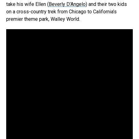
take his wife Ellen (
Beverly D’Angelo
) and their two kids
on a cross-country trek from Chicago to California’s
premier theme park, Walley World.