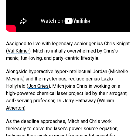
Assigned to live with legendary senior genius Chris Knight
(
Val Kilmer
), Mitch is initially overwhelmed by Chris’s
manic, fun-loving, and party-centric lifestyle.
Alongside hyperactive hyper-intellectual Jordan (
Michelle
Meyrink
) and the mysterious, recluse genius Lazlo
Hollyfeld (
Jon Gries
), Mitch joins Chris in working on a
high-powered chemical laser project led by their arrogant,
self-serving professor, Dr. Jerry Hathaway (
William
Atherton
).
As the deadline approaches, Mitch and Chris work
tirelessly to solve the laser’s power source equation,
believing their work is meant for peaceful scientific