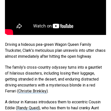
Driving a hideous pea-green Wagon Queen Family
Truckster, Clark’s meticulous plan unravels into utter chaos
almost immediately after hitting the open highway.
The family’s cross-country odyssey turns into a gauntlet
of hilarious disasters, including losing their luggage,
getting stranded in the desert, and enduring distracted
driving encounters with a mysterious blonde in a red
Ferrari (
Christie Brinkley
).
A detour in Kansas introduces them to eccentric Cousin
Eddie (
Randy Quaid
), who has them to haul cranky Aunt