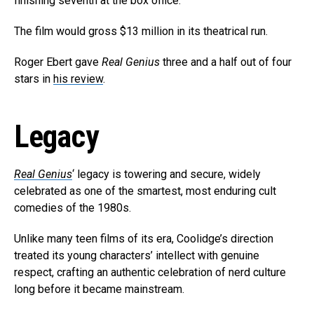
finishing seventh at the box office.
The film would gross $13 million in its theatrical run.
Roger Ebert gave
Real Genius
three and a half out of four
stars in
his review
.
Legacy
Real Genius
‘ legacy is towering and secure, widely
celebrated as one of the smartest, most enduring cult
comedies of the 1980s.
Unlike many teen films of its era, Coolidge’s direction
treated its young characters’ intellect with genuine
respect, crafting an authentic celebration of nerd culture
long before it became mainstream.