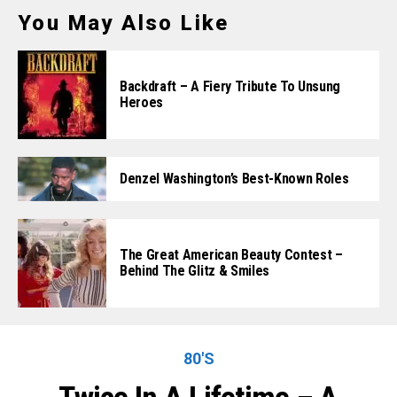
You May Also Like
Backdraft – A Fiery Tribute To Unsung
Heroes
Denzel Washington’s Best-Known Roles
The Great American Beauty Contest –
Behind The Glitz & Smiles
80'S