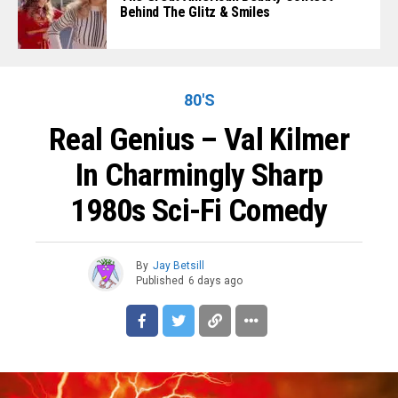
Behind The Glitz & Smiles
80'S
Real Genius – Val Kilmer
In Charmingly Sharp
1980s Sci-Fi Comedy
By
Jay Betsill
Published
6 days ago