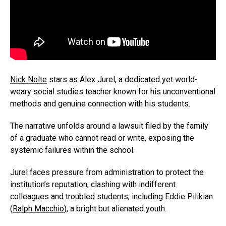
Nick Nolte
stars as Alex Jurel, a dedicated yet world-
weary social studies teacher known for his unconventional
methods and genuine connection with his students.
The narrative unfolds around a lawsuit filed by the family
of a graduate who cannot read or write, exposing the
systemic failures within the school.
Jurel faces pressure from administration to protect the
institution’s reputation, clashing with indifferent
colleagues and troubled students, including Eddie Pilikian
(
Ralph Macchio
), a bright but alienated youth.