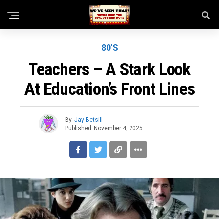
80'S
Teachers – A Stark Look
At Education’s Front Lines
By
Jay Betsill
Published
November 4, 2025