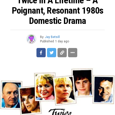
Twice In A Lifetime – A
Poignant, Resonant 1980s
Domestic Drama
By
Jay Betsill
Published
1 day ago