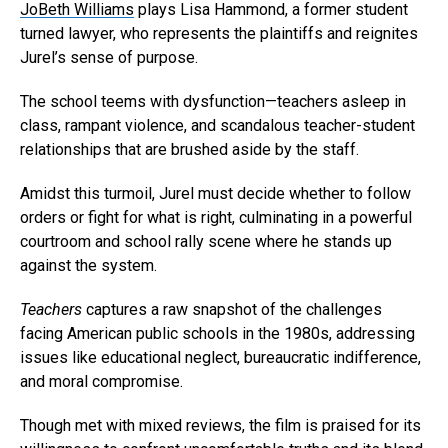
JoBeth Williams
plays Lisa Hammond, a former student
turned lawyer, who represents the plaintiffs and reignites
Jurel’s sense of purpose.
The school teems with dysfunction—teachers asleep in
class, rampant violence, and scandalous teacher-student
relationships that are brushed aside by the staff.
Amidst this turmoil, Jurel must decide whether to follow
orders or fight for what is right, culminating in a powerful
Flipboard
courtroom and school rally scene where he stands up
against the system.
Reddit
Pinterest
Teachers
captures a raw snapshot of the challenges
facing American public schools in the 1980s, addressing
Whatsapp
issues like educational neglect, bureaucratic indifference,
Email
and moral compromise.
Though met with mixed reviews, the film is praised for its