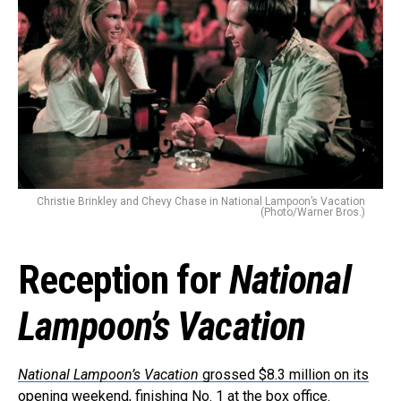
Christie Brinkley and Chevy Chase in National Lampoon’s Vacation
(Photo/Warner Bros.)
Reception for
National
Lampoon’s Vacation
National Lampoon’s Vacation
grossed $8.3 million on its
opening weekend
, finishing No. 1 at the box office.