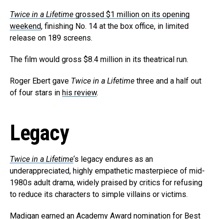
Whatsapp
Twice in a Lifetime
grossed $1 million on its opening
Email
weekend
, finishing No. 14 at the box office, in limited
release on 189 screens.
The film would gross $8.4 million in its theatrical run.
Roger Ebert gave
Twice in a Lifetime
three and a half out
of four stars in
his review
.
Legacy
Twice in a Lifetime
‘s legacy endures as an
underappreciated, highly empathetic masterpiece of mid-
1980s adult drama, widely praised by critics for refusing
to reduce its characters to simple villains or victims.
Madigan earned an Academy Award nomination for Best