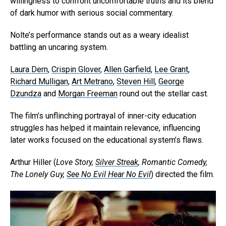
willingness to confront uncomfortable truths and its blend
of dark humor with serious social commentary.
Nolte’s performance stands out as a weary idealist
battling an uncaring system.
Laura Dern
,
Crispin Glover
,
Allen Garfield
,
Lee Grant
,
Richard Mulligan
,
Art Metrano
,
Steven Hill
,
George
Dzundza
and
Morgan Freeman
round out the stellar cast.
The film’s unflinching portrayal of inner-city education
struggles has helped it maintain relevance, influencing
later works focused on the educational system’s flaws.
Arthur Hiller (
Love Story,
Silver Streak
, Romantic Comedy,
The Lonely Guy,
See No Evil Hear No Evil
) directed the film.