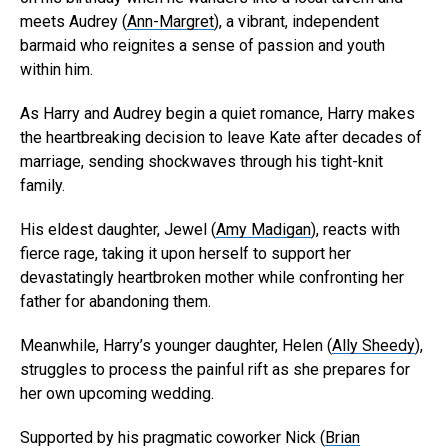
meets Audrey (
Ann-Margret
), a vibrant, independent
barmaid who reignites a sense of passion and youth
within him.
As Harry and Audrey begin a quiet romance, Harry makes
the heartbreaking decision to leave Kate after decades of
marriage, sending shockwaves through his tight-knit
family.
His eldest daughter, Jewel (
Amy Madigan
), reacts with
fierce rage, taking it upon herself to support her
devastatingly heartbroken mother while confronting her
father for abandoning them.
Meanwhile, Harry’s younger daughter, Helen (
Ally Sheedy
),
struggles to process the painful rift as she prepares for
her own upcoming wedding.
Supported by his pragmatic coworker Nick (
Brian