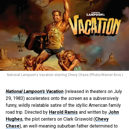
National Lampoon's Vacation starring Chevy Chase (Photo/Warner Bros.)
National Lampoon’s Vacation
(released in theaters on July
29, 1983) accelerates onto the screen as a subversively
funny, wildly relatable satire of the idyllic American family
road trip. Directed by
Harold Ramis
and written by
John
Hughes
, the plot centers on Clark Griswold (
Chevy
Chase
), an well-meaning suburban father determined to