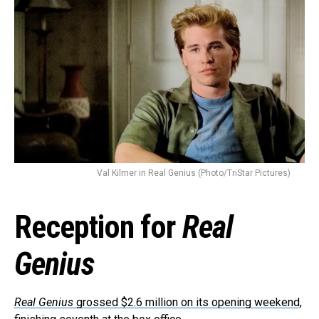
Val Kilmer in Real Genius (Photo/TriStar Pictures)
Reception for
Real
Genius
Real Genius
grossed $2.6 million on its opening weekend
,