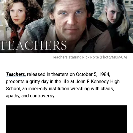
Teachers starring Nick Nolte (Photo/MGM-UA)
Teachers
, released in theaters on October 5, 1984,
presents a gritty day in the life at John F. Kennedy High
School, an inner-city institution wrestling with chaos,
apathy, and controversy.