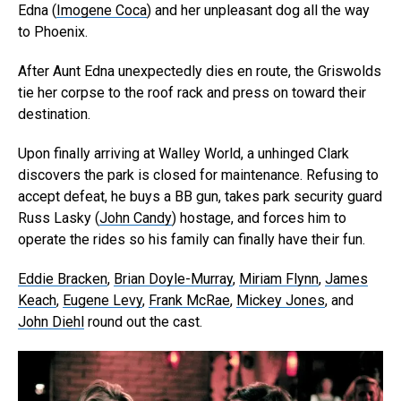
Edna (
Imogene Coca
) and her unpleasant dog all the way
to Phoenix.
After Aunt Edna unexpectedly dies en route, the Griswolds
tie her corpse to the roof rack and press on toward their
destination.
Upon finally arriving at Walley World, a unhinged Clark
discovers the park is closed for maintenance. Refusing to
accept defeat, he buys a BB gun, takes park security guard
Russ Lasky (
John Candy
) hostage, and forces him to
operate the rides so his family can finally have their fun.
Eddie Bracken
,
Brian Doyle-Murray
,
Miriam Flynn
,
James
Keach
,
Eugene Levy
,
Frank McRae
,
Mickey Jones
, and
John Diehl
round out the cast.