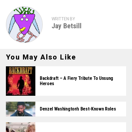
WRITTEN BY
Jay Betsill
You May Also Like
Backdraft – A Fiery Tribute To Unsung
Heroes
Denzel Washington’s Best-Known Roles