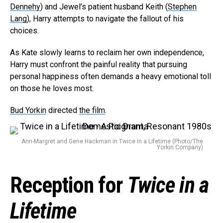
Dennehy
) and Jewel’s patient husband Keith (
Stephen
Lang
), Harry attempts to navigate the fallout of his
choices.
As Kate slowly learns to reclaim her own independence,
Harry must confront the painful reality that pursuing
personal happiness often demands a heavy emotional toll
on those he loves most.
Bud Yorkin
directed
the film
.
Ann-Margret and Gene Hackman in Twice in a Lifetime (Photo/The
Yorkin Company)
Reception for
Twice in a
Flipboard
Reddit
Lifetime
Pinterest