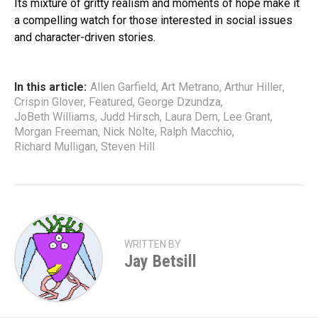
Its mixture of gritty realism and moments of hope make it
a compelling watch for those interested in social issues
and character-driven stories.
In this article:
Allen Garfield
,
Art Metrano
,
Arthur Hiller
,
Crispin Glover
,
Featured
,
George Dzundza
,
JoBeth Williams
,
Judd Hirsch
,
Laura Dern
,
Lee Grant
,
Morgan Freeman
,
Nick Nolte
,
Ralph Macchio
,
Richard Mulligan
,
Steven Hill
WRITTEN BY
Jay Betsill