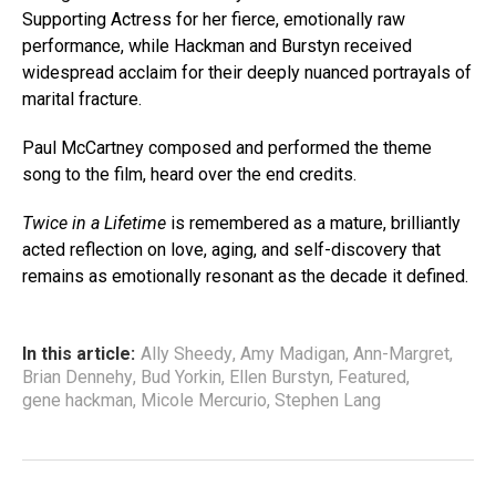
Supporting Actress for her fierce, emotionally raw
performance, while Hackman and Burstyn received
widespread acclaim for their deeply nuanced portrayals of
marital fracture.
Paul McCartney composed and performed the theme
song to the film, heard over the end credits.
Twice in a Lifetime
is remembered as a mature, brilliantly
acted reflection on love, aging, and self-discovery that
remains as emotionally resonant as the decade it defined.
In this article:
Ally Sheedy
,
Amy Madigan
,
Ann-Margret
,
Brian Dennehy
,
Bud Yorkin
,
Ellen Burstyn
,
Featured
,
gene hackman
,
Micole Mercurio
,
Stephen Lang