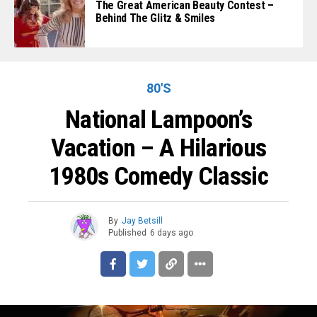
The Great American Beauty Contest –
Behind The Glitz & Smiles
80'S
National Lampoon’s
Vacation – A Hilarious
1980s Comedy Classic
By
Jay Betsill
Published
6 days ago