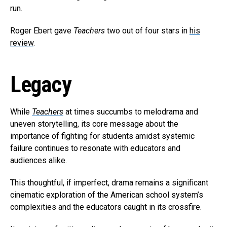
run.
Roger Ebert gave
Teachers
two out of four stars in
his
review
.
Legacy
While
Teachers
at times succumbs to melodrama and
uneven storytelling, its core message about the
importance of fighting for students amidst systemic
failure continues to resonate with educators and
audiences alike.
This thoughtful, if imperfect, drama remains a significant
cinematic exploration of the American school system’s
complexities and the educators caught in its crossfire.