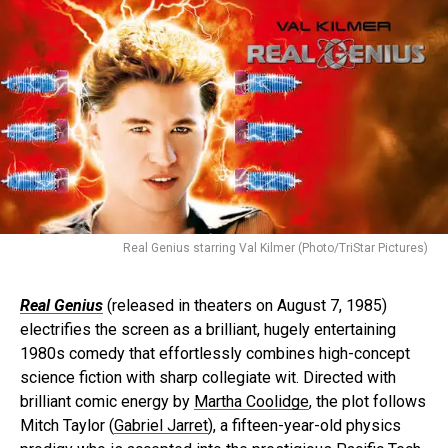
Real Genius starring Val Kilmer (Photo/TriStar Pictures)
Real Genius
(released in theaters on August 7, 1985)
electrifies the screen as a brilliant, hugely entertaining
1980s comedy that effortlessly combines high-concept
science fiction with sharp collegiate wit. Directed with
brilliant comic energy by
Martha Coolidge
, the plot follows
Mitch Taylor (
Gabriel Jarret
), a fifteen-year-old physics