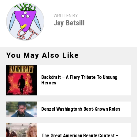
WRITTEN BY
Jay Betsill
You May Also Like
Backdraft – A Fiery Tribute To Unsung
Heroes
Denzel Washington’s Best-Known Roles
The Great American Beauty Contest –