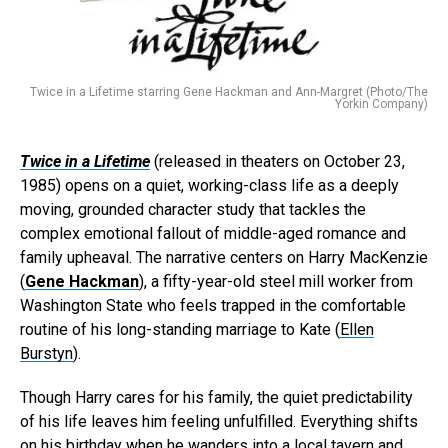
Twice in a Lifetime starring Gene Hackman and Ann-Margret (Photo/The
Yorkin Company)
Twice in a Lifetime
(released in theaters on October 23,
1985) opens on a quiet, working-class life as a deeply
moving, grounded character study that tackles the
complex emotional fallout of middle-aged romance and
family upheaval. The narrative centers on Harry MacKenzie
(
Gene Hackman
), a fifty-year-old steel mill worker from
Washington State who feels trapped in the comfortable
routine of his long-standing marriage to Kate (
Ellen
Burstyn
).
Though Harry cares for his family, the quiet predictability
of his life leaves him feeling unfulfilled. Everything shifts
on his birthday when he wanders into a local tavern and