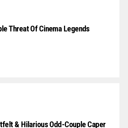
iple Threat Of Cinema Legends
tfelt & Hilarious Odd-Couple Caper