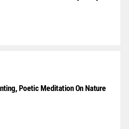
nting, Poetic Meditation On Nature