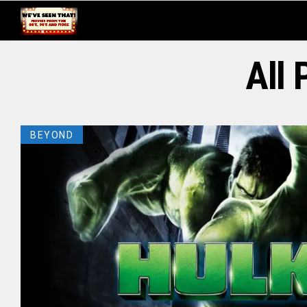
All 
BEYOND