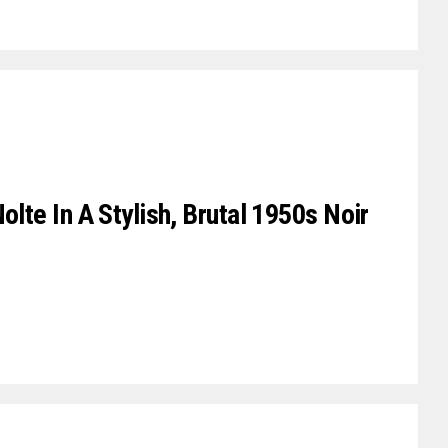
olte In A Stylish, Brutal 1950s Noir