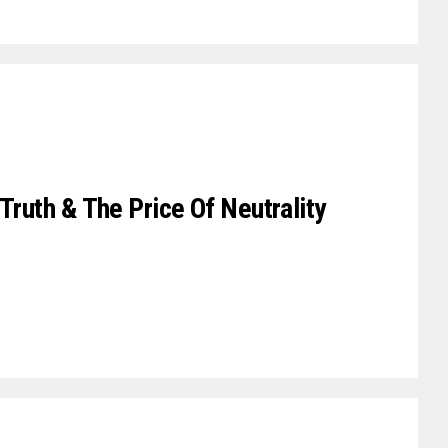
Truth & The Price Of Neutrality