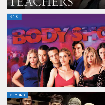
90'S
BEYOND