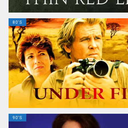
80'S
90'S