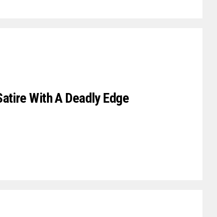
Satire With A Deadly Edge