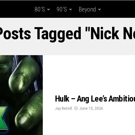
80’s
90’s
Beyond
Posts Tagged "Nick N
Hulk – Ang Lee’s Ambiti
Jay Betsill
June 15, 2026