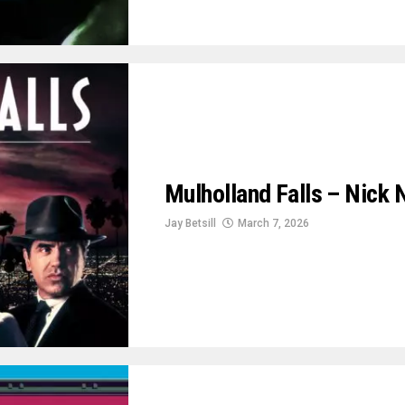
Mulholland Falls – Nick N
Jay Betsill
March 7, 2026