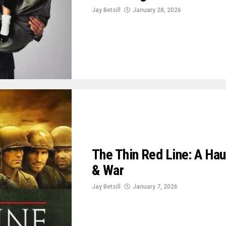
Jay Betsill
January 28, 2026
The Thin Red Line: A Hau
& War
Jay Betsill
January 7, 2026