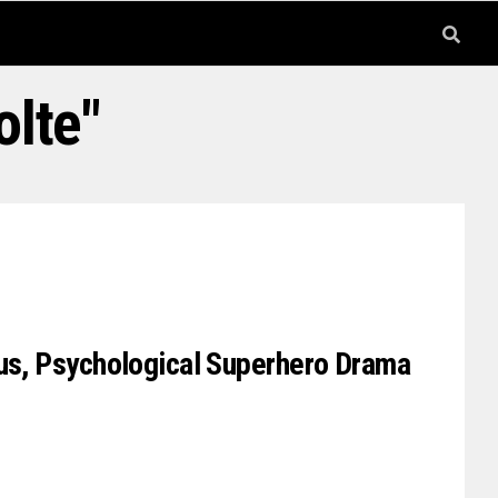
olte"
ous, Psychological Superhero Drama