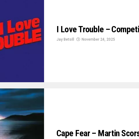
I Love Trouble – Compet
Jay Betsill
November 24, 2025
Cape Fear – Martin Scorse