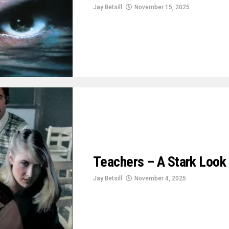
Jay Betsill
November 15, 2025
Teachers – A Stark Look 
Jay Betsill
November 4, 2025