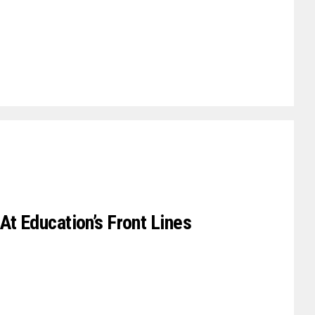
At Education’s Front Lines