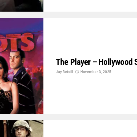
The Player – Hollywood 
Jay Betsill
November 3, 2025