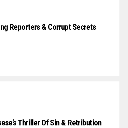
ing Reporters & Corrupt Secrets
se’s Thriller Of Sin & Retribution