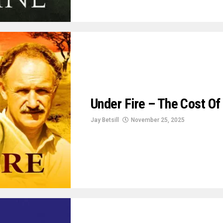
Under Fire – The Cost Of 
Jay Betsill
November 25, 2025