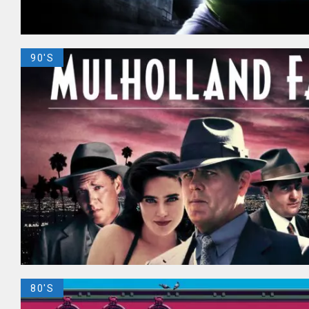
90'S
80'S