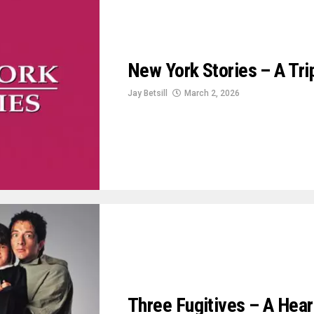
New York Stories – A Tr
Jay Betsill
March 2, 2026
Three Fugitives – A Hear