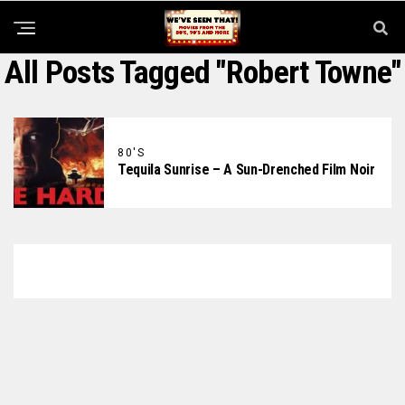
All Posts Tagged "Robert Towne"
80'S
Tequila Sunrise – A Sun-Drenched Film Noir