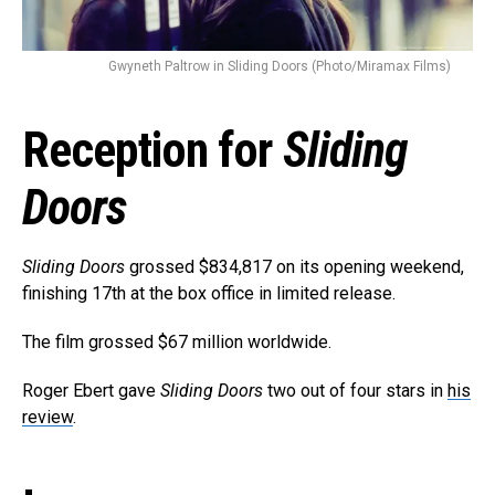
Gwyneth Paltrow in Sliding Doors (Photo/Miramax Films)
Reception for
Sliding
Doors
Sliding Doors
grossed $834,817 on its opening weekend,
finishing 17th at the box office in limited release.
The film grossed $67 million worldwide.
Roger Ebert gave
Sliding Doors
two out of four stars in
his
review
.