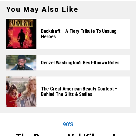
You May Also Like
Backdraft – A Fiery Tribute To Unsung
Heroes
Denzel Washington’s Best-Known Roles
The Great American Beauty Contest –
Behind The Glitz & Smiles
90'S