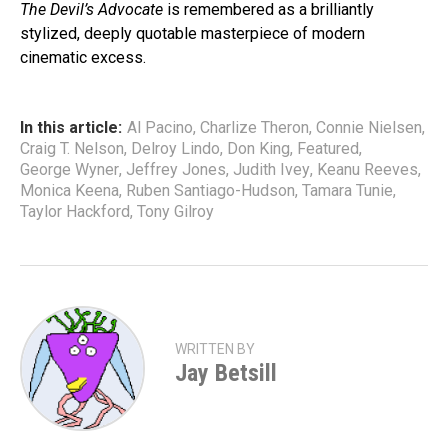
The Devil’s Advocate
is remembered as a brilliantly
stylized, deeply quotable masterpiece of modern
cinematic excess.
In this article:
Al Pacino
,
Charlize Theron
,
Connie Nielsen
,
Craig T. Nelson
,
Delroy Lindo
,
Don King
,
Featured
,
George Wyner
,
Jeffrey Jones
,
Judith Ivey
,
Keanu Reeves
,
Monica Keena
,
Ruben Santiago-Hudson
,
Tamara Tunie
,
Taylor Hackford
,
Tony Gilroy
WRITTEN BY
Jay Betsill