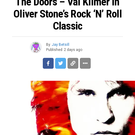
The Doors – Val Kilmer In
Oliver Stone’s Rock ‘n’ Roll
Classic
By
Jay Betsill
Published
2 days ago