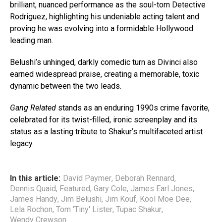
brilliant, nuanced performance as the soul-torn Detective
Rodriguez, highlighting his undeniable acting talent and
proving he was evolving into a formidable Hollywood
leading man.
Belushi’s unhinged, darkly comedic turn as Divinci also
earned widespread praise, creating a memorable, toxic
dynamic between the two leads.
Gang Related
stands as an enduring 1990s crime favorite,
celebrated for its twist-filled, ironic screenplay and its
status as a lasting tribute to Shakur’s multifaceted artist
legacy.
In this article:
David Paymer
,
Deborah Rennard
,
Dennis Quaid
,
Featured
,
Gary Cole
,
James Earl Jones
,
James Handy
,
Jim Belushi
,
Jim Kouf
,
Kool Moe Dee
,
Lela Rochon
,
Tom 'Tiny' Lister
,
Tupac Shakur
,
Wendy Crewson