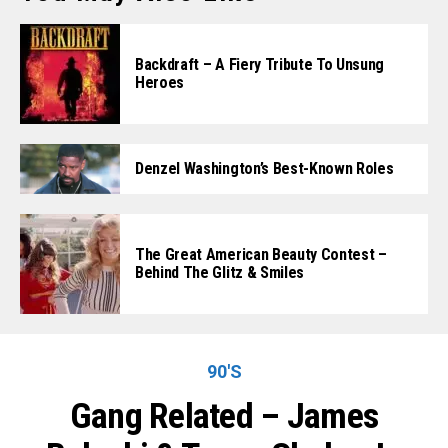
Backdraft – A Fiery Tribute To Unsung
Heroes
Denzel Washington’s Best-Known Roles
The Great American Beauty Contest –
Behind The Glitz & Smiles
90'S
Gang Related – James