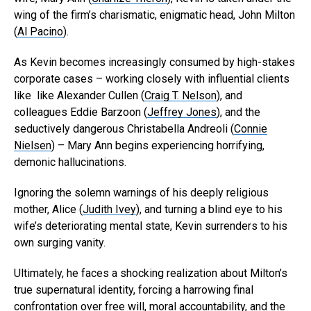
wing of the firm’s charismatic, enigmatic head, John Milton
(
Al Pacino
).
As Kevin becomes increasingly consumed by high-stakes
corporate cases – working closely with influential clients
like like Alexander Cullen (
Craig T. Nelson
), and
colleagues Eddie Barzoon (
Jeffrey Jones
), and the
seductively dangerous Christabella Andreoli (
Connie
Nielsen
) – Mary Ann begins experiencing horrifying,
demonic hallucinations.
Ignoring the solemn warnings of his deeply religious
mother, Alice (
Judith Ivey
), and turning a blind eye to his
wife’s deteriorating mental state, Kevin surrenders to his
own surging vanity.
Ultimately, he faces a shocking realization about Milton’s
true supernatural identity, forcing a harrowing final
confrontation over free will, moral accountability, and the