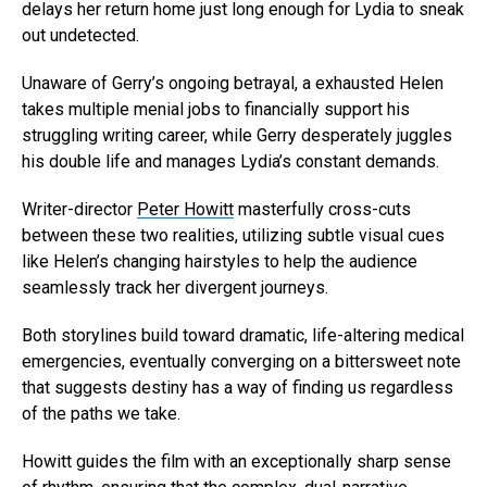
delays her return home just long enough for Lydia to sneak
out undetected.
Unaware of Gerry’s ongoing betrayal, a exhausted Helen
Flipboard
takes multiple menial jobs to financially support his
Reddit
struggling writing career, while Gerry desperately juggles
Pinterest
his double life and manages Lydia’s constant demands.
Whatsapp
Writer-director
Peter Howitt
masterfully cross-cuts
Email
between these two realities, utilizing subtle visual cues
like Helen’s changing hairstyles to help the audience
seamlessly track her divergent journeys.
Both storylines build toward dramatic, life-altering medical
emergencies, eventually converging on a bittersweet note
that suggests destiny has a way of finding us regardless
of the paths we take.
Howitt guides the film with an exceptionally sharp sense