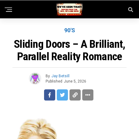
90'S
Sliding Doors – A Brilliant,
Parallel Reality Romance
By
Jay Betsill
Published
June 5, 2026