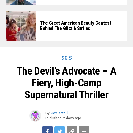
The Great American Beauty Contest –
Behind The Glitz & Smiles
90'S
The Devil’s Advocate – A
Fiery, High-Camp
Supernatural Thriller
By
Jay Betsill
Published
2 days ago