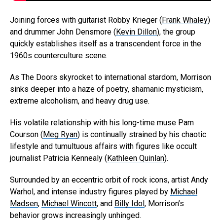
Joining forces with guitarist Robby Krieger (
Frank Whaley
)
and drummer John Densmore (
Kevin Dillon
), the group
quickly establishes itself as a transcendent force in the
1960s counterculture scene.
As The Doors skyrocket to international stardom, Morrison
sinks deeper into a haze of poetry, shamanic mysticism,
extreme alcoholism, and heavy drug use.
His volatile relationship with his long-time muse Pam
Courson (
Meg Ryan
) is continually strained by his chaotic
lifestyle and tumultuous affairs with figures like occult
journalist Patricia Kennealy (
Kathleen Quinlan
).
Surrounded by an eccentric orbit of rock icons, artist Andy
Warhol, and intense industry figures played by
Michael
Madsen
,
Michael Wincott
, and
Billy Idol
, Morrison’s
behavior grows increasingly unhinged.