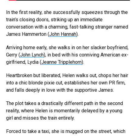
In the first reality, she successfully squeezes through the
train’s closing doors, striking up an immediate
conversation with a charming, fast-talking stranger named
James Hammerton (
John Hannah
).
Arriving home early, she walks in on her slacker boyfriend,
Gerry (
John Lynch
), in bed with his conniving American ex-
girlfriend, Lydia (
Jeanne Tripplehorn
).
Heartbroken but liberated, Helen walks out, chops her hair
into a chic blonde pixie cut, establishes her own PR firm,
and falls deeply in love with the supportive James.
The plot takes a drastically different path in the second
reality, where Helen is momentarily delayed by a young
girl and misses the train entirely.
Forced to take a taxi, she is mugged on the street, which