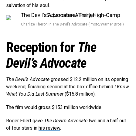
salvation of his soul.
Charlize Theron in The Devil’s Advocate (Photo/Warner Bros.)
Reception for
The
Devil’s Advocate
The Devil’s Advocate
grossed $12.2 million on its opening
weekend
, finishing second at the box office behind
I Know
What You Did Last Summer
($15.8 million).
The film would gross $153 million worldwide.
Roger Ebert gave
The Devil’s Advocate
two and a half out
of four stars in
his review
.