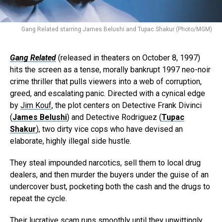
Gang Related starring James Belushi and Tupac Shakur (Photo/MGM)
Gang Related
(released in theaters on October 8, 1997)
hits the screen as a tense, morally bankrupt 1997 neo-noir
crime thriller that pulls viewers into a web of corruption,
greed, and escalating panic. Directed with a cynical edge
by
Jim Kouf
, the plot centers on Detective Frank Divinci
(
James Belushi
) and Detective Rodriguez (
Tupac
Shakur
), two dirty vice cops who have devised an
elaborate, highly illegal side hustle.
They steal impounded narcotics, sell them to local drug
dealers, and then murder the buyers under the guise of an
undercover bust, pocketing both the cash and the drugs to
repeat the cycle.
Their lucrative scam runs smoothly until they unwittingly