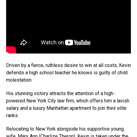
Driven by a fierce, ruthless desire to win at all costs, Kevin
defends a high school teacher he knows is guilty of child
molestation.
His stunning victory attracts the attention of a high-
powered New York City law firm, which offers him a lavish
salary and a luxury Manhattan apartment to join their elite
ranks.
Relocating to New York alongside his supportive young
wife, Mary Ann (
Charlize Theron
), Kevin is taken under the