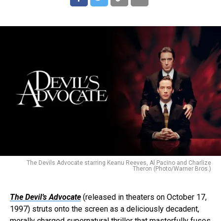
The Devils Advocate starring Keanu Reeves, Al Pacino and Charlize
Theron (Photo/Warner Bros.)
The Devil’s Advocate
(released in theaters on October 17,
1997) struts onto the screen as a deliciously decadent,
morally charged supernatural thriller that masterfully fuses