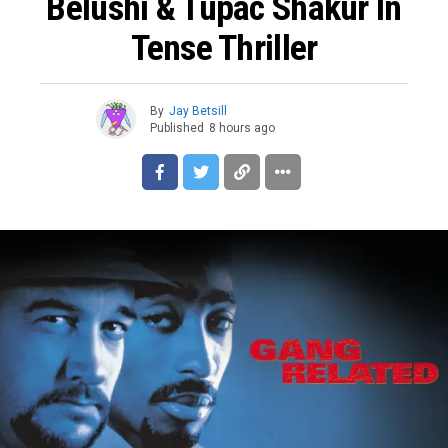
Belushi & Tupac Shakur In
Tense Thriller
By
Jay Betsill
Published
8 hours ago