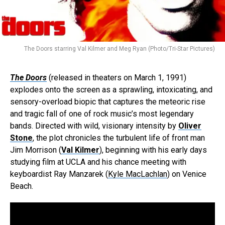
The Doors starring Val Kilmer and Meg Ryan (Photo/Tri-Star Pictures)
The Doors
(released in theaters on March 1, 1991)
explodes onto the screen as a sprawling, intoxicating, and
sensory-overload biopic that captures the meteoric rise
and tragic fall of one of rock music’s most legendary
bands. Directed with wild, visionary intensity by
Oliver
Stone
, the plot chronicles the turbulent life of front man
Jim Morrison (
Val Kilmer
), beginning with his early days
studying film at UCLA and his chance meeting with
keyboardist Ray Manzarek (
Kyle MacLachlan
) on Venice
Beach.