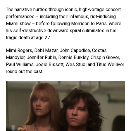
The narrative hurtles through iconic, high-voltage concert
performances – including their infamous, riot-inducing
Miami show – before following Morrison to Paris, where
his self-destructive downward spiral culminates in his
tragic death at age 27.
Mimi Rogers
,
Debi Mazar
,
John Capodice
,
Costas
Mandylor
,
Jennifer Rubin
,
Dennis Burkley
,
Crispin Glover
,
Paul Williams
,
Josie Bissett
,
Wes Studi
and
Titus Welliver
round out the cast.