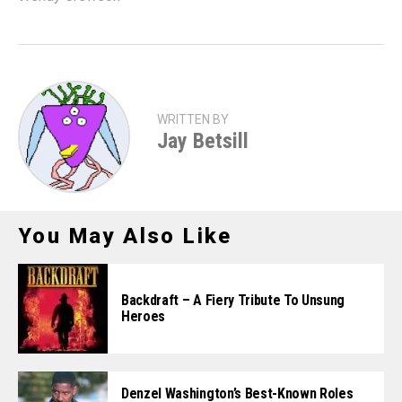
WRITTEN BY
Jay Betsill
You May Also Like
Backdraft – A Fiery Tribute To Unsung
Heroes
Denzel Washington’s Best-Known Roles