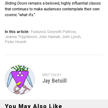
Sliding Doors
remains a beloved, highly influential classic
that continues to make audiences contemplate their own
cosmic “what-ifs.”
In this article:
Featured
,
Gwyneth Paltrow
,
Jeanne Tripplehorn
,
John Hannah
,
John Lynch
,
Peter Howitt
WRITTEN BY
Jay Betsill
You May Also Like