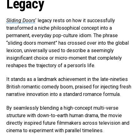
Legacy
Sliding Doors
‘ legacy rests on how it successfully
transformed a niche philosophical concept into a
permanent, everyday pop-culture idiom. The phrase
“sliding doors moment” has crossed over into the global
lexicon, universally used to describe a seemingly
insignificant choice or micro-moment that completely
reshapes the trajectory of a person’s life.
It stands as a landmark achievement in the late-nineties
British romantic comedy boom, praised for injecting fresh
narrative innovation into a standard romance formula.
By seamlessly blending a high-concept multi-verse
structure with down-to-earth human drama, the movie
directly inspired future filmmakers across television and
cinema to experiment with parallel timelines.