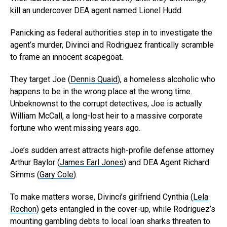
kill an undercover DEA agent named Lionel Hudd.
Panicking as federal authorities step in to investigate the
agent’s murder, Divinci and Rodriguez frantically scramble
to frame an innocent scapegoat.
They target Joe (
Dennis Quaid
), a homeless alcoholic who
happens to be in the wrong place at the wrong time.
Unbeknownst to the corrupt detectives, Joe is actually
William McCall, a long-lost heir to a massive corporate
fortune who went missing years ago.
Joe’s sudden arrest attracts high-profile defense attorney
Arthur Baylor (
James Earl Jones
) and DEA Agent Richard
Simms (
Gary Cole
).
To make matters worse, Divinci’s girlfriend Cynthia (
Lela
Rochon
) gets entangled in the cover-up, while Rodriguez’s
mounting gambling debts to local loan sharks threaten to