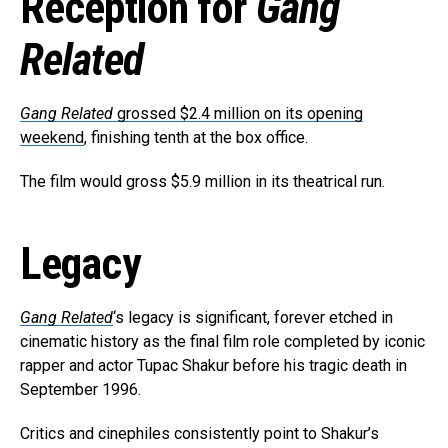
Reception for
Gang
Related
Gang Related
grossed $2.4 million on its opening
weekend
, finishing tenth at the box office.
The film would gross $5.9 million in its theatrical run.
Legacy
Gang Related
‘s legacy is significant, forever etched in
cinematic history as the final film role completed by iconic
rapper and actor Tupac Shakur before his tragic death in
September 1996.
Critics and cinephiles consistently point to Shakur’s