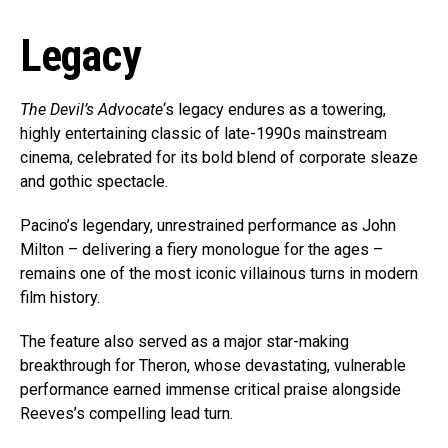
Legacy
The Devil’s Advocate
‘s legacy endures as a towering,
highly entertaining classic of late-1990s mainstream
cinema, celebrated for its bold blend of corporate sleaze
and gothic spectacle.
Pacino’s legendary, unrestrained performance as John
Milton – delivering a fiery monologue for the ages –
remains one of the most iconic villainous turns in modern
film history.
The feature also served as a major star-making
breakthrough for Theron, whose devastating, vulnerable
performance earned immense critical praise alongside
Reeves’s compelling lead turn.