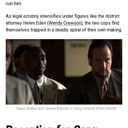
ruin him.
As legal scrutiny intensifies under figures like the district
attorney Helen Eden (
Wendy Crewson
), the two cops find
themselves trapped in a deadly spiral of their own making.
Flipboard
Reddit
Pinterest
Whatsapp
Email
Tupac Shakur and James Belushi in Gang Related (Photo/MGM)