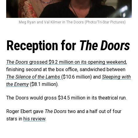
Meg Ryan and Val Kilmer in The Doors (Photo/Tri-Star Pictures)
Reception for
The Doors
The Doors
grossed $9.2 million on its opening weekend
,
finishing second at the box office, sandwiched between
The Silence of the Lambs
($10.6 million) and
Sleeping with
the Enemy
($8.1 million).
The Doors would gross $34.5 million in its theatrical run.
Roger Ebert gave
The Doors
two and a half out of four
stars in
his review
.