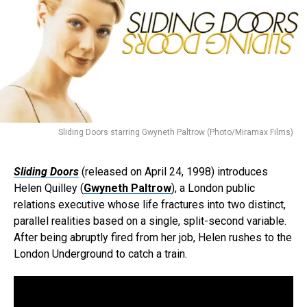
Sliding Doors starring Gwyneth Paltrow (Photo/Miramax Films)
Sliding Doors
(released on April 24, 1998) introduces
Helen Quilley (
Gwyneth Paltrow
), a London public
relations executive whose life fractures into two distinct,
parallel realities based on a single, split-second variable.
After being abruptly fired from her job, Helen rushes to the
London Underground to catch a train.