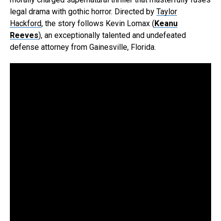
legal drama with gothic horror. Directed by
Taylor
Hackford
, the story follows Kevin Lomax (
Keanu
Reeves
), an exceptionally talented and undefeated
defense attorney from Gainesville, Florida.