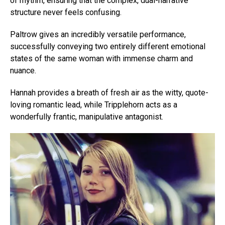
of rhythm, ensuring that the complex, dual-narrative
structure never feels confusing.
Paltrow gives an incredibly versatile performance,
successfully conveying two entirely different emotional
states of the same woman with immense charm and
nuance.
Hannah provides a breath of fresh air as the witty, quote-
loving romantic lead, while Tripplehorn acts as a
wonderfully frantic, manipulative antagonist.