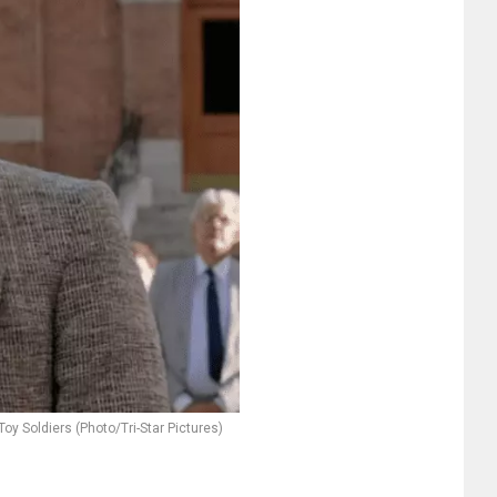
 Toy Soldiers (Photo/Tri-Star Pictures)