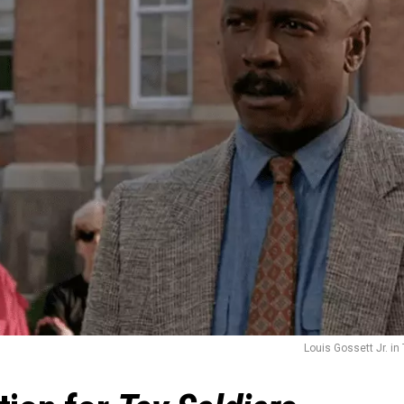
Louis Gossett Jr. in