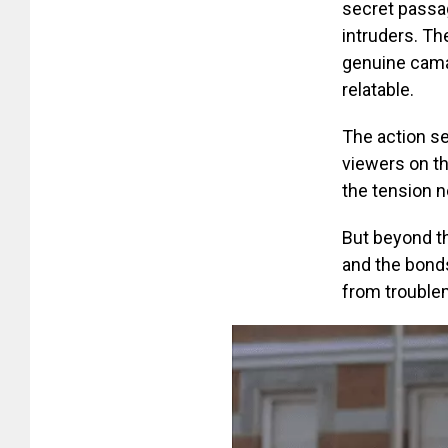
secret passag
intruders. Th
genuine camar
relatable.
The action s
viewers on th
the tension n
But beyond t
and the bonds
from troublem