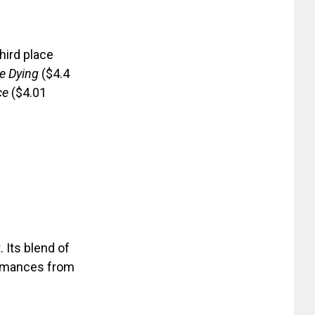
third place
e Dying
($4.4
ce
($4.01
 Its blend of
ormances from