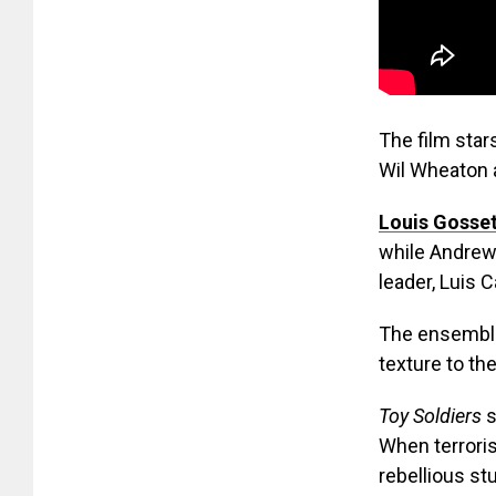
The film star
Wil Wheaton a
Louis Gosset
while Andrew 
leader, Luis Ca
The ensemble 
texture to the
Toy Soldiers
s
When terroris
rebellious st