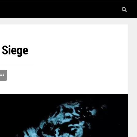
 Siege