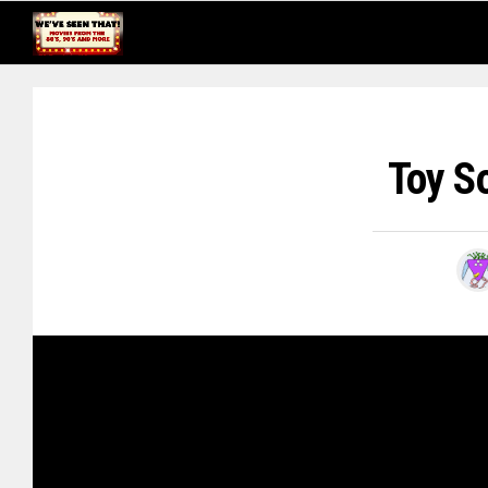
Toy S