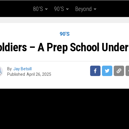
80’s
90’s
Beyond
90'S
oldiers – A Prep School Under
By
Jay Betsill
Published
April 26, 2025