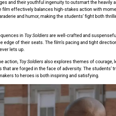
es and their youthful ingenuity to outsmart the heavily
e film effectively balances high-stakes action with mom
aderie and humor, making the students’ fight both thrill
equences in
Toy Soldiers
are well-crafted and suspensefu
e edge of their seats. The film’s pacing and tight directio
ever lets up.
he action,
Toy Soldiers
also explores themes of courage, l
 that are forged in the face of adversity. The students’ 
akers to heroes is both inspiring and satisfying.