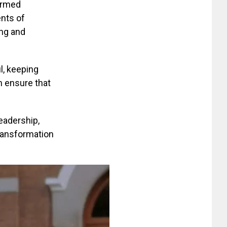
 armed
ents of
ing and
l, keeping
n ensure that
eadership,
transformation