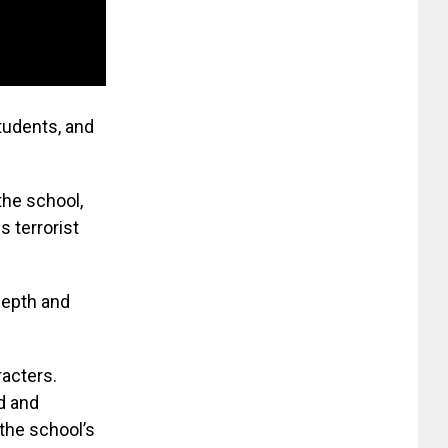
students, and
the school,
 terrorist
depth and
racters.
d and
 the school’s