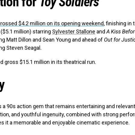
tion for
Toy Soldiers
rossed $4.2 million on its opening weekend
, finishing in 
($5.1 million) starring
Sylvester Stallone
and
A Kiss Befor
ring Matt Dillon and Sean Young and ahead of
Out for Justi
ring Steven Seagal.
 gross $15.1 million in its theatrical run.
y
s a 90s action gem that remains entertaining and relevant.
tion, and youthful ingenuity, combined with strong perf
es it a memorable and enjoyable cinematic experience.