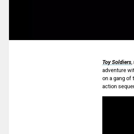
Toy Soldiers
,
adventure wit
on a gang of 
action seque