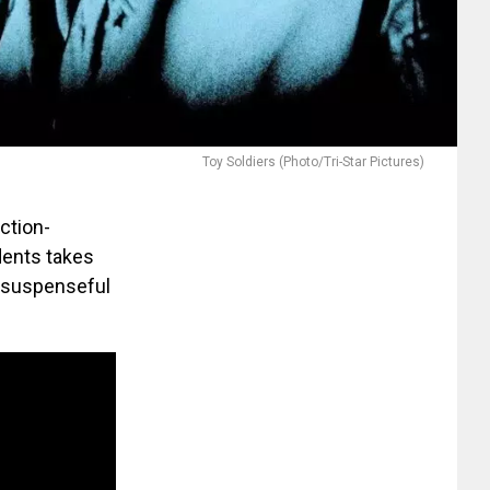
Toy Soldiers (Photo/Tri-Star Pictures)
action-
dents takes
es suspenseful