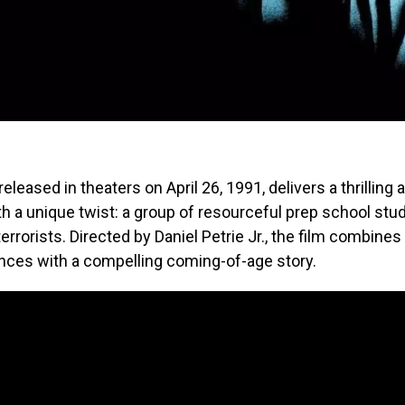
 released in theaters on April 26, 1991, delivers a thrilling 
h a unique twist: a group of resourceful prep school stu
terrorists. Directed by Daniel Petrie Jr., the film combin
nces with a compelling coming-of-age story.