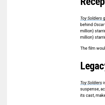
Recep
Toy Soldiers
g
behind
Oscar
million) star
million) star
The film would
Legac
Toy Soldiers
i
suspense, ac
its cast, mak