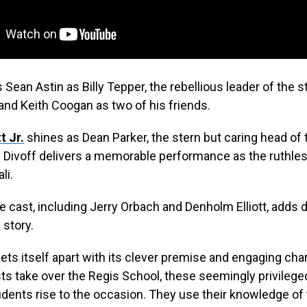
s Sean Astin as Billy Tepper, the rebellious leader of the 
nd Keith Coogan as two of his friends.
t Jr.
shines as Dean Parker, the stern but caring head of 
Divoff delivers a memorable performance as the ruthless
li.
cast, including Jerry Orbach and Denholm Elliott, adds 
 story.
ets itself apart with its clever premise and engaging cha
ts take over the Regis School, these seemingly privilege
udents rise to the occasion. They use their knowledge of