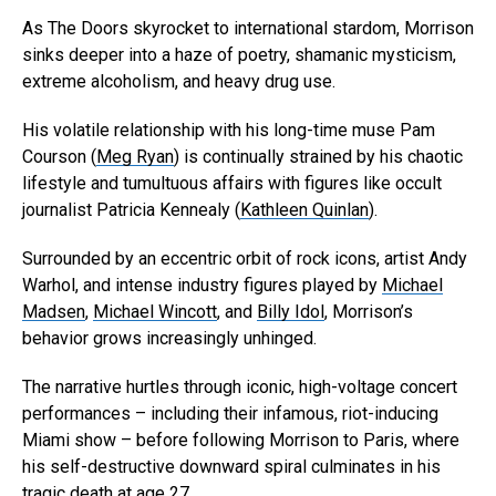
As The Doors skyrocket to international stardom, Morrison
sinks deeper into a haze of poetry, shamanic mysticism,
extreme alcoholism, and heavy drug use.
His volatile relationship with his long-time muse Pam
Courson (
Meg Ryan
) is continually strained by his chaotic
lifestyle and tumultuous affairs with figures like occult
journalist Patricia Kennealy (
Kathleen Quinlan
).
Surrounded by an eccentric orbit of rock icons, artist Andy
Warhol, and intense industry figures played by
Michael
Madsen
,
Michael Wincott
, and
Billy Idol
, Morrison’s
behavior grows increasingly unhinged.
The narrative hurtles through iconic, high-voltage concert
performances – including their infamous, riot-inducing
Miami show – before following Morrison to Paris, where
his self-destructive downward spiral culminates in his
tragic death at age 27.