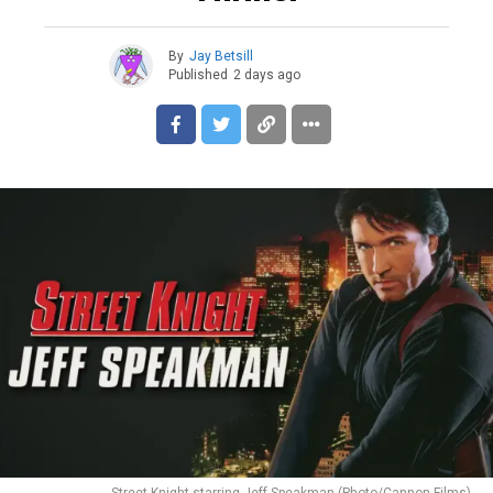
By
Jay Betsill
Published
2 days ago
Street Knight starring Jeff Speakman (Photo/Cannon Films)