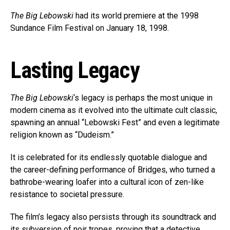
The Big Lebowski
had its world premiere at the 1998
Sundance Film Festival on January 18, 1998.
Lasting Legacy
The Big Lebowski
‘s legacy is perhaps the most unique in
modern cinema as it evolved into the ultimate cult classic,
spawning an annual “Lebowski Fest” and even a legitimate
religion known as “Dudeism.”
It is celebrated for its endlessly quotable dialogue and
the career-defining performance of Bridges, who turned a
bathrobe-wearing loafer into a cultural icon of zen-like
resistance to societal pressure.
The film’s legacy also persists through its soundtrack and
its subversion of noir tropes, proving that a detective