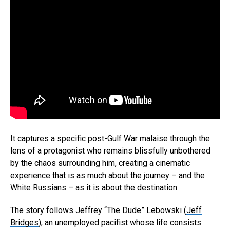
It captures a specific post-Gulf War malaise through the
lens of a protagonist who remains blissfully unbothered
by the chaos surrounding him, creating a cinematic
experience that is as much about the journey – and the
White Russians – as it is about the destination.
The story follows Jeffrey “The Dude” Lebowski (
Jeff
Bridges
), an unemployed pacifist whose life consists