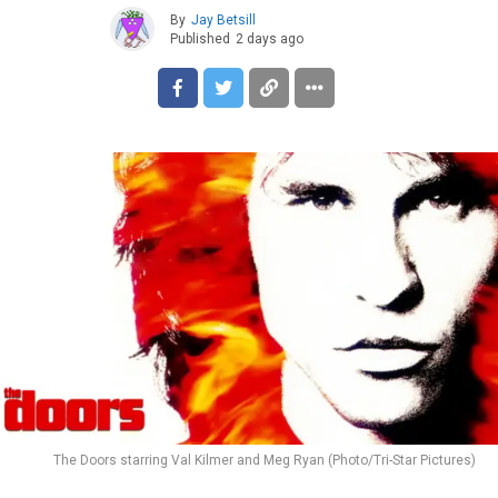
By
Jay Betsill
Published
2 days ago
The Doors starring Val Kilmer and Meg Ryan (Photo/Tri-Star Pictures)