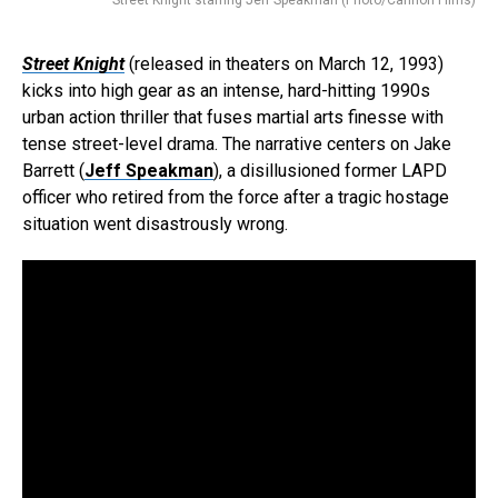
Street Knight
(released in theaters on March 12, 1993)
kicks into high gear as an intense, hard-hitting 1990s
urban action thriller that fuses martial arts finesse with
tense street-level drama. The narrative centers on Jake
Barrett (
Jeff Speakman
), a disillusioned former LAPD
officer who retired from the force after a tragic hostage
situation went disastrously wrong.