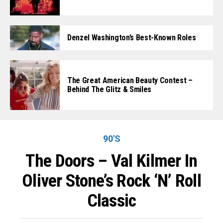
Denzel Washington’s Best-Known Roles
The Great American Beauty Contest –
Behind The Glitz & Smiles
90'S
The Doors – Val Kilmer In
Oliver Stone’s Rock ‘n’ Roll
Classic