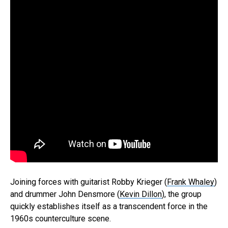
Joining forces with guitarist Robby Krieger (
Frank Whaley
)
and drummer John Densmore (
Kevin Dillon
), the group
quickly establishes itself as a transcendent force in the
1960s counterculture scene.