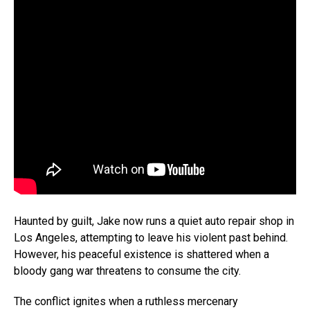
Haunted by guilt, Jake now runs a quiet auto repair shop in
Los Angeles, attempting to leave his violent past behind.
However, his peaceful existence is shattered when a
bloody gang war threatens to consume the city.
The conflict ignites when a ruthless mercenary