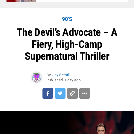
90'S
The Devil’s Advocate – A
Fiery, High-Camp
Supernatural Thriller
By
Jay Betsill
Published
1 day ago