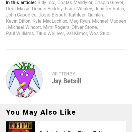
In this article:
Billy Idol
,
Costas Mandylor
,
Crispin Glover
,
Debi Mazar
,
Dennis Burkley
,
Frank Whaley
,
Jennifer Rubin
,
John Capodice
,
Josie Bissett
,
Kathleen Quinlan
,
Kevin Dillon
,
Kyle MacLachlan
,
Meg Ryan
,
Michael Madsen
,
Michael Wincott
,
Mimi Rogers
,
Oliver Stone
,
Paul Williams
,
Titus Welliver
,
Val Kilmer
,
Wes Studi
WRITTEN BY
Jay Betsill
You May Also Like