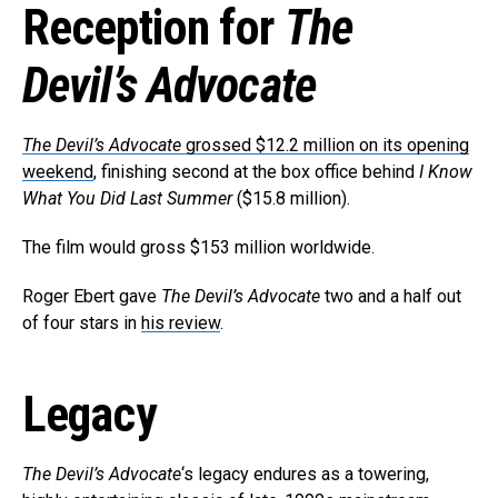
Reception for
The
Devil’s Advocate
The Devil’s Advocate
grossed $12.2 million on its opening
weekend
, finishing second at the box office behind
I Know
What You Did Last Summer
($15.8 million).
The film would gross $153 million worldwide.
Roger Ebert gave
The Devil’s Advocate
two and a half out
of four stars in
his review
.
Legacy
The Devil’s Advocate
‘s legacy endures as a towering,