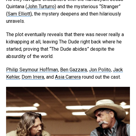
Quintana (
John Turturro
) and the mysterious “Stranger”
(
Sam Elliott
), the mystery deepens and then hilariously
unravels.
The plot eventually reveals that there was never really a
kidnapping at all, leaving The Dude right back where he
started, proving that “The Dude abides” despite the
absurdity of the world.
Philip Seymour Hoffman
,
Ben Gazzara
,
Jon Polito
,
Jack
Kehler
,
Dom Irrera
, and
Asia Carrera
round out the cast.
Flipboard