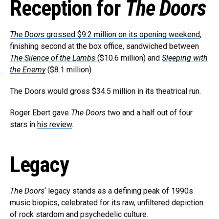
Reception for
The Doors
The Doors
grossed $9.2 million on its opening weekend
,
finishing second at the box office, sandwiched between
The Silence of the Lambs
($10.6 million) and
Sleeping with
the Enemy
($8.1 million).
The Doors would gross $34.5 million in its theatrical run.
Roger Ebert gave
The Doors
two and a half out of four
stars in
his review
.
Legacy
The Doors
‘ legacy stands as a defining peak of 1990s
music biopics, celebrated for its raw, unfiltered depiction
of rock stardom and psychedelic culture.