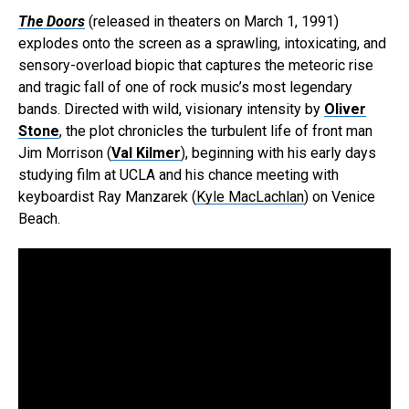
The Doors
(released in theaters on March 1, 1991)
explodes onto the screen as a sprawling, intoxicating, and
sensory-overload biopic that captures the meteoric rise
and tragic fall of one of rock music’s most legendary
bands. Directed with wild, visionary intensity by
Oliver
Stone
, the plot chronicles the turbulent life of front man
Jim Morrison (
Val Kilmer
), beginning with his early days
studying film at UCLA and his chance meeting with
keyboardist Ray Manzarek (
Kyle MacLachlan
) on Venice
Beach.