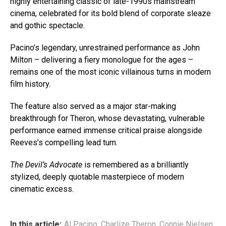
highly entertaining classic of late-1990s mainstream
cinema, celebrated for its bold blend of corporate sleaze
and gothic spectacle.
Pacino’s legendary, unrestrained performance as John
Milton – delivering a fiery monologue for the ages –
remains one of the most iconic villainous turns in modern
film history.
The feature also served as a major star-making
breakthrough for Theron, whose devastating, vulnerable
performance earned immense critical praise alongside
Reeves’s compelling lead turn.
The Devil’s Advocate
is remembered as a brilliantly
stylized, deeply quotable masterpiece of modern
cinematic excess.
In this article:
Al Pacino
,
Charlize Theron
,
Connie Nielsen
,