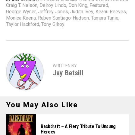
Craig T. Nelson
,
Delroy Lindo
,
Don King
,
Featured
,
George Wyner
,
Jeffrey Jones
,
Judith Ivey
,
Keanu Reeves
,
Monica Keena
,
Ruben Santiago-Hudson
,
Tamara Tunie
,
Taylor Hackford
,
Tony Gilroy
WRITTEN BY
Jay Betsill
You May Also Like
Backdraft – A Fiery Tribute To Unsung
Heroes