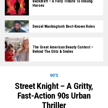
Backdraft – A Fiery Tribute To Unsung
Heroes
Denzel Washington’s Best-Known Roles
The Great American Beauty Contest –
Behind The Glitz & Smiles
90'S
Street Knight – A Gritty,
Fast-Action 90s Urban
Thriller