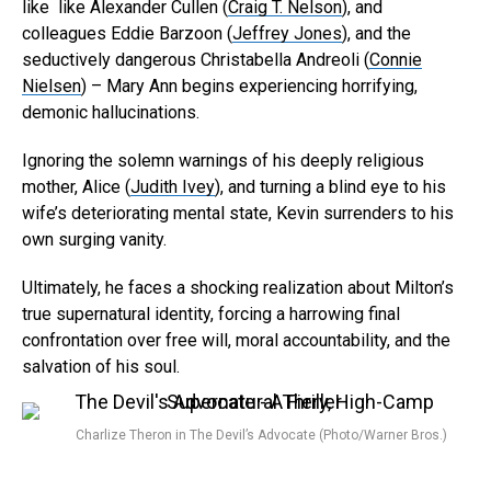
like like Alexander Cullen (
Craig T. Nelson
), and
Pinterest
colleagues Eddie Barzoon (
Jeffrey Jones
), and the
seductively dangerous Christabella Andreoli (
Connie
Whatsapp
Nielsen
) – Mary Ann begins experiencing horrifying,
Email
demonic hallucinations.
Ignoring the solemn warnings of his deeply religious
mother, Alice (
Judith Ivey
), and turning a blind eye to his
wife’s deteriorating mental state, Kevin surrenders to his
own surging vanity.
Ultimately, he faces a shocking realization about Milton’s
true supernatural identity, forcing a harrowing final
confrontation over free will, moral accountability, and the
salvation of his soul.
Charlize Theron in The Devil’s Advocate (Photo/Warner Bros.)