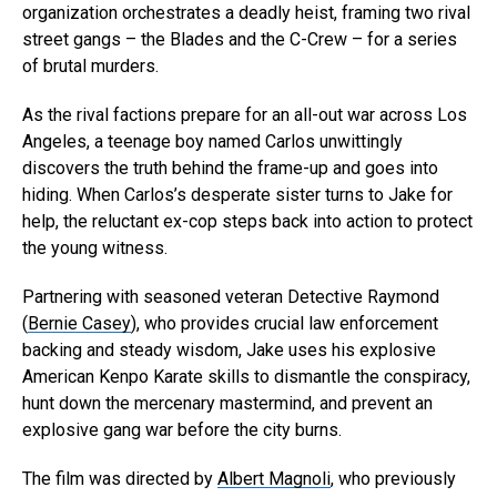
organization orchestrates a deadly heist, framing two rival
street gangs – the Blades and the C-Crew – for a series
of brutal murders.
As the rival factions prepare for an all-out war across Los
Angeles, a teenage boy named Carlos unwittingly
discovers the truth behind the frame-up and goes into
hiding. When Carlos’s desperate sister turns to Jake for
help, the reluctant ex-cop steps back into action to protect
the young witness.
Partnering with seasoned veteran Detective Raymond
(
Bernie Casey
), who provides crucial law enforcement
backing and steady wisdom, Jake uses his explosive
American Kenpo Karate skills to dismantle the conspiracy,
hunt down the mercenary mastermind, and prevent an
explosive gang war before the city burns.
The film was directed by
Albert Magnoli
, who previously