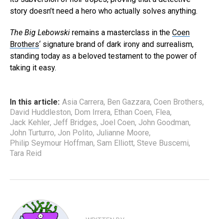
story doesn’t need a hero who actually solves anything.
The Big Lebowski
remains a masterclass in the
Coen
Brothers
‘ signature brand of dark irony and surrealism,
standing today as a beloved testament to the power of
taking it easy.
In this article:
Asia Carrera
,
Ben Gazzara
,
Coen Brothers
,
David Huddleston
,
Dom Irrera
,
Ethan Coen
,
Flea
,
Jack Kehler
,
Jeff Bridges
,
Joel Coen
,
John Goodman
,
John Turturro
,
Jon Polito
,
Julianne Moore
,
Philip Seymour Hoffman
,
Sam Elliott
,
Steve Buscemi
,
Tara Reid