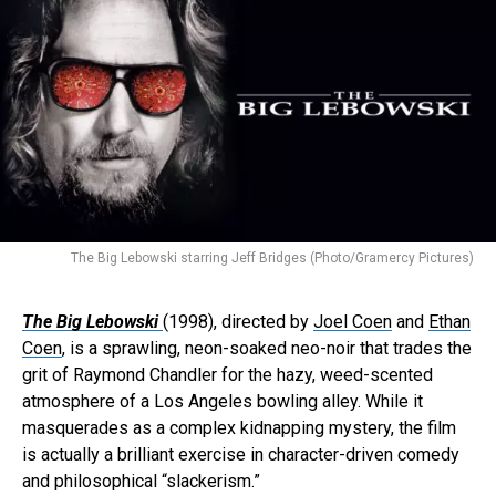
The Big Lebowski starring Jeff Bridges (Photo/Gramercy Pictures)
The Big Lebowski
(1998), directed by
Joel Coen
and
Ethan
Coen
, is a sprawling, neon-soaked neo-noir that trades the
grit of Raymond Chandler for the hazy, weed-scented
atmosphere of a Los Angeles bowling alley. While it
masquerades as a complex kidnapping mystery, the film
is actually a brilliant exercise in character-driven comedy
and philosophical “slackerism.”