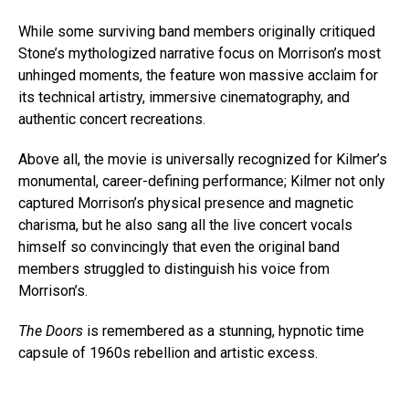
While some surviving band members originally critiqued
Stone’s mythologized narrative focus on Morrison’s most
unhinged moments, the feature won massive acclaim for
its technical artistry, immersive cinematography, and
authentic concert recreations.
Above all, the movie is universally recognized for Kilmer’s
monumental, career-defining performance; Kilmer not only
captured Morrison’s physical presence and magnetic
charisma, but he also sang all the live concert vocals
himself so convincingly that even the original band
members struggled to distinguish his voice from
Morrison’s.
The Doors
is remembered as a stunning, hypnotic time
capsule of 1960s rebellion and artistic excess.