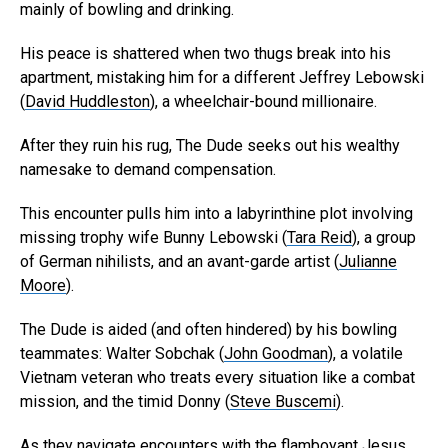
mainly of bowling and drinking.
His peace is shattered when two thugs break into his
apartment, mistaking him for a different Jeffrey Lebowski
(
David Huddleston
), a wheelchair-bound millionaire.
After they ruin his rug, The Dude seeks out his wealthy
namesake to demand compensation.
This encounter pulls him into a labyrinthine plot involving
missing trophy wife Bunny Lebowski (
Tara Reid
), a group
of German nihilists, and an avant-garde artist (
Julianne
Moore
).
The Dude is aided (and often hindered) by his bowling
teammates: Walter Sobchak (
John Goodman
), a volatile
Vietnam veteran who treats every situation like a combat
mission, and the timid Donny (
Steve Buscemi
).
As they navigate encounters with the flamboyant Jesus