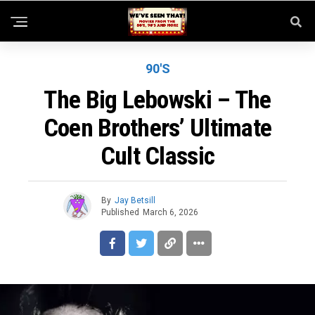
90'S
The Big Lebowski – The
Coen Brothers’ Ultimate
Cult Classic
By
Jay Betsill
Published
March 6, 2026