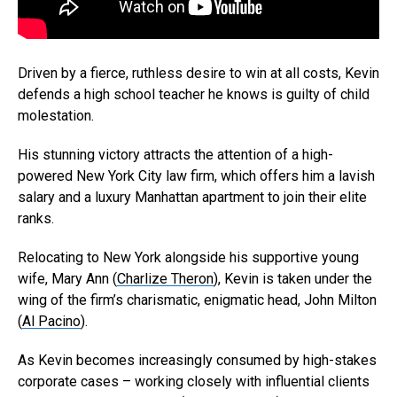
Driven by a fierce, ruthless desire to win at all costs, Kevin
defends a high school teacher he knows is guilty of child
molestation.
His stunning victory attracts the attention of a high-
powered New York City law firm, which offers him a lavish
salary and a luxury Manhattan apartment to join their elite
ranks.
Relocating to New York alongside his supportive young
wife, Mary Ann (
Charlize Theron
), Kevin is taken under the
wing of the firm’s charismatic, enigmatic head, John Milton
(
Al Pacino
).
As Kevin becomes increasingly consumed by high-stakes
Flipboard
corporate cases – working closely with influential clients
Reddit