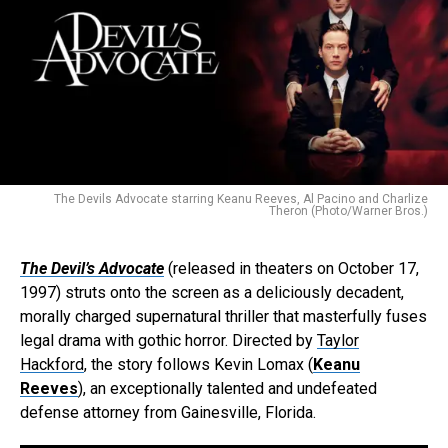
The Devils Advocate starring Keanu Reeves, Al Pacino and Charlize
Theron (Photo/Warner Bros.)
The Devil’s Advocate
(released in theaters on October 17,
1997) struts onto the screen as a deliciously decadent,
morally charged supernatural thriller that masterfully fuses
legal drama with gothic horror. Directed by
Taylor
Hackford
, the story follows Kevin Lomax (
Keanu
Reeves
), an exceptionally talented and undefeated
defense attorney from Gainesville, Florida.