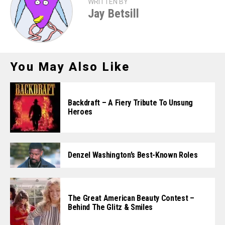
WRITTEN BY
Jay Betsill
You May Also Like
Backdraft – A Fiery Tribute To Unsung
Heroes
Denzel Washington’s Best-Known Roles
The Great American Beauty Contest –
Behind The Glitz & Smiles