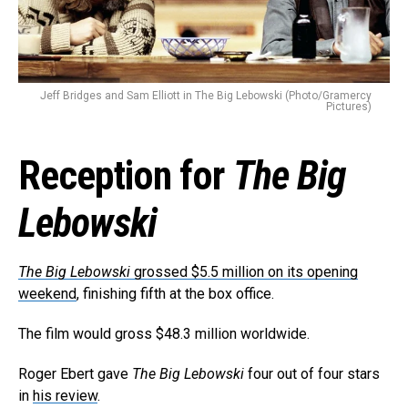
Reddit
Pinterest
Whatsapp
Email
Jeff Bridges and Sam Elliott in The Big Lebowski (Photo/Gramercy
Pictures)
Reception for
The Big
Lebowski
The Big Lebowski
grossed $5.5 million on its opening
weekend
, finishing fifth at the box office.
The film would gross $48.3 million worldwide.
Roger Ebert gave
The Big Lebowski
four out of four stars
in
his review
.