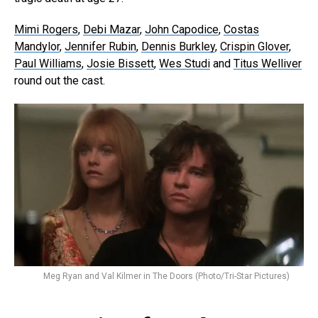
Mimi Rogers
,
Debi Mazar
,
John Capodice
,
Costas
Mandylor
,
Jennifer Rubin
,
Dennis Burkley
,
Crispin Glover
,
Paul Williams
,
Josie Bissett
,
Wes Studi
and
Titus Welliver
round out the cast.
Meg Ryan and Val Kilmer in The Doors (Photo/Tri-Star Pictures)