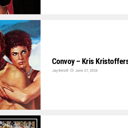
Convoy – Kris Kristoffe
Jay Betsill
June 27, 2026