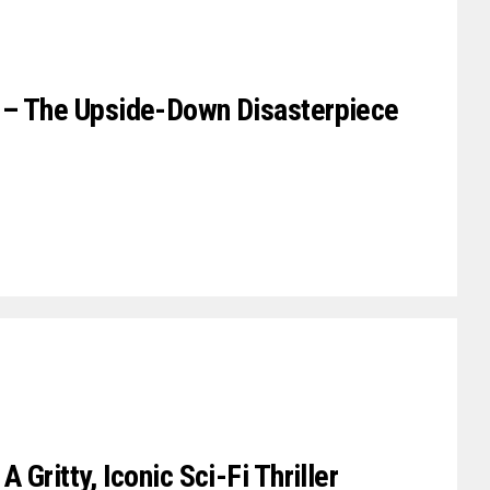
 – The Upside-Down Disasterpiece
Gritty, Iconic Sci-Fi Thriller