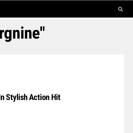
rgnine"
n Stylish Action Hit