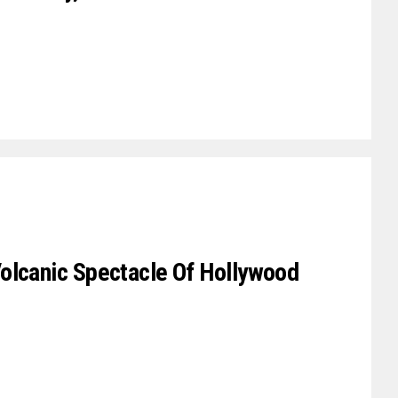
olcanic Spectacle Of Hollywood