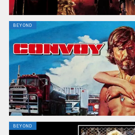
BEYOND
BEYOND