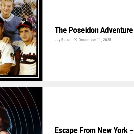
The Poseidon Adventure
Jay Betsill
December 11, 2025
Escape From New York – A 