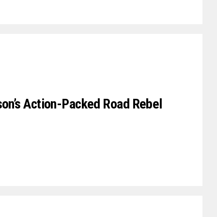
rson’s Action-Packed Road Rebel