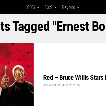
80’s
90’s
Beyond
sts Tagged "Ernest Bo
Red – Bruce Willis Stars I
Jay Betsill
July 22, 2026