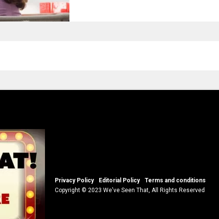
Privacy Policy
Editorial Policy
Terms and conditions
Copyright © 2023 We've Seen That, All Rights Reserved