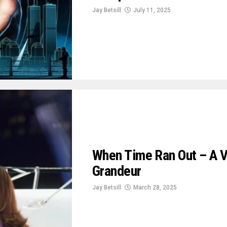
Jay Betsill
July 11, 2025
When Time Ran Out – A V
Grandeur
Jay Betsill
March 28, 2025