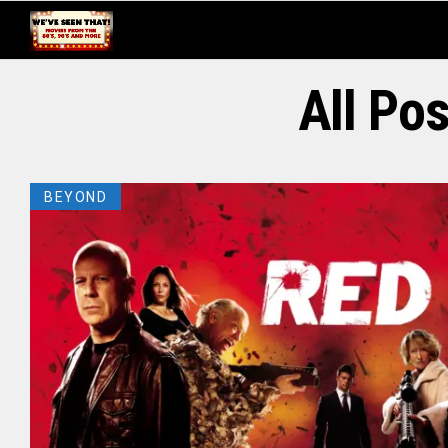
All Po
BEYOND