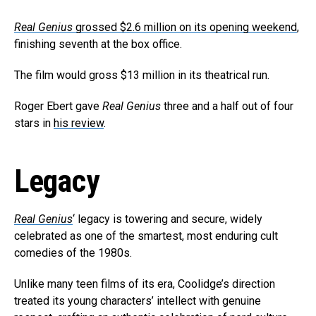
Real Genius
grossed $2.6 million on its opening weekend
,
finishing seventh at the box office.
The film would gross $13 million in its theatrical run.
Roger Ebert gave
Real Genius
three and a half out of four
stars in
his review
.
Legacy
Real Genius
‘ legacy is towering and secure, widely
celebrated as one of the smartest, most enduring cult
comedies of the 1980s.
Unlike many teen films of its era, Coolidge’s direction
treated its young characters’ intellect with genuine