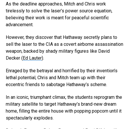
As the deadline approaches, Mitch and Chris work
tirelessly to solve the laser’s power source equation,
believing their work is meant for peaceful scientific
advancement.
However, they discover that Hathaway secretly plans to
sell the laser to the CIA as a covert airborne assassination
weapon, backed by shady military figures like David
Decker (
Ed Lauter
).
Enraged by the betrayal and horrified by their invention’s
lethal potential, Chris and Mitch team up with their
eccentric friends to sabotage Hathaway’s scheme.
In an iconic, triumphant climax, the students reprogram the
military satellite to target Hathaway’s brand-new dream
home, filling the entire house with popping popcorn until it
spectacularly explodes.