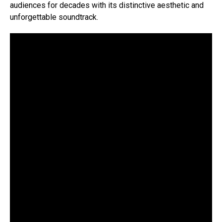
audiences for decades with its distinctive aesthetic and
unforgettable soundtrack.