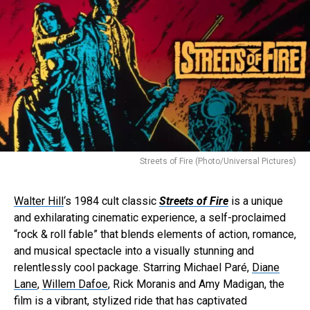
Streets of Fire (Photo/Universal Pictures)
Walter Hill
‘s 1984 cult classic
Streets of Fire
is a unique
and exhilarating cinematic experience, a self-proclaimed
“rock & roll fable” that blends elements of action, romance,
and musical spectacle into a visually stunning and
relentlessly cool package. Starring Michael Paré,
Diane
Lane
,
Willem Dafoe
, Rick Moranis and Amy Madigan, the
film is a vibrant, stylized ride that has captivated