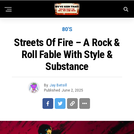
80'S
Streets Of Fire – A Rock &
Roll Fable With Style &
Substance
By
Jay Betsill
Published
June 2, 2025