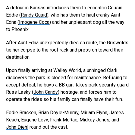
A detour in Kansas introduces them to eccentric Cousin
Eddie (
Randy Quaid
), who has them to haul cranky Aunt
Edna (
Imogene Coca
) and her unpleasant dog all the way
to Phoenix.
After Aunt Edna unexpectedly dies en route, the Griswolds
tie her corpse to the roof rack and press on toward their
destination.
Upon finally arriving at Walley World, a unhinged Clark
discovers the park is closed for maintenance. Refusing to
accept defeat, he buys a BB gun, takes park security guard
Russ Lasky (
John Candy
) hostage, and forces him to
operate the rides so his family can finally have their fun.
Eddie Bracken
,
Brian Doyle-Murray
,
Miriam Flynn
,
James
Keach
,
Eugene Levy
,
Frank McRae
,
Mickey Jones
, and
John Diehl
round out the cast.