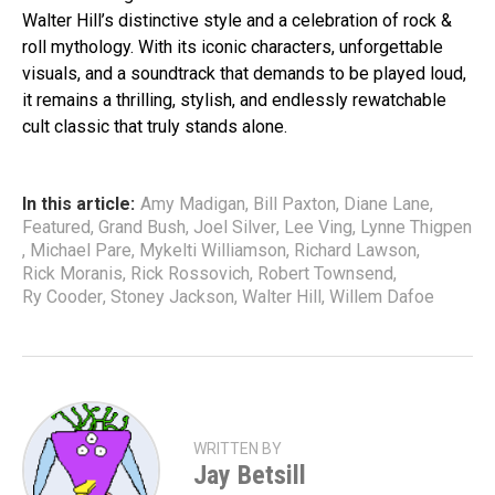
Walter Hill’s distinctive style and a celebration of rock &
roll mythology. With its iconic characters, unforgettable
visuals, and a soundtrack that demands to be played loud,
it remains a thrilling, stylish, and endlessly rewatchable
cult classic that truly stands alone.
In this article:
Amy Madigan
,
Bill Paxton
,
Diane Lane
,
Featured
,
Grand Bush
,
Joel Silver
,
Lee Ving
,
Lynne Thigpen
,
Michael Pare
,
Mykelti Williamson
,
Richard Lawson
,
Rick Moranis
,
Rick Rossovich
,
Robert Townsend
,
Ry Cooder
,
Stoney Jackson
,
Walter Hill
,
Willem Dafoe
WRITTEN BY
Jay Betsill