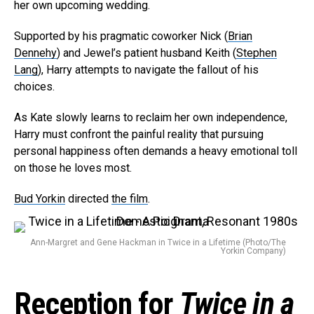
her own upcoming wedding.
Supported by his pragmatic coworker Nick (
Brian
Dennehy
) and Jewel’s patient husband Keith (
Stephen
Lang
), Harry attempts to navigate the fallout of his
choices.
As Kate slowly learns to reclaim her own independence,
Harry must confront the painful reality that pursuing
personal happiness often demands a heavy emotional toll
on those he loves most.
Bud Yorkin
directed
the film
.
Ann-Margret and Gene Hackman in Twice in a Lifetime (Photo/The
Yorkin Company)
Reception for
Twice in a
Flipboard