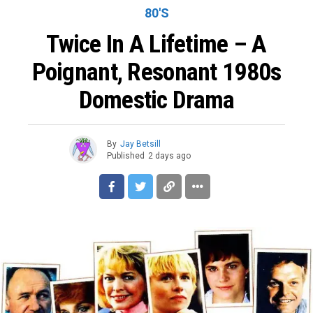
80'S
Twice In A Lifetime – A
Poignant, Resonant 1980s
Domestic Drama
By
Jay Betsill
Published
2 days ago