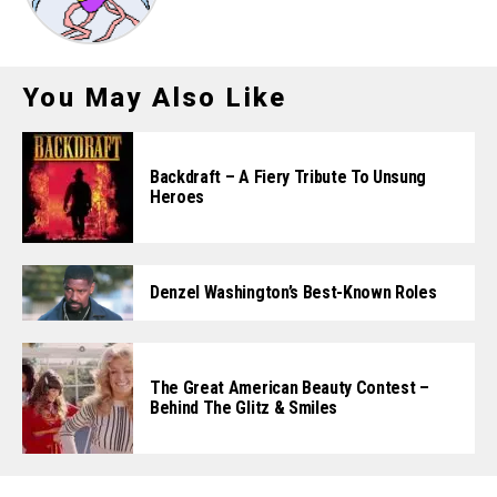
You May Also Like
Backdraft – A Fiery Tribute To Unsung
Heroes
Denzel Washington’s Best-Known Roles
The Great American Beauty Contest –
Behind The Glitz & Smiles