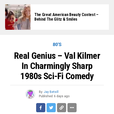
The Great American Beauty Contest –
Behind The Glitz & Smiles
80'S
Real Genius – Val Kilmer
In Charmingly Sharp
1980s Sci-Fi Comedy
By
Jay Betsill
Published
6 days ago