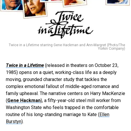
Twice in a Lifetime starring Gene Hackman and Ann-Margret (Photo/The
Yorkin Company)
Twice in a Lifetime
(released in theaters on October 23,
1985) opens on a quiet, working-class life as a deeply
moving, grounded character study that tackles the
complex emotional fallout of middle-aged romance and
family upheaval. The narrative centers on Harry MacKenzie
(
Gene Hackman
), a fifty-year-old steel mill worker from
Washington State who feels trapped in the comfortable
routine of his long-standing marriage to Kate (
Ellen
Burstyn
).