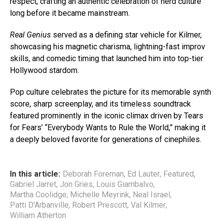
respect, crafting an authentic celebration of nerd culture
long before it became mainstream.
Real Genius
served as a defining star vehicle for Kilmer,
showcasing his magnetic charisma, lightning-fast improv
skills, and comedic timing that launched him into top-tier
Hollywood stardom.
Pop culture celebrates the picture for its memorable synth
score, sharp screenplay, and its timeless soundtrack
featured prominently in the iconic climax driven by Tears
for Fears’ “Everybody Wants to Rule the World,” making it
a deeply beloved favorite for generations of cinephiles.
In this article:
Deborah Foreman
,
Ed Lauter
,
Featured
,
Gabriel Jarret
,
Jon Gries
,
Louis Giambalvo
,
Martha Coolidge
,
Michelle Meyrink
,
Neal Israel
,
Patti D'Arbanville
,
Robert Prescott
,
Val Kilmer
,
William Atherton