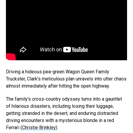
Driving a hideous pea-green Wagon Queen Family
Truckster, Clark’s meticulous plan unravels into utter chaos
almost immediately after hitting the open highway.
The family’s cross-country odyssey turns into a gauntlet
of hilarious disasters, including losing their luggage,
getting stranded in the desert, and enduring distracted
driving encounters with a mysterious blonde in a red
Ferrari (
Christie Brinkley
).