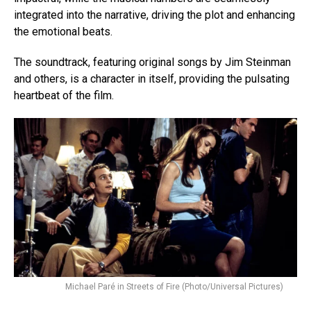
integrated into the narrative, driving the plot and enhancing
the emotional beats.
The soundtrack, featuring original songs by Jim Steinman
and others, is a character in itself, providing the pulsating
heartbeat of the film.
Michael
Paré
in Streets of Fire (Photo/Universal Pictures)