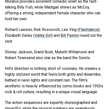
Moranis provides excellent comedic relief as the fast-
talking Billy Fish, while Madigan shines as McCoy,
offering a strong, independent female character who can
hold her own.
Richard Lawson, Rick Rossovich, Lee Ving (
Flashdance
),
Elizabeth Dailey (
Valley Girl
) and
Bill Paxton
round out the
cast.
Stoney Jackson, Grand Bush, Mykelti Williamson and
Robert Townsend also star as the band the Sorels.
Hill’s direction is nothing short of visionary. He creates a
highly stylized world that feels both gritty and dreamlike,
bathed in neon lights and constant rain. The film’s
aesthetic is heavily influenced by comic books and 1950s
rock & roll culture, resulting in a unique visual language.
The action sequences are expertly choreographed and
impactful, while the musical numbers are seamlessly