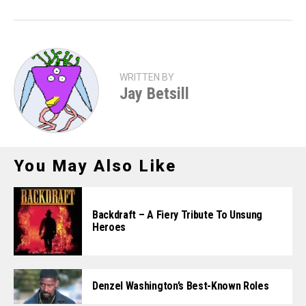
WRITTEN BY
Jay Betsill
You May Also Like
Backdraft – A Fiery Tribute To Unsung
Heroes
Denzel Washington’s Best-Known Roles