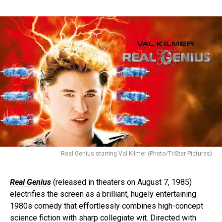
Real Genius starring Val Kilmer (Photo/TriStar Pictures)
Real Genius
(released in theaters on August 7, 1985)
electrifies the screen as a brilliant, hugely entertaining
1980s comedy that effortlessly combines high-concept
science fiction with sharp collegiate wit. Directed with