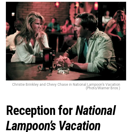
Christie Brinkley and Chevy Chase in National Lampoon’s Vacation
(Photo/Warner Bros.)
Reception for
National
Lampoon’s Vacation