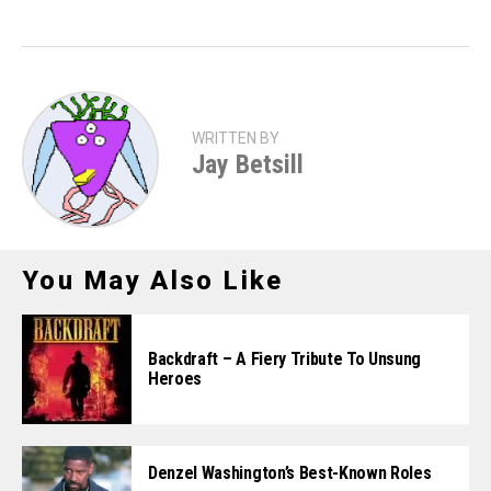
WRITTEN BY
Jay Betsill
You May Also Like
Backdraft – A Fiery Tribute To Unsung
Heroes
Denzel Washington’s Best-Known Roles