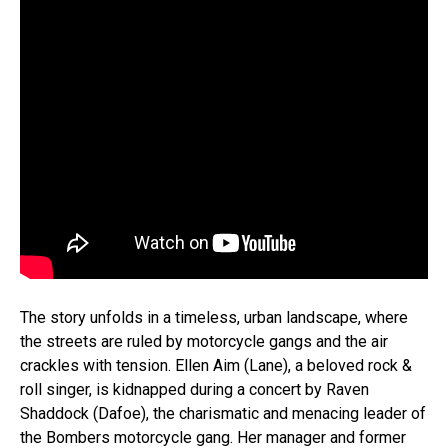
The story unfolds in a timeless, urban landscape, where
the streets are ruled by motorcycle gangs and the air
crackles with tension. Ellen Aim (Lane), a beloved rock &
roll singer, is kidnapped during a concert by Raven
Shaddock (Dafoe), the charismatic and menacing leader of
the Bombers motorcycle gang. Her manager and former