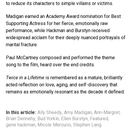
to reduce its characters to simple villains or victims.
Madigan earned an Academy Award nomination for Best
Supporting Actress for her fierce, emotionally raw
performance, while Hackman and Burstyn received
widespread acclaim for their deeply nuanced portrayals of
marital fracture.
Paul McCartney composed and performed the theme
song to the film, heard over the end credits.
Twice in a Lifetime
is remembered as a mature, brilliantly
acted reflection on love, aging, and self-discovery that
remains as emotionally resonant as the decade it defined.
In this article:
Ally Sheedy
,
Amy Madigan
,
Ann-Margret
,
Brian Dennehy
,
Bud Yorkin
,
Ellen Burstyn
,
Featured
,
gene hackman
,
Micole Mercurio
,
Stephen Lang