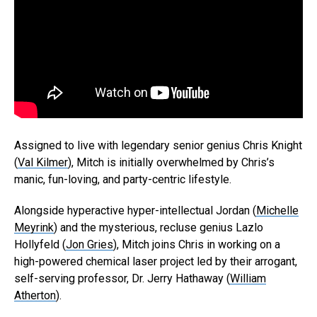
Assigned to live with legendary senior genius Chris Knight
(
Val Kilmer
), Mitch is initially overwhelmed by Chris’s
manic, fun-loving, and party-centric lifestyle.
Alongside hyperactive hyper-intellectual Jordan (
Michelle
Meyrink
) and the mysterious, recluse genius Lazlo
Hollyfeld (
Jon Gries
), Mitch joins Chris in working on a
high-powered chemical laser project led by their arrogant,
self-serving professor, Dr. Jerry Hathaway (
William
Atherton
).