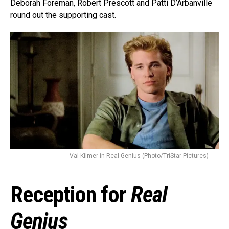
Deborah Foreman
,
Robert Prescott
and
Patti D’Arbanville
round out the supporting cast.
Val Kilmer in Real Genius (Photo/TriStar Pictures)
Reception for
Real
Genius