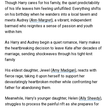
Though Harry cares for his family, the quiet predictability
of his life leaves him feeling unfulfilled. Everything shifts
on his birthday when he wanders into a local tavern and
meets Audrey (
Ann-Margret
), a vibrant, independent
barmaid who reignites a sense of passion and youth
within him.
As Harry and Audrey begin a quiet romance, Harry makes
the heartbreaking decision to leave Kate after decades of
marriage, sending shockwaves through his tight-knit
family.
His eldest daughter, Jewel (
Amy Madigan
), reacts with
fierce rage, taking it upon herself to support her
devastatingly heartbroken mother while confronting her
father for abandoning them.
Meanwhile, Harry’s younger daughter, Helen (
Ally Sheedy
),
struggles to process the painful rift as she prepares for