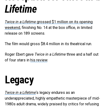
Reddit
Lifetime
Pinterest
Whatsapp
Twice in a Lifetime
grossed $1 million on its opening
Email
weekend
, finishing No. 14 at the box office, in limited
release on 189 screens.
The film would gross $8.4 million in its theatrical run.
Roger Ebert gave
Twice in a Lifetime
three and a half out
of four stars in
his review
.
Legacy
Twice in a Lifetime
‘s legacy endures as an
underappreciated, highly empathetic masterpiece of mid-
1980s adult drama, widely praised by critics for refusing