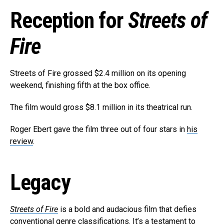
Reception for
Streets of
Fire
Streets of Fire grossed $2.4 million on its opening
weekend, finishing fifth at the box office.
The film would gross $8.1 million in its theatrical run.
Roger Ebert gave the film three out of four stars in
his
review
.
Legacy
Streets of Fire
is a bold and audacious film that defies
conventional genre classifications. It’s a testament to