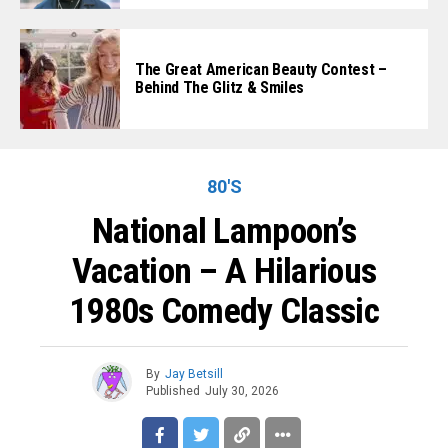
The Great American Beauty Contest –
Behind The Glitz & Smiles
80'S
National Lampoon’s
Vacation – A Hilarious
1980s Comedy Classic
By
Jay Betsill
Published
July 30, 2026