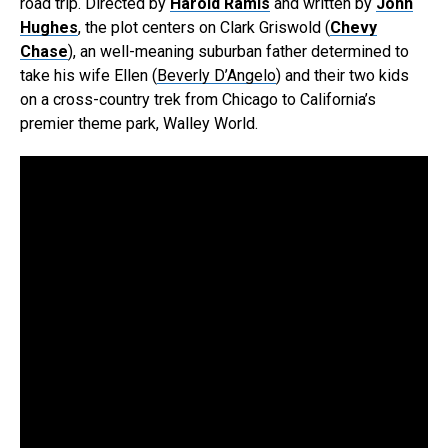
road trip. Directed by
Harold Ramis
and written by
John
Hughes
, the plot centers on Clark Griswold (
Chevy
Chase
), an well-meaning suburban father determined to
take his wife Ellen (
Beverly D’Angelo
) and their two kids
on a cross-country trek from Chicago to California’s
premier theme park, Walley World.