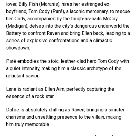
lover, Billy Fish (Moranis), hires her estranged ex-
boyfriend, Tom Cody (Paré), a laconic mercenary, to rescue
her. Cody, accompanied by the tough-as-nails McCoy
(Madigan), delves into the city’s dangerous underworld the
Battery to confront Raven and bring Ellen back, leading to a
series of explosive confrontations and a climactic
showdown.
Paré embodies the stoic, leather-clad hero Tom Cody with
a quiet intensity, making him a classic archetype of the
reluctant savior.
Lane is radiant as Ellen Aim, perfectly capturing the
Flipboard
essence of a rock star.
Reddit
Dafoe is absolutely chilling as Raven, bringing a sinister
Pinterest
charisma and unsettling presence to the villain, making
Whatsapp
him truly memorable.
Email