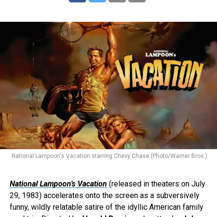
National Lampoon's Vacation starring Chevy Chase (Photo/Warner Bros.)
National Lampoon’s Vacation
(released in theaters on July
29, 1983) accelerates onto the screen as a subversively
funny, wildly relatable satire of the idyllic American family