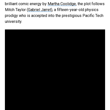
brilliant comic energy by
Martha Coolidge
, the plot follows
Mitch Taylor (
Gabriel Jarret
), a fifteen-year-old physics
prodigy who is accepted into the prestigious Pacific Tech
university.