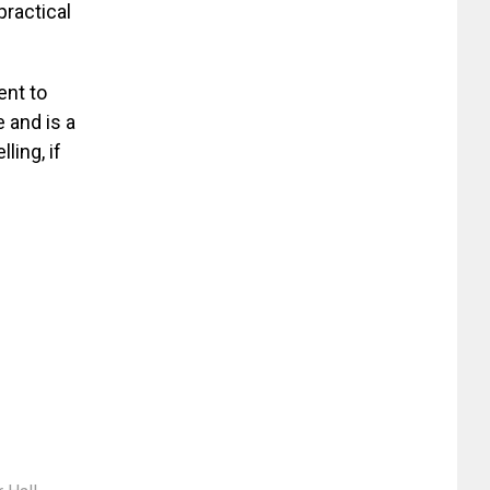
practical
ent to
e and is a
ling, if