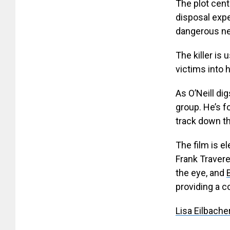
The plot cent
disposal exper
dangerous new
The killer is 
victims into 
As O’Neill di
group. He’s f
track down th
The film is e
Frank Traver
the eye, and
providing a c
Lisa Eilbache