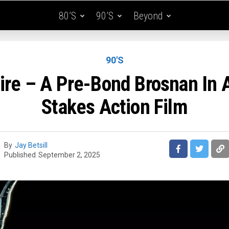
80’s
90’s
Beyond
90'S
ire – A Pre-Bond Brosnan In 
Stakes Action Film
By
Jay Betsill
Published
September 2, 2025