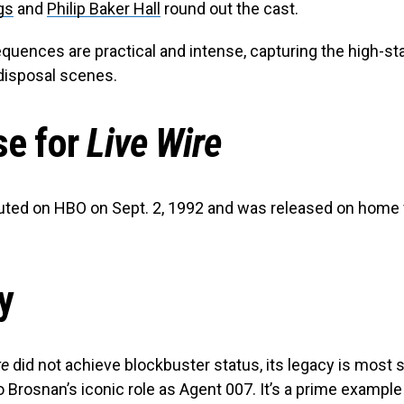
gs
and
Philip Baker Hall
round out the cast.
quences are practical and intense, capturing the high-st
disposal scenes.
se for
Live Wire
ted on HBO on Sept. 2, 1992 and was released on home 
y
re
did not achieve blockbuster status, its legacy is most s
o Brosnan’s iconic role as Agent 007. It’s a prime example