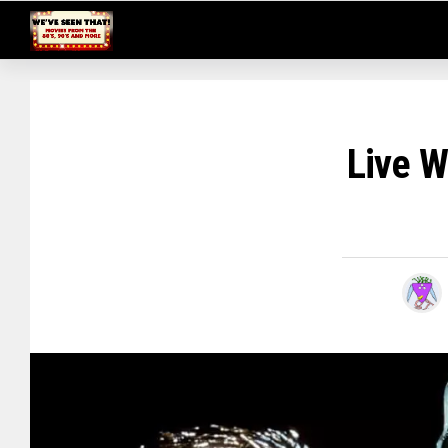
Live W