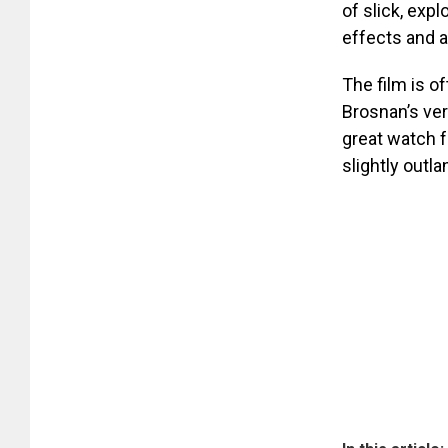
of slick, expl
effects and a
The film is o
Brosnan’s vers
great watch f
slightly outla