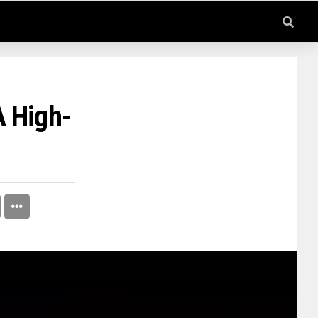
A High-