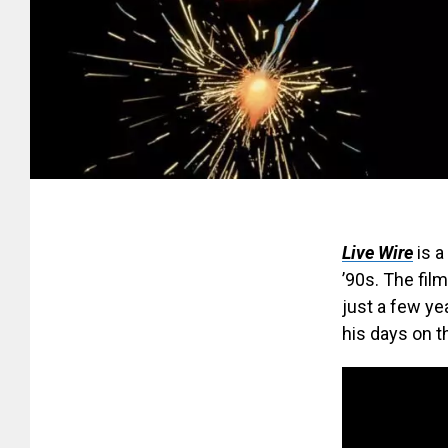
Live Wire
is a
’90s. The fil
just a few y
his days on t