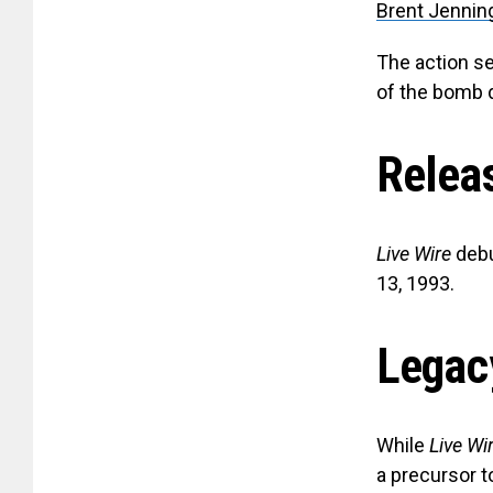
Brent Jennin
The action se
of the bomb 
Relea
Live Wire
debu
13, 1993.
Legac
While
Live Wi
a precursor t