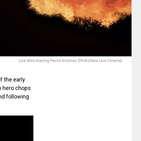
Live Wire starring Pierce Brosnan (Photo/New Line Cinema)
of the early
on hero chops
nd following