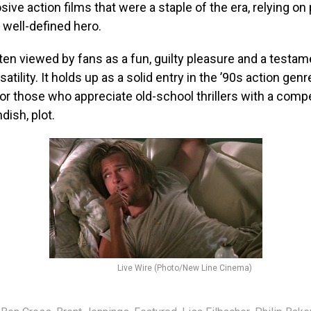
osive action films that were a staple of the era, relying on 
 well-defined hero.
ften viewed by fans as a fun, guilty pleasure and a testam
atility. It holds up as a solid entry in the ’90s action genr
or those who appreciate old-school thrillers with a compel
ndish, plot.
Live Wire (Photo/New Line Cinema)