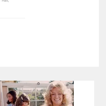
r Hall
,