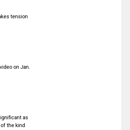
akes tension
video on Jan.
ignificant as
 of the kind