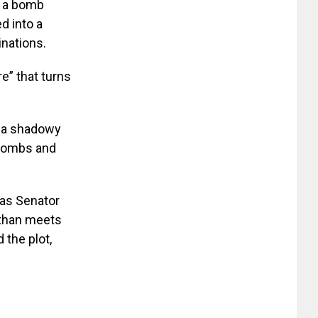
d a bomb
ed into a
inations.
re” that turns
y a shadowy
m bombs and
as Senator
 than meets
 the plot,