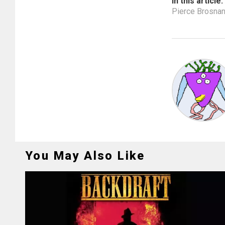
In this article:
Pierce Brosna
You May Also Like