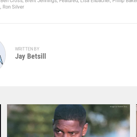
Ben Cross
,
Brent Jennings
,
Featured
,
Lisa Eilbacher
,
Philip Bake
n
,
Ron Silver
WRITTEN BY
Jay Betsill