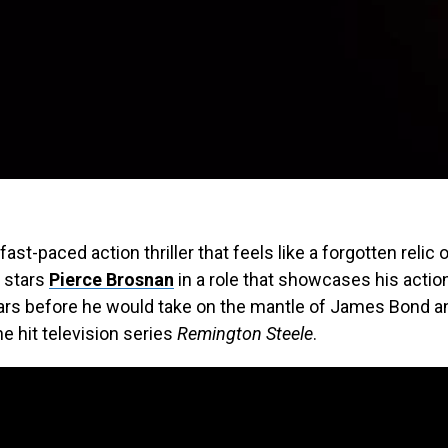
 fast-paced action thriller that feels like a forgotten relic 
m stars
Pierce Brosnan
in a role that showcases his acti
ears before he would take on the mantle of James Bond a
he hit television series
Remington Steele
.