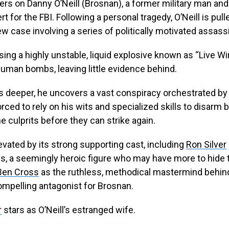
ers on Danny O’Neill (Brosnan), a former military man an
t for the FBI. Following a personal tragedy, O’Neill is pull
 case involving a series of politically motivated assass
using a highly unstable, liquid explosive known as “Live Wi
human bombs, leaving little evidence behind.
gs deeper, he uncovers a vast conspiracy orchestrated b
orced to rely on his wits and specialized skills to disar
e culprits before they can strike again.
levated by its strong supporting cast, including
Ron Silver
es, a seemingly heroic figure who may have more to hide
Ben Cross
as the ruthless, methodical mastermind behind
ompelling antagonist for Brosnan.
r
stars as O’Neill’s estranged wife.