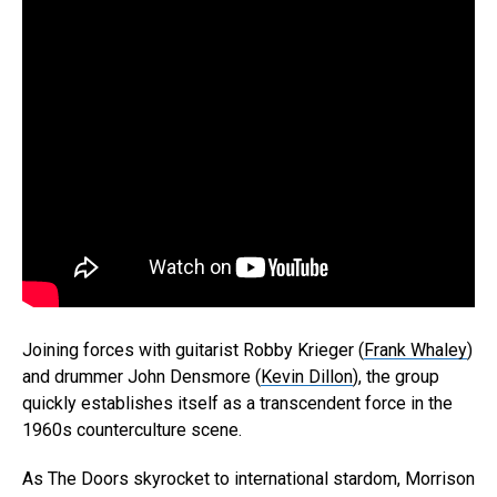
Joining forces with guitarist Robby Krieger (
Frank Whaley
)
and drummer John Densmore (
Kevin Dillon
), the group
quickly establishes itself as a transcendent force in the
1960s counterculture scene.
As The Doors skyrocket to international stardom, Morrison