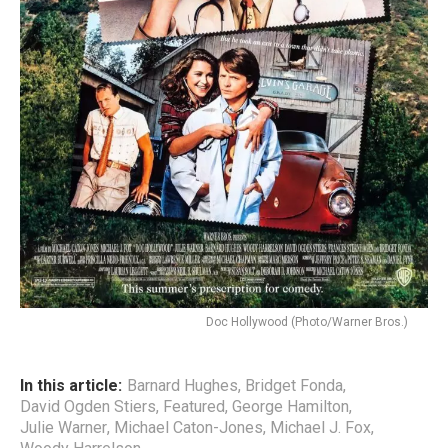
Doc Hollywood (Photo/Warner Bros.)
In this article:
Barnard Hughes
,
Bridget Fonda
,
David Ogden Stiers
,
Featured
,
George Hamilton
,
Julie Warner
,
Michael Caton-Jones
,
Michael J. Fox
,