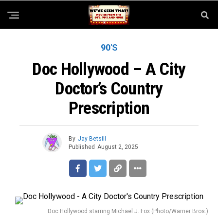
90'S
Doc Hollywood – A City
Doctor’s Country
Prescription
By
Jay Betsill
Published
August 2, 2025
Doc Hollywood starring Michael J. Fox (Photo/Warner Bros.)