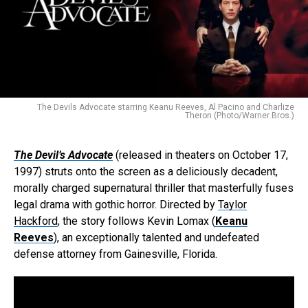
The Devils Advocate starring Keanu Reeves, Al Pacino and Charlize
Theron (Photo/Warner Bros.)
The Devil’s Advocate
(released in theaters on October 17,
1997) struts onto the screen as a deliciously decadent,
morally charged supernatural thriller that masterfully fuses
legal drama with gothic horror. Directed by
Taylor
Hackford
, the story follows Kevin Lomax (
Keanu
Reeves
), an exceptionally talented and undefeated
defense attorney from Gainesville, Florida.