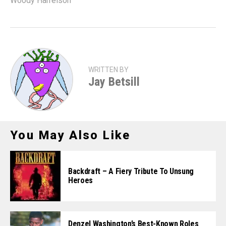
Woody Harrelson
WRITTEN BY
Jay Betsill
You May Also Like
Backdraft – A Fiery Tribute To Unsung
Heroes
Denzel Washington’s Best-Known Roles