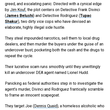
greed, and escalating panic. Directed with a cynical edge
by
Jim Kouf
, the plot centers on Detective Frank Divinci
(
James Belushi
) and Detective Rodriguez (
Tupac
Shakur
), two dirty vice cops who have devised an
elaborate, highly illegal side hustle.
They steal impounded narcotics, sell them to local drug
dealers, and then murder the buyers under the guise of an
undercover bust, pocketing both the cash and the drugs to
repeat the cycle.
Their lucrative scam runs smoothly until they unwittingly
kill an undercover DEA agent named Lionel Hudd.
Panicking as federal authorities step in to investigate the
agent’s murder, Divinci and Rodriguez frantically scramble
to frame an innocent scapegoat.
They target Joe (
Dennis Quaid
), a homeless alcoholic who