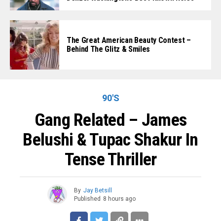
The Great American Beauty Contest –
Behind The Glitz & Smiles
90'S
Gang Related – James
Belushi & Tupac Shakur In
Tense Thriller
By
Jay Betsill
Published
8 hours ago