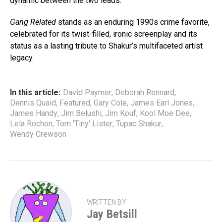
dynamic between the two leads.
Gang Related
stands as an enduring 1990s crime favorite,
celebrated for its twist-filled, ironic screenplay and its
status as a lasting tribute to Shakur’s multifaceted artist
legacy.
In this article:
David Paymer
,
Deborah Rennard
,
Dennis Quaid
,
Featured
,
Gary Cole
,
James Earl Jones
,
James Handy
,
Jim Belushi
,
Jim Kouf
,
Kool Moe Dee
,
Lela Rochon
,
Tom 'Tiny' Lister
,
Tupac Shakur
,
Wendy Crewson
WRITTEN BY
Jay Betsill