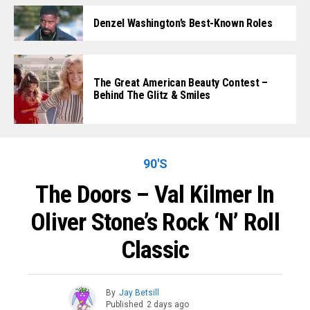
Denzel Washington’s Best-Known Roles
The Great American Beauty Contest –
Behind The Glitz & Smiles
90'S
The Doors – Val Kilmer In
Oliver Stone’s Rock ‘n’ Roll
Classic
By
Jay Betsill
Published
2 days ago