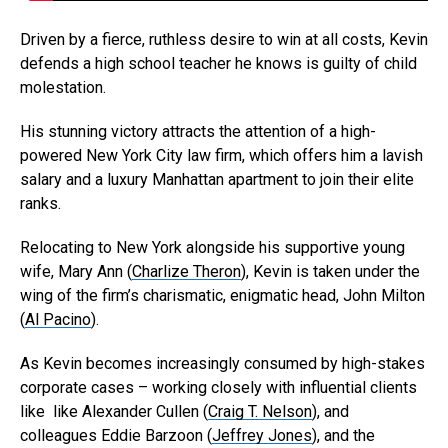
Driven by a fierce, ruthless desire to win at all costs, Kevin
defends a high school teacher he knows is guilty of child
molestation.
His stunning victory attracts the attention of a high-
powered New York City law firm, which offers him a lavish
salary and a luxury Manhattan apartment to join their elite
ranks.
Relocating to New York alongside his supportive young
wife, Mary Ann (
Charlize Theron
), Kevin is taken under the
wing of the firm’s charismatic, enigmatic head, John Milton
(
Al Pacino
).
As Kevin becomes increasingly consumed by high-stakes
corporate cases – working closely with influential clients
like like Alexander Cullen (
Craig T. Nelson
), and
colleagues Eddie Barzoon (
Jeffrey Jones
), and the