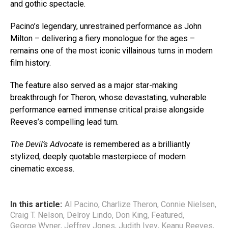
and gothic spectacle.
Pacino’s legendary, unrestrained performance as John
Milton – delivering a fiery monologue for the ages –
remains one of the most iconic villainous turns in modern
film history.
The feature also served as a major star-making
breakthrough for Theron, whose devastating, vulnerable
performance earned immense critical praise alongside
Reeves’s compelling lead turn.
The Devil’s Advocate
is remembered as a brilliantly
stylized, deeply quotable masterpiece of modern
cinematic excess.
In this article:
Al Pacino
,
Charlize Theron
,
Connie Nielsen
,
Craig T. Nelson
,
Delroy Lindo
,
Don King
,
Featured
,
George Wyner
,
Jeffrey Jones
,
Judith Ivey
,
Keanu Reeves
,