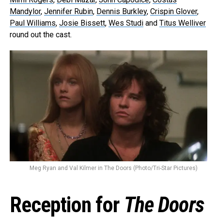
Mandylor
,
Jennifer Rubin
,
Dennis Burkley
,
Crispin Glover
,
Paul Williams
,
Josie Bissett
,
Wes Studi
and
Titus Welliver
round out the cast.
Meg Ryan and Val Kilmer in The Doors (Photo/Tri-Star Pictures)
Reception for
The Doors