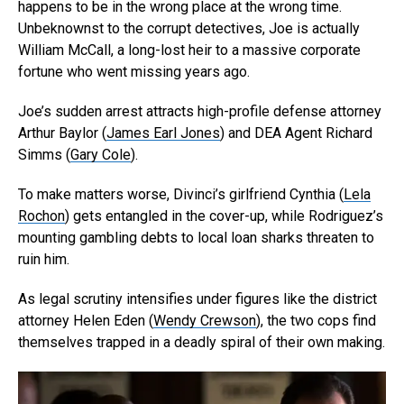
happens to be in the wrong place at the wrong time.
Unbeknownst to the corrupt detectives, Joe is actually
William McCall, a long-lost heir to a massive corporate
fortune who went missing years ago.
Joe’s sudden arrest attracts high-profile defense attorney
Arthur Baylor (
James Earl Jones
) and DEA Agent Richard
Simms (
Gary Cole
).
To make matters worse, Divinci’s girlfriend Cynthia (
Lela
Rochon
) gets entangled in the cover-up, while Rodriguez’s
mounting gambling debts to local loan sharks threaten to
ruin him.
As legal scrutiny intensifies under figures like the district
attorney Helen Eden (
Wendy Crewson
), the two cops find
themselves trapped in a deadly spiral of their own making.
Flipboard