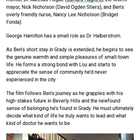
mayor, Nick Nicholson (David Ogden Stiers
); and Ben’s
overly friendly nurse, Nancy Lee Nicholson (
Bridget
Fonda
).
George Hamilton has a small role as Dr. Halberstrom.
As Ben’s short stay in Grady is extended, he begins to see
the genuine warmth and simple pleasures of small-town
life. He forms a strong bond with Lou and starts to
appreciate the sense of community he’d never
experienced in the city.
The film follows Ben’s journey as he grapples with his
high-stakes future in Beverly Hills and the newfound
sense of belonging he’s found in Grady. He must ultimately
Flipboard
decide what kind of life he truly wants to lead and what
Reddit
kind of doctor he wants to be.
Pinterest
Whatsapp