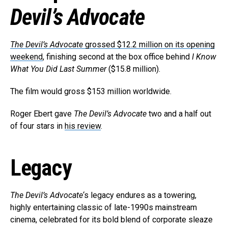
Devil’s Advocate
The Devil’s Advocate
grossed $12.2 million on its opening
weekend
, finishing second at the box office behind
I Know
What You Did Last Summer
($15.8 million).
The film would gross $153 million worldwide.
Roger Ebert gave
The Devil’s Advocate
two and a half out
of four stars in
his review
.
Legacy
The Devil’s Advocate
‘s legacy endures as a towering,
highly entertaining classic of late-1990s mainstream
cinema, celebrated for its bold blend of corporate sleaze