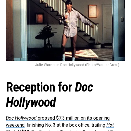
Email
Julie Warner in Doc Hollywood (Photo/Warner Bros.)
Reception for
Doc
Hollywood
Doc Hollywood
grossed $7.3 million on its opening
weekend
, finishing No. 3 at the box office, trailing
Hot