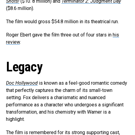
Shots!
($10. 8 million) and
Terminator 2: Judgment Day
($8.6 million).
The film would gross $54.8 million in its theatrical run.
Roger Ebert gave the film three out of four stars in
his
review
.
Legacy
Doc Hollywood
is known as a feel-good romantic comedy
that perfectly captures the charm of its small-town
setting. Fox delivers a charismatic and nuanced
performance as a character who undergoes a significant
transformation, and his chemistry with Warner is a
highlight.
The film is remembered for its strong supporting cast,