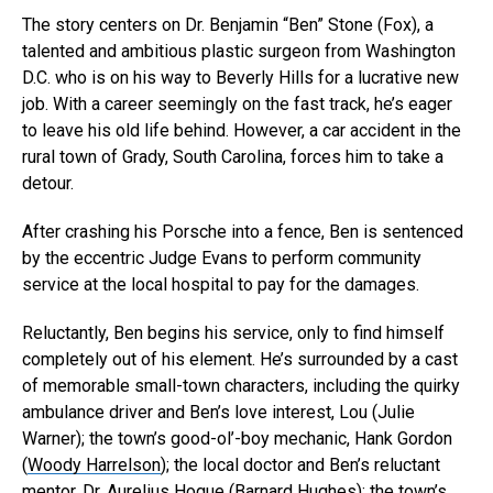
The story centers on Dr. Benjamin “Ben” Stone (
Fox
), a
talented and ambitious plastic surgeon from Washington
D.C. who is on his way to Beverly Hills for a lucrative new
job. With a career seemingly on the fast track, he’s eager
to leave his old life behind. However, a car accident in the
rural town of Grady, South Carolina, forces him to take a
detour.
After crashing his Porsche into a fence, Ben is sentenced
by the eccentric Judge Evans
to perform community
service at the local hospital to pay for the damages.
Reluctantly, Ben begins his service, only to find himself
completely out of his element. He’s surrounded by a cast
of memorable small-town characters, including the quirky
ambulance driver and Ben’s love interest, Lou (
Julie
Warner
); the town’s good-ol’-boy mechanic, Hank Gordon
(
Woody Harrelson
); the local doctor and Ben’s reluctant
mentor, Dr. Aurelius Hogue (
Barnard Hughes
); the town’s