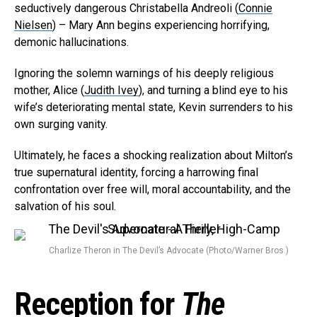
seductively dangerous Christabella Andreoli (
Connie
Nielsen
) – Mary Ann begins experiencing horrifying,
demonic hallucinations.
Ignoring the solemn warnings of his deeply religious
mother, Alice (
Judith Ivey
), and turning a blind eye to his
wife’s deteriorating mental state, Kevin surrenders to his
own surging vanity.
Ultimately, he faces a shocking realization about Milton’s
true supernatural identity, forcing a harrowing final
confrontation over free will, moral accountability, and the
salvation of his soul.
Charlize Theron in The Devil’s Advocate (Photo/Warner Bros.)
Reception for
The