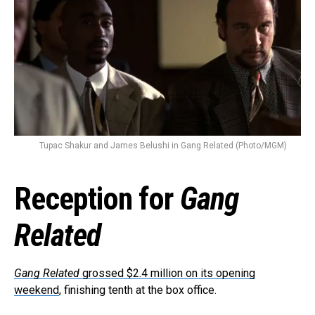
Reddit
Pinterest
Whatsapp
Email
Tupac Shakur and James Belushi in Gang Related (Photo/MGM)
Reception for
Gang
Related
Gang Related
grossed $2.4 million on its opening
weekend
, finishing tenth at the box office.