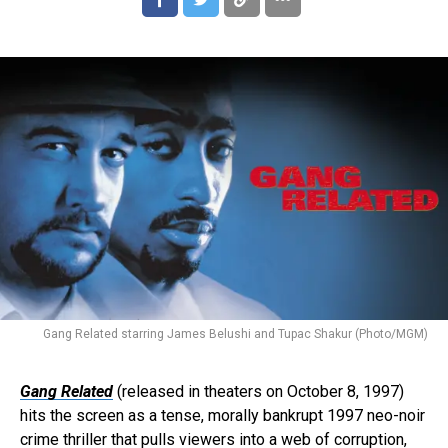
Gang Related starring James Belushi and Tupac Shakur (Photo/MGM)
Gang Related
(released in theaters on October 8, 1997)
hits the screen as a tense, morally bankrupt 1997 neo-noir
crime thriller that pulls viewers into a web of corruption,