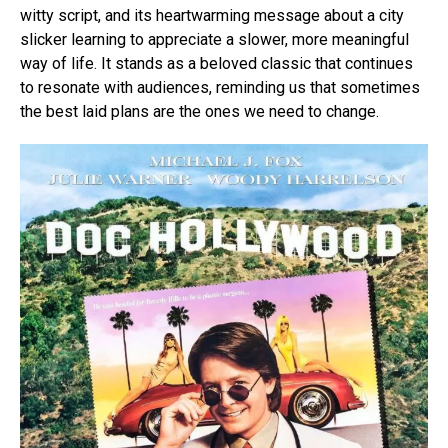
witty script, and its heartwarming message about a city
slicker learning to appreciate a slower, more meaningful
way of life. It stands as a beloved classic that continues
to resonate with audiences, reminding us that sometimes
the best laid plans are the ones we need to change.