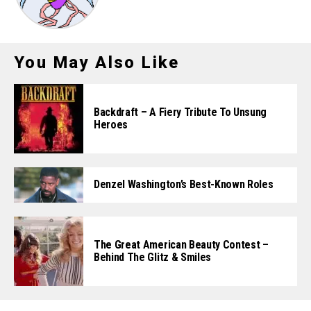
You May Also Like
Backdraft – A Fiery Tribute To Unsung
Heroes
Denzel Washington’s Best-Known Roles
The Great American Beauty Contest –
Behind The Glitz & Smiles