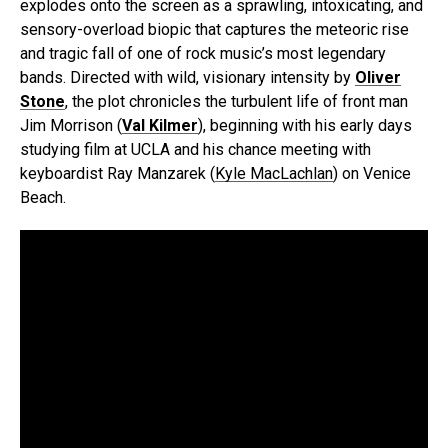
explodes onto the screen as a sprawling, intoxicating, and
sensory-overload biopic that captures the meteoric rise
and tragic fall of one of rock music’s most legendary
bands. Directed with wild, visionary intensity by
Oliver
Stone
, the plot chronicles the turbulent life of front man
Jim Morrison (
Val Kilmer
), beginning with his early days
studying film at UCLA and his chance meeting with
keyboardist Ray Manzarek (
Kyle MacLachlan
) on Venice
Beach.