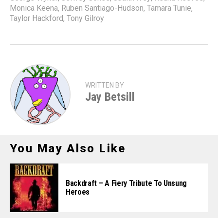
Monica Keena
,
Ruben Santiago-Hudson
,
Tamara Tunie
,
Taylor Hackford
,
Tony Gilroy
WRITTEN BY
Jay Betsill
You May Also Like
Backdraft – A Fiery Tribute To Unsung
Heroes