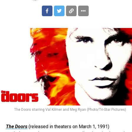
The Doors starring Val Kilmer and Meg Ryan (Photo/Tri-Star Pictures)
The Doors
(released in theaters on March 1, 1991)