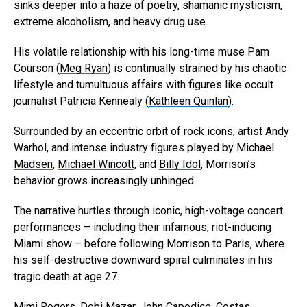
sinks deeper into a haze of poetry, shamanic mysticism,
extreme alcoholism, and heavy drug use.
His volatile relationship with his long-time muse Pam
Courson (
Meg Ryan
) is continually strained by his chaotic
lifestyle and tumultuous affairs with figures like occult
journalist Patricia Kennealy (
Kathleen Quinlan
).
Surrounded by an eccentric orbit of rock icons, artist Andy
Warhol, and intense industry figures played by
Michael
Madsen
,
Michael Wincott
, and
Billy Idol
, Morrison’s
behavior grows increasingly unhinged.
The narrative hurtles through iconic, high-voltage concert
performances – including their infamous, riot-inducing
Miami show – before following Morrison to Paris, where
his self-destructive downward spiral culminates in his
tragic death at age 27.
Mimi Rogers
,
Debi Mazar
,
John Capodice
,
Costas