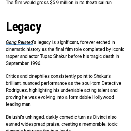
The film would gross $5.9 million in its theatrical run.
Legacy
Gang Related
‘s legacy is significant, forever etched in
cinematic history as the final film role completed by iconic
rapper and actor Tupac Shakur before his tragic death in
September 1996.
Critics and cinephiles consistently point to Shakur’s
brilliant, nuanced performance as the soul-torn Detective
Rodriguez, highlighting his undeniable acting talent and
proving he was evolving into a formidable Hollywood
leading man.
Belushi’s unhinged, darkly comedic turn as Divinci also
earned widespread praise, creating a memorable, toxic