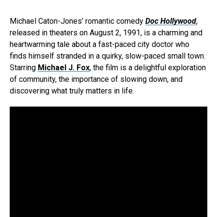
Michael Caton-Jones’ romantic comedy
Doc Hollywood
,
released in theaters on August 2, 1991, is a charming and
heartwarming tale about a fast-paced city doctor who
finds himself stranded in a quirky, slow-paced small town.
Starring
Michael J. Fox
, the film is a delightful exploration
of community, the importance of slowing down, and
discovering what truly matters in life.