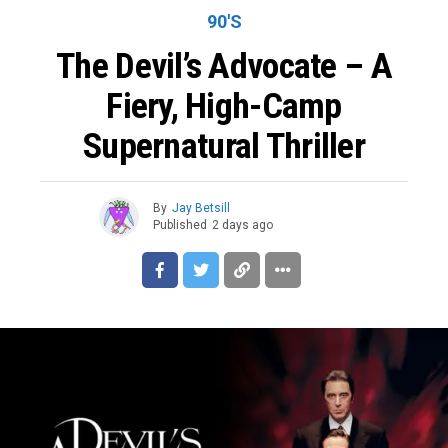
90'S
The Devil’s Advocate – A
Fiery, High-Camp
Supernatural Thriller
By
Jay Betsill
Published
2 days ago