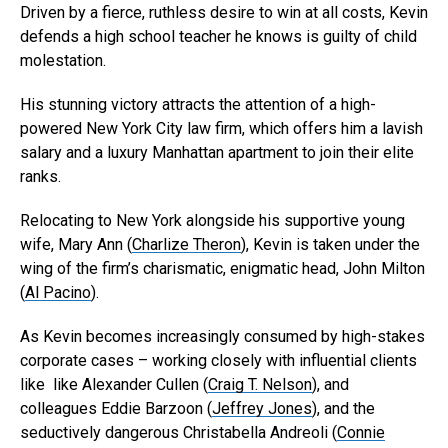
Driven by a fierce, ruthless desire to win at all costs, Kevin
defends a high school teacher he knows is guilty of child
molestation.
His stunning victory attracts the attention of a high-
powered New York City law firm, which offers him a lavish
salary and a luxury Manhattan apartment to join their elite
ranks.
Relocating to New York alongside his supportive young
wife, Mary Ann (
Charlize Theron
), Kevin is taken under the
wing of the firm’s charismatic, enigmatic head, John Milton
(
Al Pacino
).
As Kevin becomes increasingly consumed by high-stakes
Flipboard
corporate cases – working closely with influential clients
Reddit
like like Alexander Cullen (
Craig T. Nelson
), and
Pinterest
colleagues Eddie Barzoon (
Jeffrey Jones
), and the
seductively dangerous Christabella Andreoli (
Connie
Whatsapp