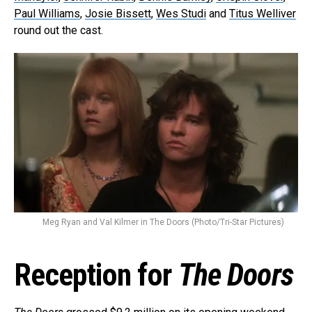
Paul Williams
,
Josie Bissett
,
Wes Studi
and
Titus Welliver
round out the cast.
Meg Ryan and Val Kilmer in The Doors (Photo/Tri-Star Pictures)
Reception for
The Doors