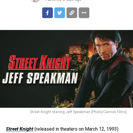
Street Knight starring Jeff Speakman (Photo/Cannon Films)
Street Knight
(released in theaters on March 12, 1993)