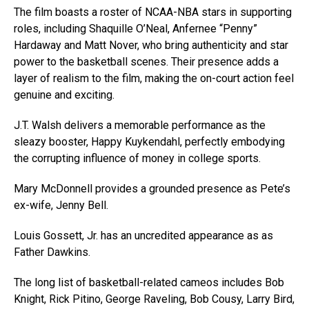
The film boasts a roster of NCAA-NBA stars in supporting
roles, including Shaquille O’Neal, Anfernee “Penny”
Hardaway and Matt Nover, who bring authenticity and star
power to the basketball scenes. Their presence adds a
layer of realism to the film, making the on-court action feel
genuine and exciting.
J.T. Walsh delivers a memorable performance as the
sleazy booster, Happy Kuykendahl, perfectly embodying
the corrupting influence of money in college sports.
Mary McDonnell provides a grounded presence as Pete’s
ex-wife, Jenny Bell.
Louis Gossett, Jr. has an uncredited appearance as as
Father Dawkins.
The long list of basketball-related cameos includes Bob
Knight, Rick Pitino, George Raveling, Bob Cousy, Larry Bird,