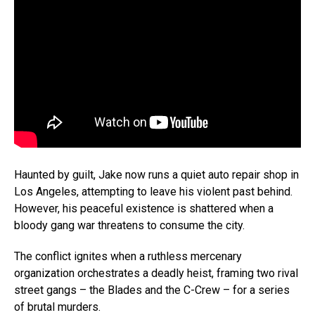
Haunted by guilt, Jake now runs a quiet auto repair shop in
Los Angeles, attempting to leave his violent past behind.
However, his peaceful existence is shattered when a
bloody gang war threatens to consume the city.
The conflict ignites when a ruthless mercenary
organization orchestrates a deadly heist, framing two rival
street gangs – the Blades and the C-Crew – for a series
of brutal murders.