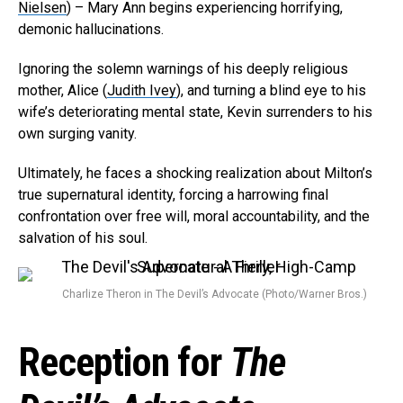
Nielsen
) – Mary Ann begins experiencing horrifying,
Email
demonic hallucinations.
Ignoring the solemn warnings of his deeply religious
mother, Alice (
Judith Ivey
), and turning a blind eye to his
wife’s deteriorating mental state, Kevin surrenders to his
own surging vanity.
Ultimately, he faces a shocking realization about Milton’s
true supernatural identity, forcing a harrowing final
confrontation over free will, moral accountability, and the
salvation of his soul.
Charlize Theron in The Devil’s Advocate (Photo/Warner Bros.)
Reception for
The