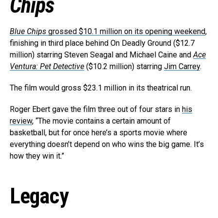
Chips
Blue Chips
grossed $10.1 million on its opening weekend
,
finishing in third place behind On Deadly Ground ($12.7
million) starring Steven Seagal and Michael Caine and
Ace
Ventura: Pet Detective
($10.2 million) starring
Jim Carrey
.
The film would gross $23.1 million in its theatrical run.
Roger Ebert gave the film three out of four stars in
his
review
, “The movie contains a certain amount of
basketball, but for once here’s a sports movie where
everything doesn’t depend on who wins the big game. It’s
how they win it.”
Legacy