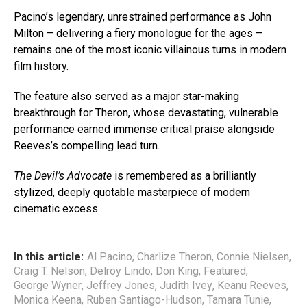
Pacino’s legendary, unrestrained performance as John
Milton – delivering a fiery monologue for the ages –
remains one of the most iconic villainous turns in modern
film history.
The feature also served as a major star-making
breakthrough for Theron, whose devastating, vulnerable
performance earned immense critical praise alongside
Reeves’s compelling lead turn.
The Devil’s Advocate
is remembered as a brilliantly
stylized, deeply quotable masterpiece of modern
cinematic excess.
In this article:
Al Pacino
,
Charlize Theron
,
Connie Nielsen
,
Craig T. Nelson
,
Delroy Lindo
,
Don King
,
Featured
,
George Wyner
,
Jeffrey Jones
,
Judith Ivey
,
Keanu Reeves
,
Monica Keena
,
Ruben Santiago-Hudson
,
Tamara Tunie
,