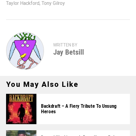
Taylor Hackford
,
Tony Gilroy
WRITTEN BY
Jay Betsill
You May Also Like
Backdraft – A Fiery Tribute To Unsung
Heroes