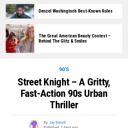
Denzel Washington’s Best-Known Roles
The Great American Beauty Contest –
Behind The Glitz & Smiles
90'S
Street Knight – A Gritty,
Fast-Action 90s Urban
Thriller
By
Jay Betsill
Published
2 days ago