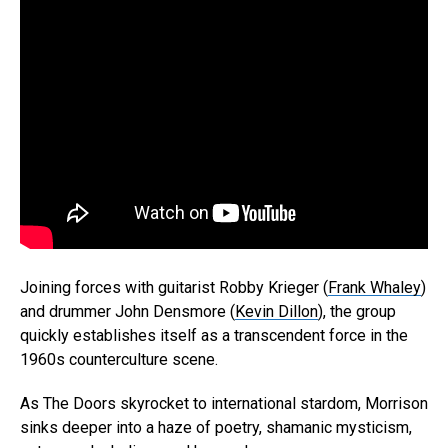
Joining forces with guitarist Robby Krieger (
Frank Whaley
)
and drummer John Densmore (
Kevin Dillon
), the group
quickly establishes itself as a transcendent force in the
1960s counterculture scene.
As The Doors skyrocket to international stardom, Morrison
sinks deeper into a haze of poetry, shamanic mysticism,