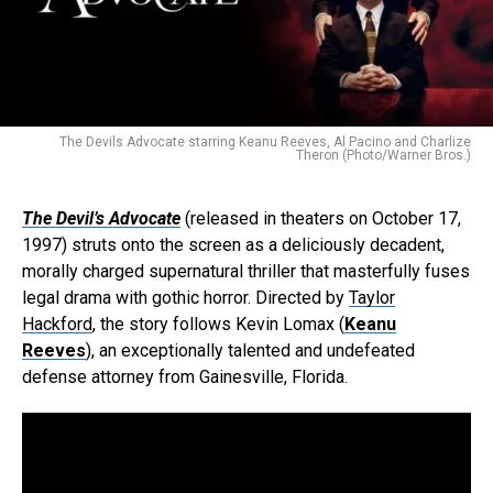
The Devils Advocate starring Keanu Reeves, Al Pacino and Charlize
Theron (Photo/Warner Bros.)
The Devil’s Advocate
(released in theaters on October 17,
1997) struts onto the screen as a deliciously decadent,
morally charged supernatural thriller that masterfully fuses
legal drama with gothic horror. Directed by
Taylor
Hackford
, the story follows Kevin Lomax (
Keanu
Reeves
), an exceptionally talented and undefeated
defense attorney from Gainesville, Florida.