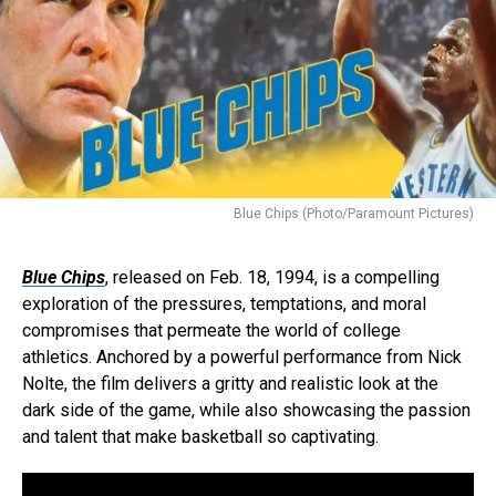
Blue Chips (Photo/Paramount Pictures)
Blue Chips
, released on Feb. 18, 1994, is a compelling
exploration of the pressures, temptations, and moral
compromises that permeate the world of college
athletics. Anchored by a powerful performance from Nick
Nolte, the film delivers a gritty and realistic look at the
dark side of the game, while also showcasing the passion
and talent that make basketball so captivating.