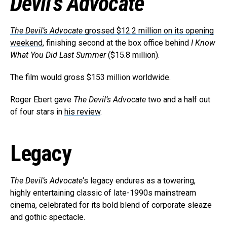
Devil’s Advocate
The Devil’s Advocate
grossed $12.2 million on its opening
weekend
, finishing second at the box office behind
I Know
What You Did Last Summer
($15.8 million).
The film would gross $153 million worldwide.
Roger Ebert gave
The Devil’s Advocate
two and a half out
of four stars in
his review
.
Legacy
The Devil’s Advocate
‘s legacy endures as a towering,
highly entertaining classic of late-1990s mainstream
cinema, celebrated for its bold blend of corporate sleaze
and gothic spectacle.