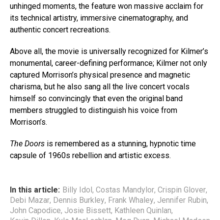
unhinged moments, the feature won massive acclaim for
its technical artistry, immersive cinematography, and
authentic concert recreations.
Above all, the movie is universally recognized for Kilmer’s
monumental, career-defining performance; Kilmer not only
captured Morrison’s physical presence and magnetic
charisma, but he also sang all the live concert vocals
himself so convincingly that even the original band
members struggled to distinguish his voice from
Morrison’s.
The Doors
is remembered as a stunning, hypnotic time
capsule of 1960s rebellion and artistic excess.
In this article:
Billy Idol
,
Costas Mandylor
,
Crispin Glover
,
Debi Mazar
,
Dennis Burkley
,
Frank Whaley
,
Jennifer Rubin
,
John Capodice
,
Josie Bissett
,
Kathleen Quinlan
,