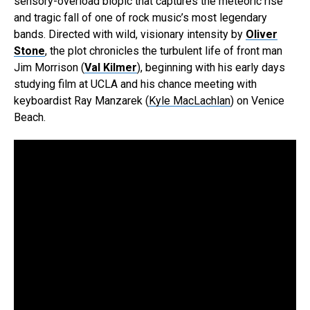
sensory-overload biopic that captures the meteoric rise
and tragic fall of one of rock music’s most legendary
bands. Directed with wild, visionary intensity by
Oliver
Stone
, the plot chronicles the turbulent life of front man
Jim Morrison (
Val Kilmer
), beginning with his early days
studying film at UCLA and his chance meeting with
keyboardist Ray Manzarek (
Kyle MacLachlan
) on Venice
Beach.