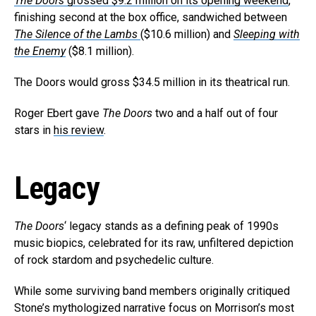
The Doors
grossed $9.2 million on its opening weekend
,
finishing second at the box office, sandwiched between
The Silence of the Lambs
($10.6 million) and
Sleeping with
the Enemy
($8.1 million).
The Doors would gross $34.5 million in its theatrical run.
Roger Ebert gave
The Doors
two and a half out of four
stars in
his review
.
Legacy
The Doors
‘ legacy stands as a defining peak of 1990s
music biopics, celebrated for its raw, unfiltered depiction
of rock stardom and psychedelic culture.
While some surviving band members originally critiqued
Stone’s mythologized narrative focus on Morrison’s most