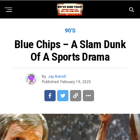
90'S
Blue Chips – A Slam Dunk
Of A Sports Drama
By
Jay Betsill
Published
February 19, 2025