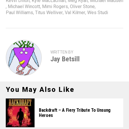
Kevin Dillon
,
Kyle MacLachlan
,
Meg Ryan
,
Michael Madsen
,
Michael Wincott
,
Mimi Rogers
,
Oliver Stone
,
Paul Williams
,
Titus Welliver
,
Val Kilmer
,
Wes Studi
WRITTEN BY
Jay Betsill
You May Also Like
Backdraft – A Fiery Tribute To Unsung
Heroes