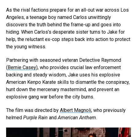
As the rival factions prepare for an all-out war across Los
Angeles, a teenage boy named Carlos unwittingly
discovers the truth behind the frame-up and goes into
hiding. When Carlos’s desperate sister turns to Jake for
help, the reluctant ex-cop steps back into action to protect
the young witness.
Partnering with seasoned veteran Detective Raymond
(
Bernie Casey
), who provides crucial law enforcement
backing and steady wisdom, Jake uses his explosive
American Kenpo Karate skills to dismantle the conspiracy,
hunt down the mercenary mastermind, and prevent an
explosive gang war before the city burns.
The film was directed by
Albert Magnoli
, who previously
helmed
Purple Rain
and
American Anthem
.