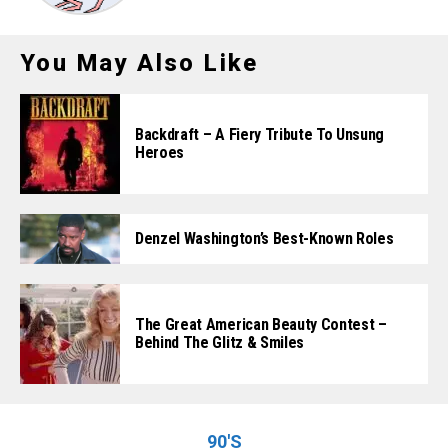
You May Also Like
Backdraft – A Fiery Tribute To Unsung
Heroes
Denzel Washington’s Best-Known Roles
The Great American Beauty Contest –
Behind The Glitz & Smiles
90'S