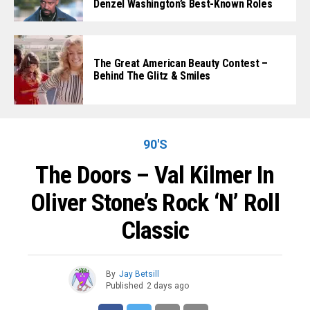
Denzel Washington’s Best-Known Roles
The Great American Beauty Contest –
Behind The Glitz & Smiles
90'S
The Doors – Val Kilmer In
Oliver Stone’s Rock ‘n’ Roll
Classic
By
Jay Betsill
Published
2 days ago