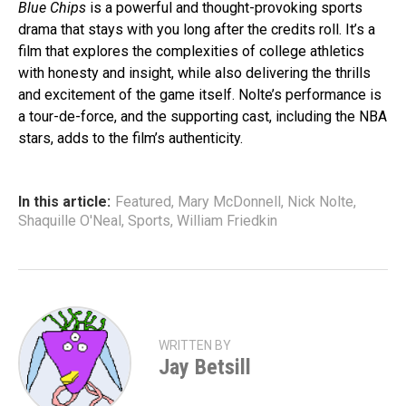
Blue Chips
is a powerful and thought-provoking sports
drama that stays with you long after the credits roll. It’s a
film that explores the complexities of college athletics
with honesty and insight, while also delivering the thrills
and excitement of the game itself. Nolte’s performance is
a tour-de-force, and the supporting cast, including the NBA
stars, adds to the film’s authenticity.
In this article:
Featured
,
Mary McDonnell
,
Nick Nolte
,
Shaquille O'Neal
,
Sports
,
William Friedkin
WRITTEN BY
Jay Betsill