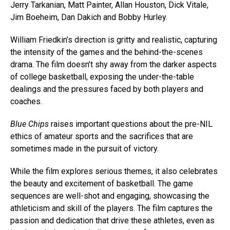
Jerry Tarkanian, Matt Painter, Allan Houston, Dick Vitale,
Jim Boeheim, Dan Dakich and Bobby Hurley.
William Friedkin’s direction is gritty and realistic, capturing
the intensity of the games and the behind-the-scenes
drama. The film doesn’t shy away from the darker aspects
of college basketball, exposing the under-the-table
dealings and the pressures faced by both players and
coaches.
Blue Chips
raises important questions about the pre-NIL
ethics of amateur sports and the sacrifices that are
sometimes made in the pursuit of victory.
While the film explores serious themes, it also celebrates
the beauty and excitement of basketball. The game
Flipboard
sequences are well-shot and engaging, showcasing the
Reddit
athleticism and skill of the players. The film captures the
Pinterest
passion and dedication that drive these athletes, even as