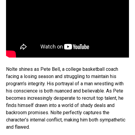
Nolte shines as Pete Bell, a college basketball coach
facing a losing season and struggling to maintain his
program’s integrity. His portrayal of a man wrestling with
his conscience is both nuanced and believable. As Pete
becomes increasingly desperate to recruit top talent, he
finds himself drawn into a world of shady deals and
backroom promises. Nolte perfectly captures the
character’s internal conflict, making him both sympathetic
and flawed.