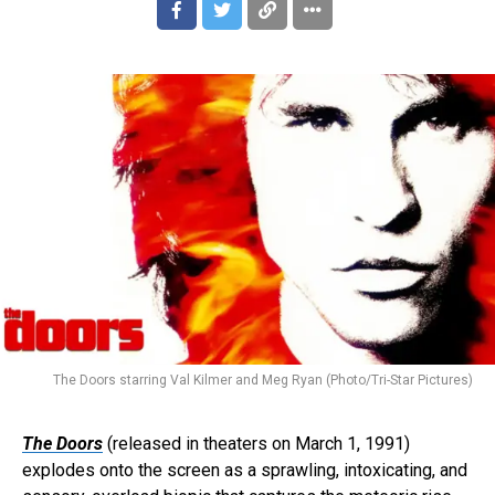
The Doors starring Val Kilmer and Meg Ryan (Photo/Tri-Star Pictures)
The Doors
(released in theaters on March 1, 1991)
explodes onto the screen as a sprawling, intoxicating, and