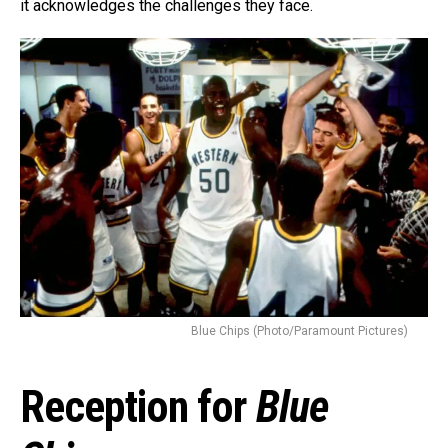
Whatsapp
it acknowledges the challenges they face.
Email
Blue Chips (Photo/Paramount Pictures)
Reception for
Blue