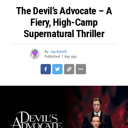
The Devil’s Advocate – A
Fiery, High-Camp
Supernatural Thriller
By
Jay Betsill
Published
1 day ago