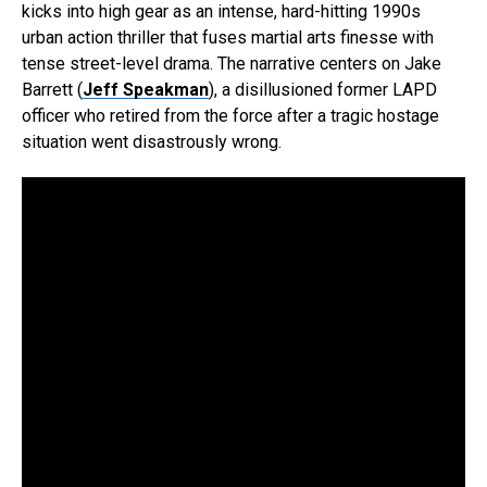
kicks into high gear as an intense, hard-hitting 1990s
urban action thriller that fuses martial arts finesse with
tense street-level drama. The narrative centers on Jake
Barrett (
Jeff Speakman
), a disillusioned former LAPD
officer who retired from the force after a tragic hostage
situation went disastrously wrong.