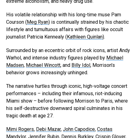
extreme alcoholism, and heavy drug use.
His volatile relationship with his long-time muse Pam
Courson (
Meg Ryan
) is continually strained by his chaotic
lifestyle and tumultuous affairs with figures like occult
journalist Patricia Kennealy (
Kathleen Quinlan
).
Surrounded by an eccentric orbit of rock icons, artist Andy
Warhol, and intense industry figures played by
Michael
Madsen
,
Michael Wincott
, and
Billy Idol
, Morrison’s
behavior grows increasingly unhinged.
The narrative hurtles through iconic, high-voltage concert
performances – including their infamous, riot-inducing
Miami show – before following Morrison to Paris, where
his self-destructive downward spiral culminates in his
tragic death at age 27.
Mimi Rogers
,
Debi Mazar
,
John Capodice
,
Costas
Mandylor
,
Jennifer Rubin
,
Dennis Burkley
,
Crispin Glover
,