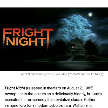
Fright Night starring Chris Sarandon (Photo/Columbia Pictures)
Fright Night
(released in theaters on August 2, 1985)
swoops onto the screen as a deliciously bloody, brilliantly
executed horror-comedy that revitalize classic Gothic
vampire lore for a modern suburban era. Written and