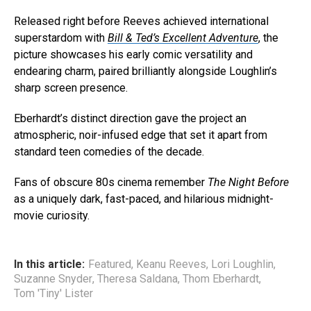
Released right before Reeves achieved international
superstardom with
Bill & Ted’s Excellent Adventure
, the
picture showcases his early comic versatility and
endearing charm, paired brilliantly alongside Loughlin’s
sharp screen presence.
Eberhardt’s distinct direction gave the project an
atmospheric, noir-infused edge that set it apart from
standard teen comedies of the decade.
Fans of obscure 80s cinema remember
The Night Before
as a uniquely dark, fast-paced, and hilarious midnight-
movie curiosity.
In this article:
Featured
,
Keanu Reeves
,
Lori Loughlin
,
Suzanne Snyder
,
Theresa Saldana
,
Thom Eberhardt
,
Tom 'Tiny' Lister