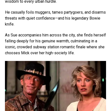
wisdom to every urban hurdle.
He casually foils muggers, tames partygoers, and disarms
threats with quiet confidence—and his legendary Bowie
knife.
As Sue accompanies him across the city, she finds herself
falling deeply for his genuine warmth, culminating in a
iconic, crowded subway station romantic finale where she
chooses Mick over her high-society life.