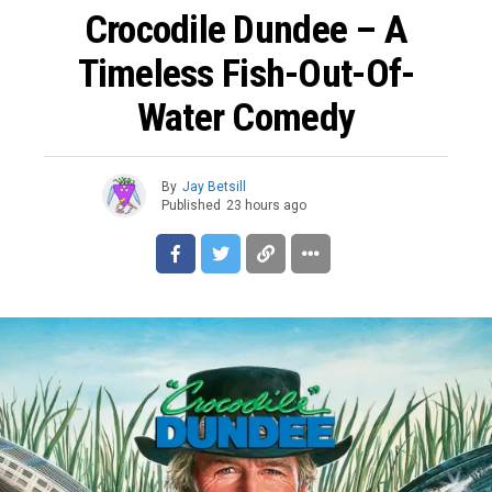
Crocodile Dundee – A
Timeless Fish-Out-Of-
Water Comedy
By
Jay Betsill
Published
23 hours ago