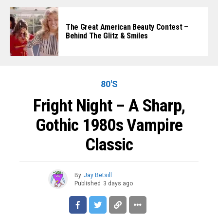
The Great American Beauty Contest –
Behind The Glitz & Smiles
80'S
Fright Night – A Sharp,
Gothic 1980s Vampire
Classic
By
Jay Betsill
Published
3 days ago