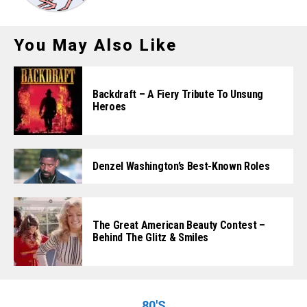
You May Also Like
Backdraft – A Fiery Tribute To Unsung
Heroes
Denzel Washington’s Best-Known Roles
The Great American Beauty Contest –
Behind The Glitz & Smiles
80'S