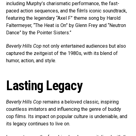
including Murphy’s charismatic performance, the fast-
paced action sequences, and the film’s iconic soundtrack,
featuring the legendary “Axel F” theme song by Harold
Faltermeyer, “The Heat is On” by Glenn Frey and “Neutron
Dance” by the Pointer Sisters.”
Beverly Hills Cop
not only entertained audiences but also
captured the zeitgeist of the 1980s, with its blend of
humor, action, and style.
Lasting Legacy
Beverly Hills Cop
remains a beloved classic, inspiring
countless imitators and influencing the genre of buddy
cop films. Its impact on popular culture is undeniable, and
its legacy continues to live on.