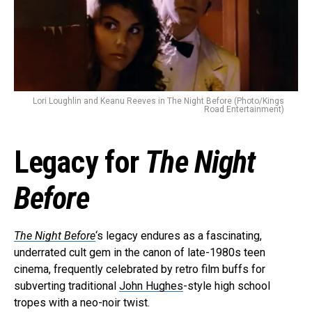
Lori Loughlin and Keanu Reeves in The Night Before (Photo/Kings
Road Entertainment)
Legacy for
The Night
Before
The Night Before
‘s legacy endures as a fascinating,
underrated cult gem in the canon of late-1980s teen
cinema, frequently celebrated by retro film buffs for
subverting traditional
John Hughes
-style high school
tropes with a neo-noir twist.