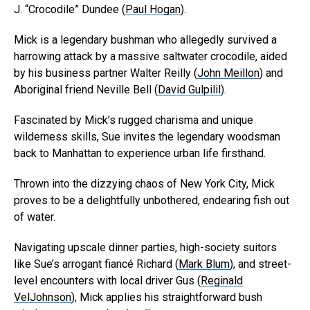
J. “Crocodile” Dundee (
Paul Hogan
).
Mick is a legendary bushman who allegedly survived a
harrowing attack by a massive saltwater crocodile, aided
by his business partner Walter Reilly (
John Meillon
) and
Aboriginal friend Neville Bell (
David Gulpilil
).
Fascinated by Mick’s rugged charisma and unique
wilderness skills, Sue invites the legendary woodsman
back to Manhattan to experience urban life firsthand.
Thrown into the dizzying chaos of New York City, Mick
proves to be a delightfully unbothered, endearing fish out
of water.
Navigating upscale dinner parties, high-society suitors
like Sue’s arrogant fiancé Richard (
Mark Blum
), and street-
level encounters with local driver Gus (
Reginald
VelJohnson
), Mick applies his straightforward bush