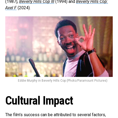
(1987),
Beverly Hills Cop III
(1994) and
Beverly Hills Cop:
Axel F
(2024).
Eddie Murphy in Beverly Hills Cop (Photo/Paramount Pictures)
Cultural Impact
The film’s success can be attributed to several factors,