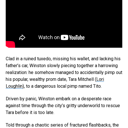
Clad in a ruined tuxedo, missing his wallet, and lacking his
father’s car, Winston slowly piecing together a harrowing
realization: he somehow managed to accidentally pimp out
his popular, wealthy prom date, Tara Mitchell (
Lori
Loughlin
), to a dangerous local pimp named Tito.
Driven by panic, Winston embark on a desperate race
against time through the city’s gritty underworld to rescue
Tara before it is too late.
Told through a chaotic series of fractured flashbacks, the