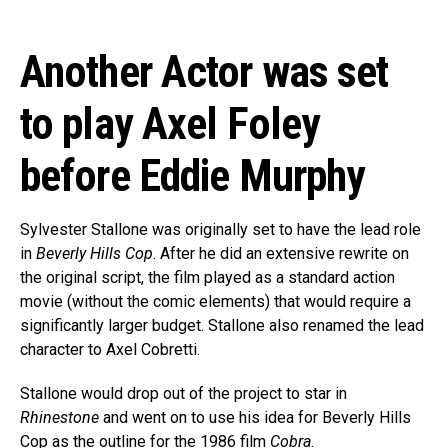
Another Actor was set
to play Axel Foley
before Eddie Murphy
Sylvester Stallone was originally set to have the lead role
in
Beverly Hills Cop
. After he did an extensive rewrite on
the original script, the film played as a standard action
movie (without the comic elements) that would require a
significantly larger budget. Stallone also renamed the lead
character to Axel Cobretti.
Stallone would drop out of the project to star in
Rhinestone
and went on to use his idea for Beverly Hills
Cop as the outline for the 1986 film
Cobra
.