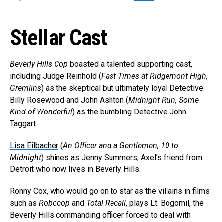
Stellar Cast
Beverly Hills Cop
boasted a talented supporting cast,
including
Judge Reinhold
(
Fast Times at Ridgemont High,
Gremlins
) as the skeptical but ultimately loyal Detective
Billy Rosewood and
John Ashton
(
Midnight Run, Some
Kind of Wonderful
) as the bumbling Detective John
Taggart.
Lisa Eilbacher
(
An Officer and a Gentlemen, 10 to
Midnight
) shines as Jenny Summers, Axel’s friend from
Detroit who now lives in Beverly Hills.
Ronny Cox, who would go on to star as the villains in films
such as
Robocop
and
Total Recall
, plays Lt. Bogomil, the
Beverly Hills commanding officer forced to deal with