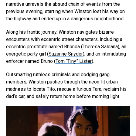
narrative unravels the absurd chain of events from the
previous evening, starting when Winston lost his way on
the highway and ended up in a dangerous neighborhood.
Along his frantic journey, Winston navigates bizarre
encounters with eccentric street characters, including a
eccentric prostitute named Rhonda (
Theresa Saldana
), an
energetic party girl (
Suzanne Snyder
), and an intimidating
enforcer named Bruno (
Tom “Tiny” Lister
).
Outsmarting ruthless criminals and dodging gang
members, Winston pushes through the neon-lit urban
madness to locate Tito, rescue a furious Tara, reclaim his
dad’s car, and safely return home before morning light.