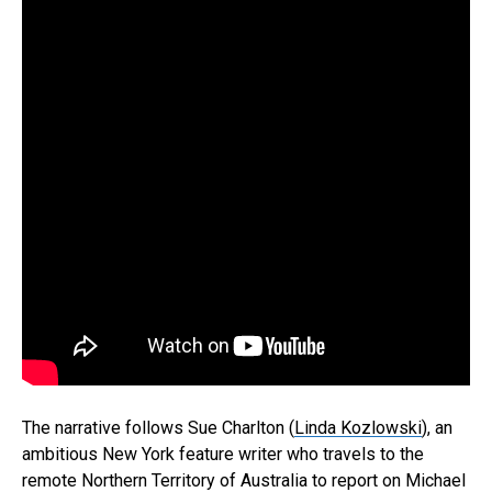
The narrative follows Sue Charlton (
Linda Kozlowski
), an
ambitious New York feature writer who travels to the
remote Northern Territory of Australia to report on Michael