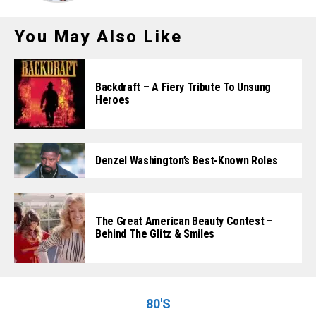
You May Also Like
Backdraft – A Fiery Tribute To Unsung
Heroes
Denzel Washington’s Best-Known Roles
The Great American Beauty Contest –
Behind The Glitz & Smiles
80'S