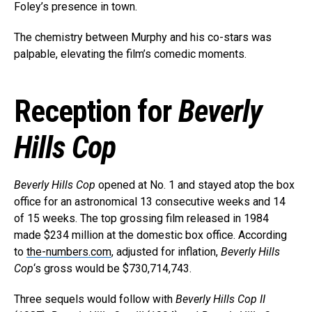
Foley’s presence in town.
The chemistry between Murphy and his co-stars was
palpable, elevating the film’s comedic moments.
Reception for
Beverly
Hills Cop
Beverly Hills Cop
opened at No. 1 and stayed atop the box
Flipboard
office for an astronomical 13 consecutive weeks and 14
of 15 weeks. The top grossing film released in 1984
Reddit
made $234 million at the domestic box office. According
Pinterest
to
the-numbers.com
, adjusted for inflation,
Beverly Hills
Whatsapp
Cop
‘s gross would be $730,714,743.
Email
Three sequels would follow with
Beverly Hills Cop II