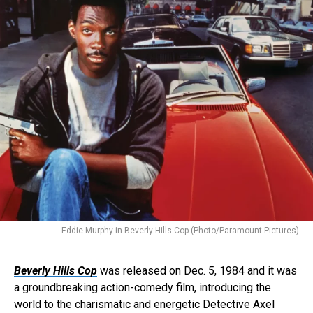
Eddie Murphy in Beverly Hills Cop (Photo/Paramount Pictures)
Beverly Hills Cop
was released on Dec. 5, 1984 and it was
a groundbreaking action-comedy film, introducing the
world to the charismatic and energetic Detective Axel