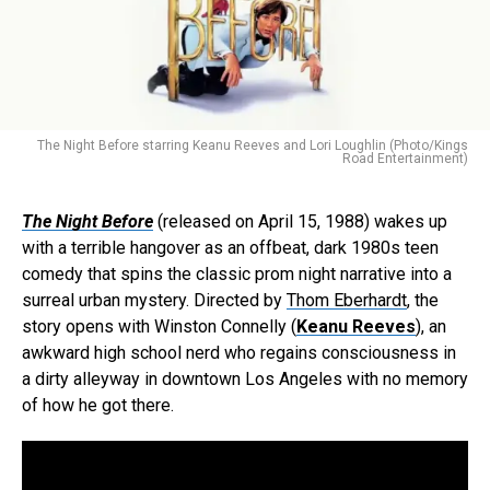
The Night Before starring Keanu Reeves and Lori Loughlin (Photo/Kings
Road Entertainment)
The Night Before
(released on April 15, 1988) wakes up
with a terrible hangover as an offbeat, dark 1980s teen
comedy that spins the classic prom night narrative into a
surreal urban mystery. Directed by
Thom Eberhardt
, the
story opens with Winston Connelly (
Keanu Reeves
), an
awkward high school nerd who regains consciousness in
a dirty alleyway in downtown Los Angeles with no memory
of how he got there.