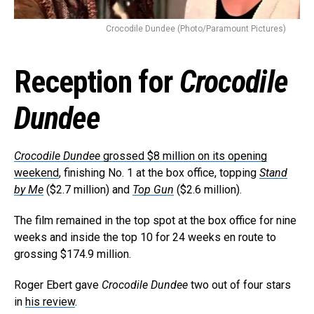
Crocodile Dundee (Photo/Paramount Pictures)
Reception for
Crocodile
Dundee
Crocodile Dundee
grossed $8 million on its opening
weekend
, finishing No. 1 at the box office, topping
Stand
by Me
($2.7 million) and
Top Gun
($2.6 million).
The film remained in the top spot at the box office for nine
weeks and inside the top 10 for 24 weeks en route to
grossing $174.9 million.
Roger Ebert gave
Crocodile Dundee
two out of four stars
in
his review
.