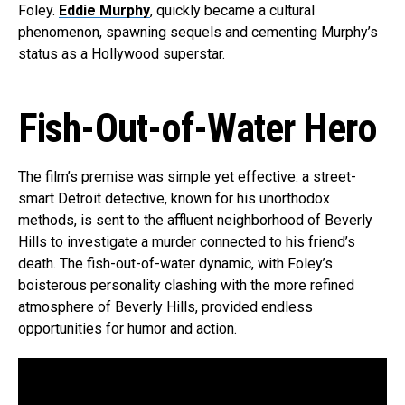
Foley.
Eddie Murphy
, quickly became a cultural
phenomenon, spawning sequels and cementing Murphy’s
status as a Hollywood superstar.
Fish-Out-of-Water Hero
The film’s premise was simple yet effective: a street-
smart Detroit detective, known for his unorthodox
methods, is sent to the affluent neighborhood of Beverly
Hills to investigate a murder connected to his friend’s
death. The fish-out-of-water dynamic, with Foley’s
boisterous personality clashing with the more refined
atmosphere of Beverly Hills, provided endless
opportunities for humor and action.