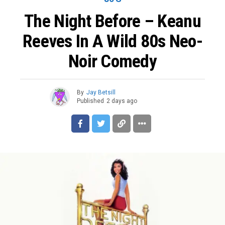
The Night Before – Keanu
Reeves In A Wild 80s Neo-
Noir Comedy
By
Jay Betsill
Published
2 days ago