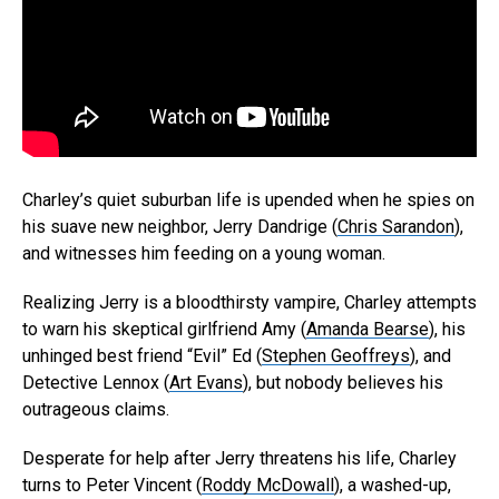
Charley’s quiet suburban life is upended when he spies on
his suave new neighbor, Jerry Dandrige (
Chris Sarandon
),
and witnesses him feeding on a young woman.
Realizing Jerry is a bloodthirsty vampire, Charley attempts
to warn his skeptical girlfriend Amy (
Amanda Bearse
), his
unhinged best friend “Evil” Ed (
Stephen Geoffreys
), and
Detective Lennox (
Art Evans
), but nobody believes his
outrageous claims.
Desperate for help after Jerry threatens his life, Charley
turns to Peter Vincent (
Roddy McDowall
), a washed-up,