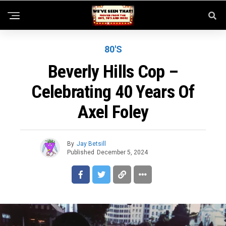
80'S
Beverly Hills Cop –
Celebrating 40 Years Of
Axel Foley
By
Jay Betsill
Published
December 5, 2024