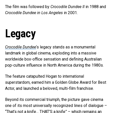
The film was followed by
Crocodile Dundee II
in 1988 and
Crocodile Dundee in Los Angeles
in 2001.
Legacy
Crocodile Dundee
‘s legacy stands as a monumental
landmark in global cinema, exploding into a massive
worldwide box-office sensation and defining Australian
pop-culture influence in North America during the 1980s.
The feature catapulted Hogan to international
superstardom, earned him a Golden Globe Award for Best
Actor, and launched a beloved, multi-film franchise.
Beyond its commercial triumph, the picture gave cinema
one of its most universally recognized lines of dialogue –
“That’s not a knife… THAT’S a knife” – which remains an