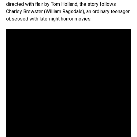
directed with flair by Tom Holland, the story follows
Charley Brewster (
William Ragsdale
), an ordinary teenager
obsessed with late-night horror movies.