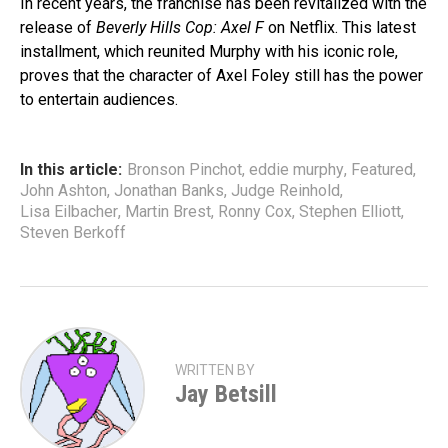
In recent years, the franchise has been revitalized with the
release of
Beverly Hills Cop: Axel F
on Netflix. This latest
installment, which reunited Murphy with his iconic role,
proves that the character of Axel Foley still has the power
to entertain audiences.
In this article:
Bronson Pinchot
,
eddie murphy
,
Featured
,
John Ashton
,
Jonathan Banks
,
Judge Reinhold
,
Lisa Eilbacher
,
Martin Brest
,
Ronny Cox
,
Stephen Elliott
,
Steven Berkoff
WRITTEN BY
Jay Betsill