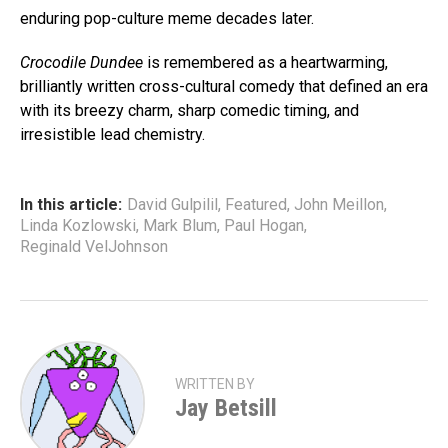
enduring pop-culture meme decades later.
Crocodile Dundee
is remembered as a heartwarming,
brilliantly written cross-cultural comedy that defined an era
with its breezy charm, sharp comedic timing, and
irresistible lead chemistry.
In this article:
David Gulpilil
,
Featured
,
John Meillon
,
Linda Kozlowski
,
Mark Blum
,
Paul Hogan
,
Reginald VelJohnson
WRITTEN BY
Jay Betsill