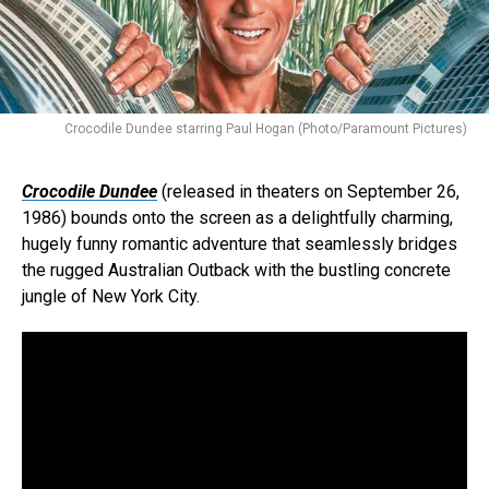
Crocodile Dundee starring Paul Hogan (Photo/Paramount Pictures)
Crocodile Dundee
(released in theaters on September 26,
1986) bounds onto the screen as a delightfully charming,
hugely funny romantic adventure that seamlessly bridges
the rugged Australian Outback with the bustling concrete
jungle of New York City.