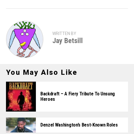
WRITTEN BY
Jay Betsill
You May Also Like
Backdraft – A Fiery Tribute To Unsung
Heroes
Denzel Washington’s Best-Known Roles