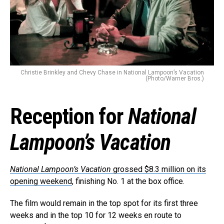
Christie Brinkley and Chevy Chase in National Lampoon’s Vacation
(Photo/Warner Bros.)
Reception for
National
Lampoon’s Vacation
National Lampoon’s Vacation
grossed $8.3 million on its
opening weekend
, finishing No. 1 at the box office.
The film would remain in the top spot for its first three
weeks and in the top 10 for 12 weeks en route to