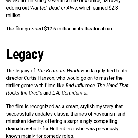
weekend
, finishing seventh at the box office, narrowly
edging out
Wanted: Dead or Alive
, which earned $2.8
million.
The film grossed $12.6 million in its theatrical run.
Legacy
The legacy of
The Bedroom Window
is largely tied to its
director Curtis Hanson, who would go on to master the
thriller genre with films like
Bad Influence
,
The Hand That
Rocks the Cradle
and
L.A. Confidential
.
The film is recognized as a smart, stylish mystery that
successfully updates classic themes of voyeurism and
mistaken identity, offering a surprisingly compelling
dramatic vehicle for Guttenberg, who was previously
known mainly for comedy roles.