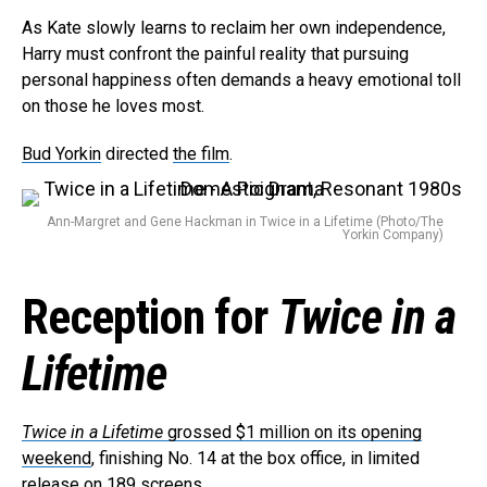
As Kate slowly learns to reclaim her own independence,
Harry must confront the painful reality that pursuing
personal happiness often demands a heavy emotional toll
on those he loves most.
Bud Yorkin
directed
the film
.
Ann-Margret and Gene Hackman in Twice in a Lifetime (Photo/The
Yorkin Company)
Flipboard
Reddit
Reception for
Twice in a
Pinterest
Whatsapp
Lifetime
Email
Twice in a Lifetime
grossed $1 million on its opening
weekend
, finishing No. 14 at the box office, in limited
release on 189 screens.