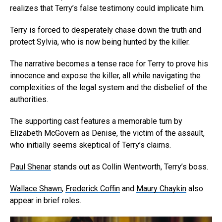
realizes that Terry’s false testimony could implicate him.
Terry is forced to desperately chase down the truth and
protect Sylvia, who is now being hunted by the killer.
The narrative becomes a tense race for Terry to prove his
innocence and expose the killer, all while navigating the
complexities of the legal system and the disbelief of the
authorities.
The supporting cast features a memorable turn by
Elizabeth McGovern
as Denise, the victim of the assault,
who initially seems skeptical of Terry’s claims.
Paul Shenar
stands out as Collin Wentworth, Terry’s boss.
Wallace Shawn
,
Frederick Coffin
and
Maury Chaykin
also
appear in brief roles.