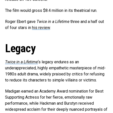
The film would gross $8.4 million in its theatrical run.
Roger Ebert gave
Twice in a Lifetime
three and a half out
of four stars in
his review
.
Legacy
Twice in a Lifetime
‘s legacy endures as an
underappreciated, highly empathetic masterpiece of mid-
1980s adult drama, widely praised by critics for refusing
to reduce its characters to simple villains or victims.
Madigan earned an Academy Award nomination for Best
Supporting Actress for her fierce, emotionally raw
performance, while Hackman and Burstyn received
widespread acclaim for their deeply nuanced portrayals of