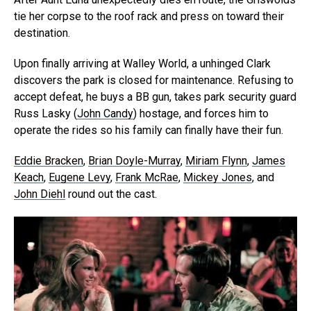
tie her corpse to the roof rack and press on toward their
destination.
Upon finally arriving at Walley World, a unhinged Clark
discovers the park is closed for maintenance. Refusing to
accept defeat, he buys a BB gun, takes park security guard
Russ Lasky (
John Candy
) hostage, and forces him to
operate the rides so his family can finally have their fun.
Eddie Bracken
,
Brian Doyle-Murray
,
Miriam Flynn
,
James
Keach
,
Eugene Levy
,
Frank McRae
,
Mickey Jones
, and
John Diehl
round out the cast.