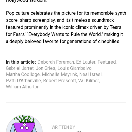
Hollywood stardom.
Pop culture celebrates the picture for its memorable synth
score, sharp screenplay, and its timeless soundtrack
featured prominently in the iconic climax driven by Tears
for Fears’ “Everybody Wants to Rule the World,” making it
a deeply beloved favorite for generations of cinephiles.
In this article:
Deborah Foreman
,
Ed Lauter
,
Featured
,
Gabriel Jarret
,
Jon Gries
,
Louis Giambalvo
,
Martha Coolidge
,
Michelle Meyrink
,
Neal Israel
,
Patti D'Arbanville
,
Robert Prescott
,
Val Kilmer
,
William Atherton
WRITTEN BY