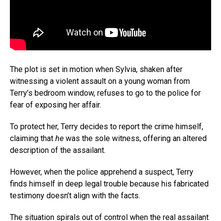
The plot is set in motion when Sylvia, shaken after
Flipboard
witnessing a violent assault on a young woman from
Terry’s bedroom window, refuses to go to the police for
Reddit
fear of exposing her affair.
Pinterest
Whatsapp
To protect her, Terry decides to report the crime himself,
claiming that
he
was the sole witness, offering an altered
Email
description of the assailant.
However, when the police apprehend a suspect, Terry
finds himself in deep legal trouble because his fabricated
testimony doesn’t align with the facts.
The situation spirals out of control when the real assailant