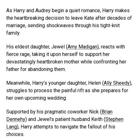
As Harry and Audrey begin a quiet romance, Harry makes
the heartbreaking decision to leave Kate after decades of
marriage, sending shockwaves through his tight-knit
family.
His eldest daughter, Jewel (
Amy Madigan
), reacts with
fierce rage, taking it upon herself to support her
devastatingly heartbroken mother while confronting her
father for abandoning them.
Meanwhile, Harry’s younger daughter, Helen (
Ally Sheedy
),
struggles to process the painful rift as she prepares for
her own upcoming wedding.
Supported by his pragmatic coworker Nick (
Brian
Dennehy
) and Jewel’s patient husband Keith (
Stephen
Lang
), Harry attempts to navigate the fallout of his
choices.