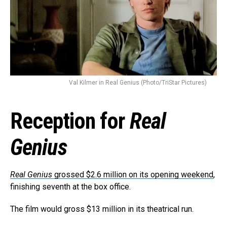
Val Kilmer in Real Genius (Photo/TriStar Pictures)
Reception for
Real
Genius
Real Genius
grossed $2.6 million on its opening weekend
,
finishing seventh at the box office.
The film would gross $13 million in its theatrical run.