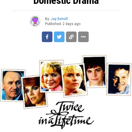
Domestic Drama
By
Jay Betsill
Published
2 days ago