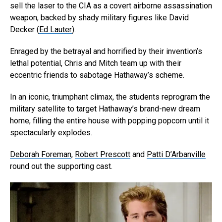
sell the laser to the CIA as a covert airborne assassination
weapon, backed by shady military figures like David
Decker (
Ed Lauter
).
Enraged by the betrayal and horrified by their invention’s
lethal potential, Chris and Mitch team up with their
eccentric friends to sabotage Hathaway’s scheme.
In an iconic, triumphant climax, the students reprogram the
military satellite to target Hathaway’s brand-new dream
home, filling the entire house with popping popcorn until it
spectacularly explodes.
Deborah Foreman
,
Robert Prescott
and
Patti D’Arbanville
round out the supporting cast.