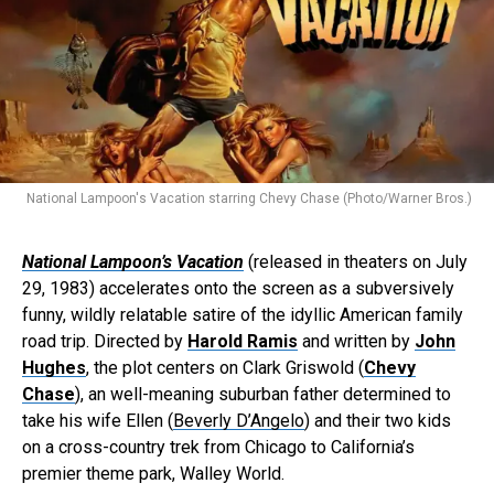
National Lampoon's Vacation starring Chevy Chase (Photo/Warner Bros.)
National Lampoon’s Vacation
(released in theaters on July
29, 1983) accelerates onto the screen as a subversively
funny, wildly relatable satire of the idyllic American family
road trip. Directed by
Harold Ramis
and written by
John
Hughes
, the plot centers on Clark Griswold (
Chevy
Chase
), an well-meaning suburban father determined to
take his wife Ellen (
Beverly D’Angelo
) and their two kids
on a cross-country trek from Chicago to California’s
premier theme park, Walley World.