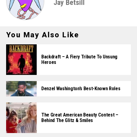
Jay Betsill
You May Also Like
Backdraft – A Fiery Tribute To Unsung
Heroes
Denzel Washington’s Best-Known Roles
The Great American Beauty Contest –
Behind The Glitz & Smiles