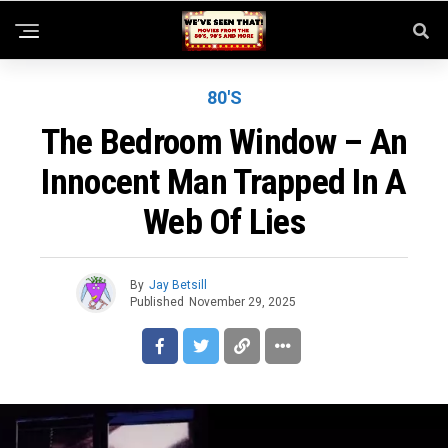
80'S
The Bedroom Window – An
Innocent Man Trapped In A
Web Of Lies
By
Jay Betsill
Published
November 29, 2025