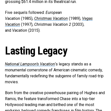
grossing $61.4 million in its theatrical run.
Five sequels followed:
European
Vacation
(1985),
Christmas Vacation
(1989),
Vegas
Vacation
(1997),
Christmas Vacation 2
(2003),
and
Vacation
(2015).
Lasting Legacy
National Lampoon’s Vacation
‘s legacy stands as a
monumental cornerstone of American cinematic comedy,
fundamentally redefining the subgenre of family road-trip
movies.
Born from the creative powerhouse pairing of Hughes and
Ramis, the feature transformed Chase into a top-tier
Hollywood leading man and birthed one of the most
enduring, beloved comedy franchises in film history. The