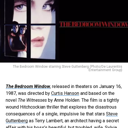
The Bedroom Window starring Steve Guttenberg (Photo/De Laurentiis
Entertainment Group)
The Bedroom Window
, released in theaters on January 16,
1987, was directed by
Curtis Hanson
and based on the
novel
The Witnesses
by Anne Holden. The film is a tightly
wound Hitchcockian thriller that explores the disastrous
consequences of a single, impulsive lie that stars
Steve
Guttenberg
as Terry Lambert, an architect having a secret
affair with his boss’s beautiful, but troubled, wife, Sylvia