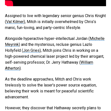
Assigned to live with legendary senior genius Chris Knight
(
Val Kilmer
), Mitch is initially overwhelmed by Chris’s
manic, fun-loving, and party-centric lifestyle.
Alongside hyperactive hyper-intellectual Jordan (
Michelle
Meyrink
) and the mysterious, recluse genius Lazlo
Hollyfeld (
Jon Gries
), Mitch joins Chris in working on a
high-powered chemical laser project led by their arrogant,
self-serving professor, Dr. Jerry Hathaway (
William
Atherton
).
As the deadline approaches, Mitch and Chris work
tirelessly to solve the laser’s power source equation,
believing their work is meant for peaceful scientific
advancement.
However, they discover that Hathaway secretly plans to