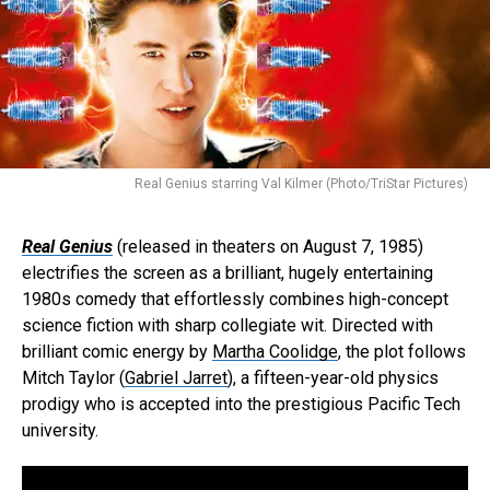
Real Genius starring Val Kilmer (Photo/TriStar Pictures)
Real Genius
(released in theaters on August 7, 1985)
electrifies the screen as a brilliant, hugely entertaining
1980s comedy that effortlessly combines high-concept
science fiction with sharp collegiate wit. Directed with
brilliant comic energy by
Martha Coolidge
, the plot follows
Mitch Taylor (
Gabriel Jarret
), a fifteen-year-old physics
prodigy who is accepted into the prestigious Pacific Tech
university.