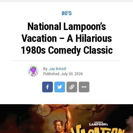
80'S
National Lampoon’s
Vacation – A Hilarious
1980s Comedy Classic
By
Jay Betsill
Published
July 30, 2026