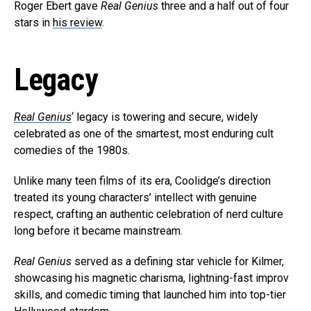
Roger Ebert gave
Real Genius
three and a half out of four
stars in
his review
.
Legacy
Real Genius
‘ legacy is towering and secure, widely
celebrated as one of the smartest, most enduring cult
comedies of the 1980s.
Unlike many teen films of its era, Coolidge’s direction
treated its young characters’ intellect with genuine
respect, crafting an authentic celebration of nerd culture
long before it became mainstream.
Real Genius
served as a defining star vehicle for Kilmer,
showcasing his magnetic charisma, lightning-fast improv
skills, and comedic timing that launched him into top-tier