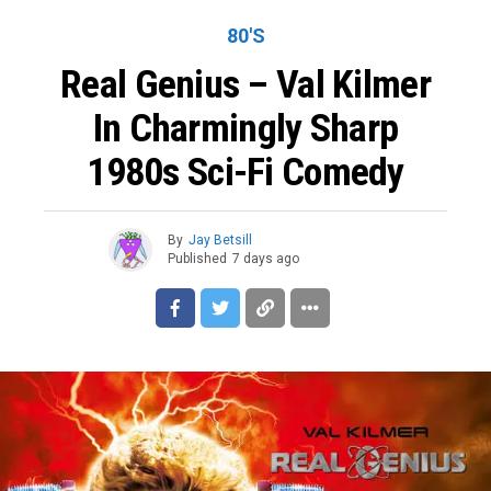
80'S
Real Genius – Val Kilmer
In Charmingly Sharp
1980s Sci-Fi Comedy
By
Jay Betsill
Published
7 days ago