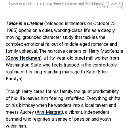
Twice in a Lifetime starring Gene Hackman and Ann-Margret (Photo/The
Yorkin Company)
Twice in a Lifetime
(released in theaters on October 23,
1985) opens on a quiet, working-class life as a deeply
moving, grounded character study that tackles the
complex emotional fallout of middle-aged romance and
family upheaval. The narrative centers on Harry MacKenzie
(
Gene Hackman
), a fifty-year-old steel mill worker from
Washington State who feels trapped in the comfortable
routine of his long-standing marriage to Kate (
Ellen
Burstyn
).
Though Harry cares for his family, the quiet predictability
of his life leaves him feeling unfulfilled. Everything shifts
on his birthday when he wanders into a local tavern and
meets Audrey (
Ann-Margret
), a vibrant, independent
barmaid who reignites a sense of passion and youth
within him.