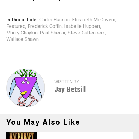
In this article:
Curtis Hanson
,
Elizabeth McGovern
,
Featured
,
Frederick Coffin
,
Isabelle Huppert
,
Maury Chaykin
,
Paul Shenar
,
Steve Guttenberg
,
Wallace Shawn
WRITTEN BY
Jay Betsill
You May Also Like