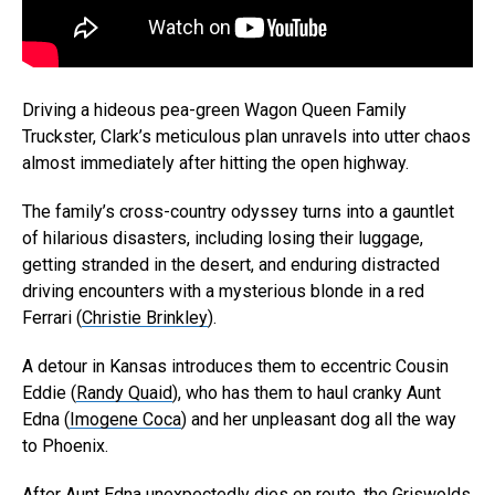
Driving a hideous pea-green Wagon Queen Family
Truckster, Clark’s meticulous plan unravels into utter chaos
almost immediately after hitting the open highway.
The family’s cross-country odyssey turns into a gauntlet
of hilarious disasters, including losing their luggage,
getting stranded in the desert, and enduring distracted
driving encounters with a mysterious blonde in a red
Ferrari (
Christie Brinkley
).
A detour in Kansas introduces them to eccentric Cousin
Eddie (
Randy Quaid
), who has them to haul cranky Aunt
Edna (
Imogene Coca
) and her unpleasant dog all the way
to Phoenix.
After Aunt Edna unexpectedly dies en route, the Griswolds