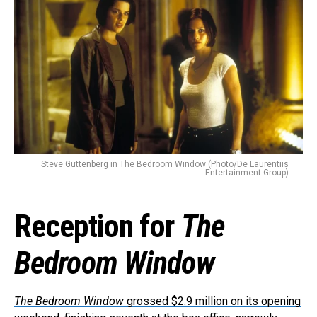
Steve Guttenberg in The Bedroom Window (Photo/De Laurentiis
Entertainment Group)
Reception for
The
Bedroom Window
The Bedroom Window
grossed $2.9 million on its opening