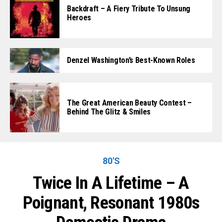
Backdraft – A Fiery Tribute To Unsung
Heroes
Denzel Washington’s Best-Known Roles
The Great American Beauty Contest –
Behind The Glitz & Smiles
80'S
Twice In A Lifetime – A
Poignant, Resonant 1980s