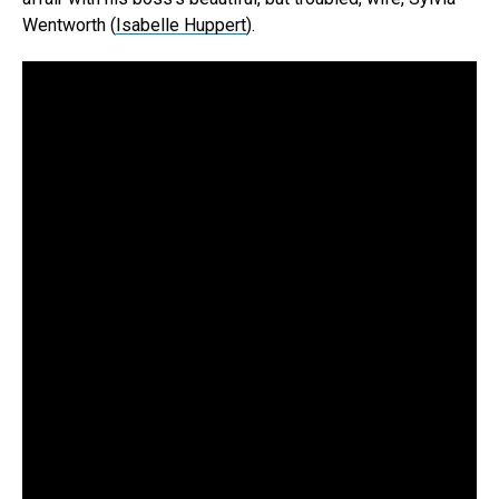
Wentworth (
Isabelle Huppert
).