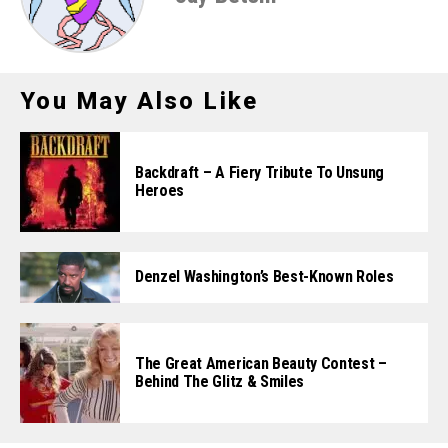
You May Also Like
Backdraft – A Fiery Tribute To Unsung
Heroes
Denzel Washington’s Best-Known Roles
The Great American Beauty Contest –
Behind The Glitz & Smiles