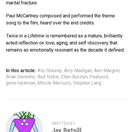
marital fracture.
Paul McCartney composed and performed the theme
song to the film, heard over the end credits.
Twice in a Lifetime
is remembered as a mature, brilliantly
acted reflection on love, aging, and self-discovery that
remains as emotionally resonant as the decade it defined.
In this article:
Ally Sheedy
,
Amy Madigan
,
Ann-Margret
,
Brian Dennehy
,
Bud Yorkin
,
Ellen Burstyn
,
Featured
,
gene hackman
,
Micole Mercurio
,
Stephen Lang
WRITTEN BY
Jay Betsill