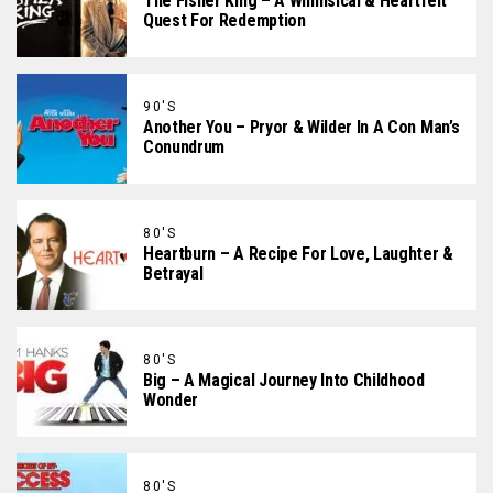
The Fisher King – A Whimsical & Heartfelt
Quest For Redemption
90'S
Another You – Pryor & Wilder In A Con Man’s
Conundrum
80'S
Heartburn – A Recipe For Love, Laughter &
Betrayal
80'S
Big – A Magical Journey Into Childhood
Wonder
80'S