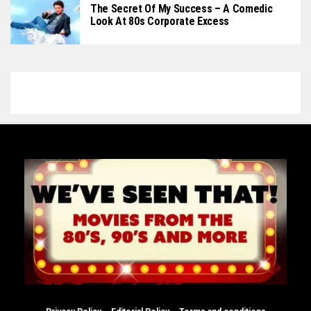
The Secret Of My Success – A Comedic
Look At 80s Corporate Excess