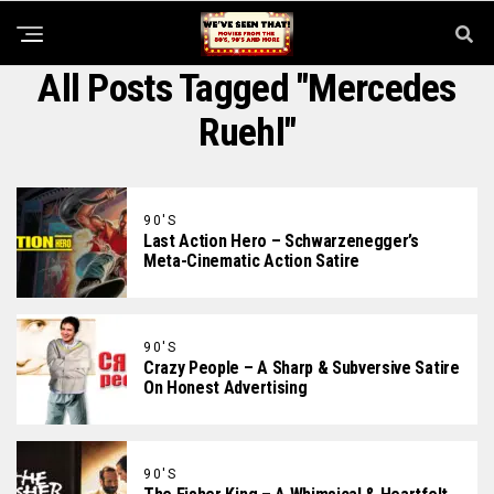
All Posts Tagged "Mercedes
Ruehl"
90'S
Last Action Hero – Schwarzenegger’s
Meta-Cinematic Action Satire
90'S
Crazy People – A Sharp & Subversive Satire
On Honest Advertising
90'S