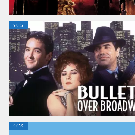
90'S
90'S