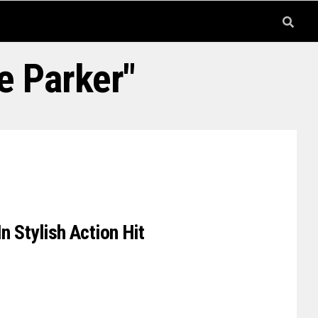
e Parker"
n Stylish Action Hit