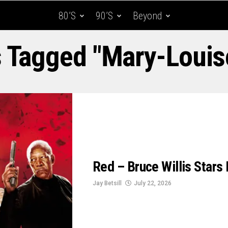
80’s
90’s
Beyond
s Tagged "Mary-Louis
Red – Bruce Willis Stars I
Jay Betsill
July 22, 2026