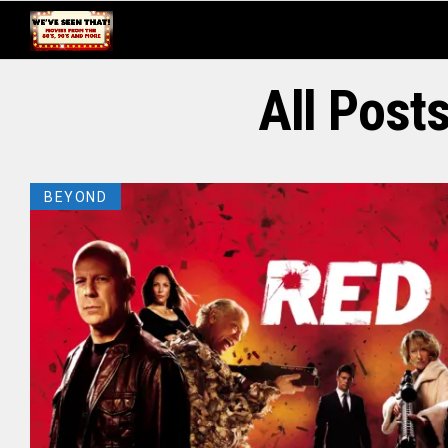
All Post
BEYOND