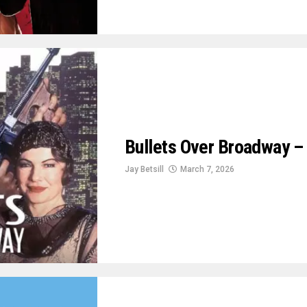
Bullets Over Broadway – 
Jay Betsill
March 7, 2026