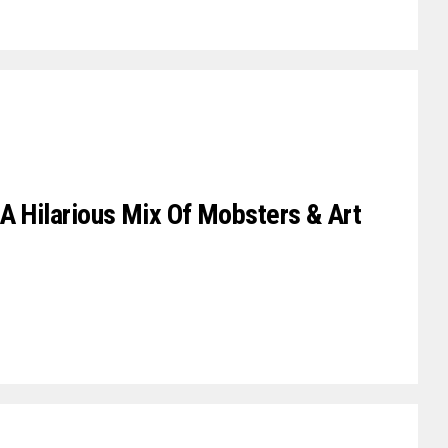
A Hilarious Mix Of Mobsters & Art