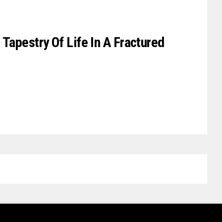
 Tapestry Of Life In A Fractured