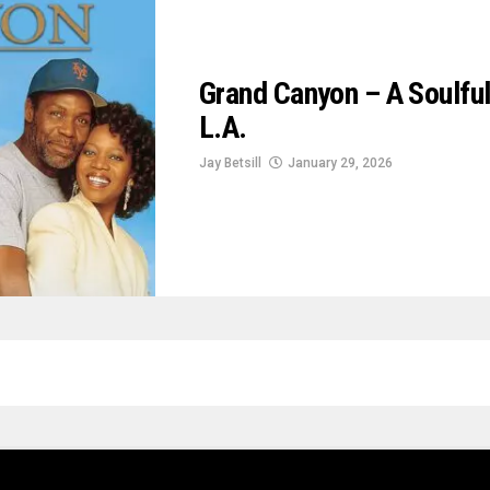
Grand Canyon – A Soulful
L.A.
Jay Betsill
January 29, 2026