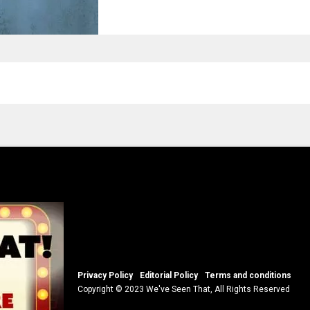
Privacy Policy
Editorial Policy
Terms and conditions
Copyright © 2023 We've Seen That, All Rights Reserved