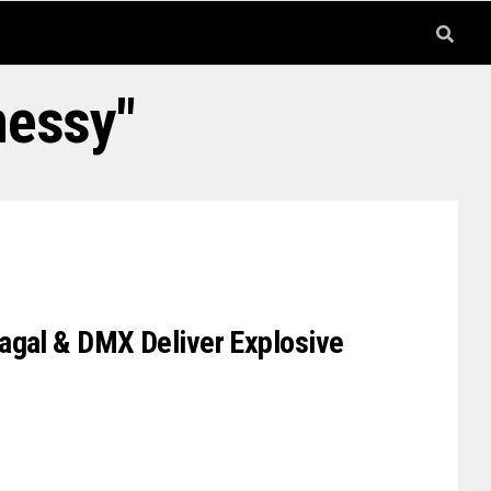
nessy"
agal & DMX Deliver Explosive