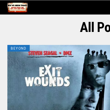
All P
BEYOND