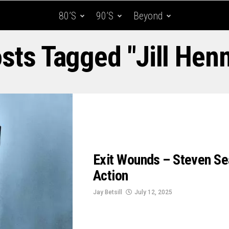
80’s
90’s
Beyond
osts Tagged "Jill Hen
Exit Wounds – Steven Se
Action
Jay Betsill
July 12, 2025