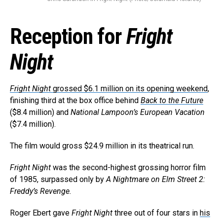
Reception for
Fright
Night
Fright Night
grossed $6.1 million on its opening weekend
,
finishing third at the box office behind
Back to the Future
($8.4 million) and
National Lampoon’s European Vacation
($7.4 million).
The film would gross $24.9 million in its theatrical run.
Fright Night
was the second-highest grossing horror film
of 1985, surpassed only by
A Nightmare on Elm Street 2:
Freddy’s Revenge.
Roger Ebert gave
Fright Night
three out of four stars in
his