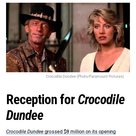
Flipboard
Reddit
Pinterest
Whatsapp
Email
Crocodile Dundee (Photo/Paramount Pictures)
Reception for
Crocodile
Dundee
Crocodile Dundee
grossed $8 million on its opening