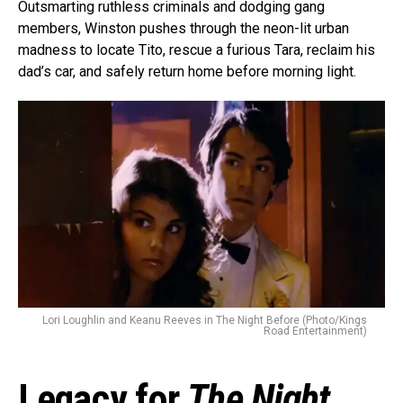
Outsmarting ruthless criminals and dodging gang
members, Winston pushes through the neon-lit urban
madness to locate Tito, rescue a furious Tara, reclaim his
dad’s car, and safely return home before morning light.
Lori Loughlin and Keanu Reeves in The Night Before (Photo/Kings
Road Entertainment)
Legacy for
The Night