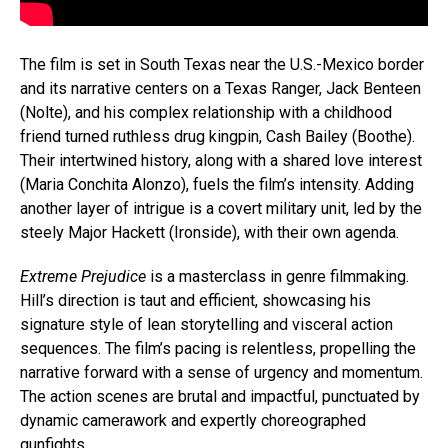
The film is set in South Texas near the U.S.-Mexico border
and its narrative centers on a Texas Ranger, Jack Benteen
(Nolte), and his complex relationship with a childhood
friend turned ruthless drug kingpin, Cash Bailey (Boothe).
Their intertwined history, along with a shared love interest
(Maria Conchita Alonzo), fuels the film’s intensity. Adding
another layer of intrigue is a covert military unit, led by the
steely Major Hackett (Ironside), with their own agenda.
Extreme Prejudice
is a masterclass in genre filmmaking.
Hill’s direction is taut and efficient, showcasing his
signature style of lean storytelling and visceral action
sequences. The film’s pacing is relentless, propelling the
narrative forward with a sense of urgency and momentum.
The action scenes are brutal and impactful, punctuated by
dynamic camerawork and expertly choreographed
gunfights.