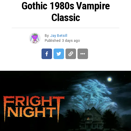
Gothic 1980s Vampire
Classic
By
Jay Betsill
Published
3 days ago