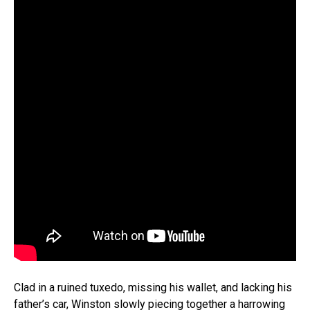
Clad in a ruined tuxedo, missing his wallet, and lacking his
father’s car, Winston slowly piecing together a harrowing