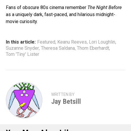
Fans of obscure 80s cinema remember
The Night Before
as a uniquely dark, fast-paced, and hilarious midnight-
movie curiosity.
In this article:
Featured
,
Keanu Reeves
,
Lori Loughlin
,
Suzanne Snyder
,
Theresa Saldana
,
Thom Eberhardt
,
Tom 'Tiny' Lister
WRITTEN BY
Jay Betsill