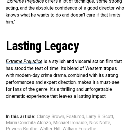
“
Extreme Prejudice
offers a lot of technique, some strong
acting, and the absolute confidence of a good director who
knows what he wants to do and doesn’t care if that limits
him.”
Lasting Legacy
Extreme Prejudice
is a stylish and visceral action film that
has stood the test of time. Its blend of Western tropes
with modern-day crime drama, combined with its strong
performances and expert direction, makes it a must-see
for fans of the genre. It’s a thrilling and unforgettable
cinematic experience that leaves a lasting impact.
In this article:
Clancy Brown
,
Featured
,
Larry B. Scott
,
Maria Conchita Alonzo
,
Michael Ironside
,
Nick Nolte
,
Powers Boothe
,
Walter Hill
,
William Forsythe