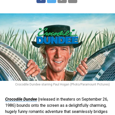
Crocodile Dundee starring Paul Hogan (Photo/Paramount Pictures)
Crocodile Dundee
(released in theaters on September 26,
1986) bounds onto the screen as a delightfully charming,
hugely funny romantic adventure that seamlessly bridges