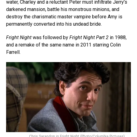
water, Charley and a reluctant Peter must infiltrate Jerry’s
darkened mansion, battle his monstrous minions, and
destroy the charismatic master vampire before Amy is
permanently converted into his undead bride.
Fright Night
was followed by
Fright Night Part 2
in 1988,
and a remake of the same name in 2011 starring Colin
Farrell.
Chris Sarandon in Fright Night (Photo/Columbia Pictures)