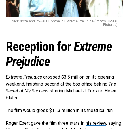
Nick Nolte and Powers Boothe in Extreme Prejudice (Photo/Tri-Star
Pictures)
Reception for
Extreme
Prejudice
Extreme Prejudice
grossed $3.5 million on its opening
weekend
, finishing second at the box office behind
The
Secret of My Success
starring Michael J. Fox and Helen
Slater.
The film would gross $11.3 million in its theatrical run.
Roger Ebert gave the film three stars in
his review
, saying