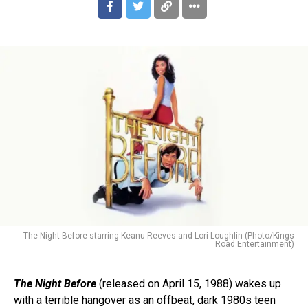
The Night Before starring Keanu Reeves and Lori Loughlin (Photo/Kings
Road Entertainment)
The Night Before
(released on April 15, 1988) wakes up
with a terrible hangover as an offbeat, dark 1980s teen