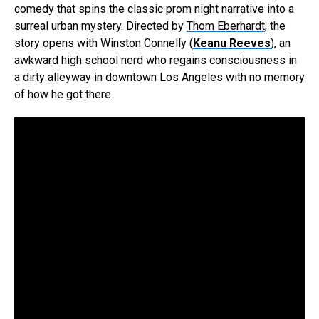
comedy that spins the classic prom night narrative into a
surreal urban mystery. Directed by
Thom Eberhardt
, the
story opens with Winston Connelly (
Keanu Reeves
), an
awkward high school nerd who regains consciousness in
a dirty alleyway in downtown Los Angeles with no memory
of how he got there.