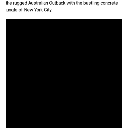
the rugged Australian Outback with the bustling concrete
jungle of New York City.