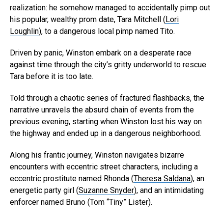
realization: he somehow managed to accidentally pimp out
his popular, wealthy prom date, Tara Mitchell (
Lori
Loughlin
), to a dangerous local pimp named Tito.
Driven by panic, Winston embark on a desperate race
against time through the city’s gritty underworld to rescue
Tara before it is too late.
Told through a chaotic series of fractured flashbacks, the
narrative unravels the absurd chain of events from the
previous evening, starting when Winston lost his way on
the highway and ended up in a dangerous neighborhood.
Along his frantic journey, Winston navigates bizarre
encounters with eccentric street characters, including a
eccentric prostitute named Rhonda (
Theresa Saldana
), an
energetic party girl (
Suzanne Snyder
), and an intimidating
enforcer named Bruno (
Tom “Tiny” Lister
).