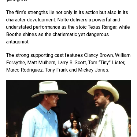
The film’s strengths lie not only in its action but also in its
Flipboard
character development. Nolte delivers a powerful and
Reddit
understated performance as the stoic Texas Ranger, while
Boothe shines as the charismatic yet dangerous
Pinterest
antagonist.
Whatsapp
Email
The strong supporting cast features Clancy Brown, William
Forsythe, Matt Mulhern, Larry B. Scott, Tom “Tiny” Lister,
Marco Rodriguez, Tony Frank and Mickey Jones.