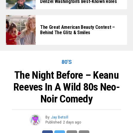
Denzel Washington’s Best-Known Roles
The Great American Beauty Contest –
Behind The Glitz & Smiles
80'S
The Night Before – Keanu
Reeves In A Wild 80s Neo-
Noir Comedy
By
Jay Betsill
Published
2 days ago