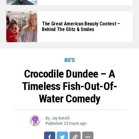
The Great American Beauty Contest –
Behind The Glitz & Smiles
80'S
Crocodile Dundee – A
Timeless Fish-Out-Of-
Water Comedy
By
Jay Betsill
Published
23 hours ago