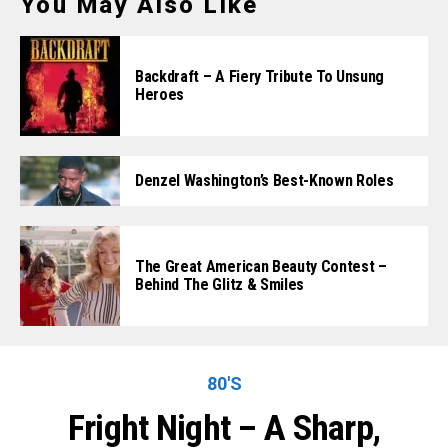
You May Also Like
Backdraft – A Fiery Tribute To Unsung
Heroes
Denzel Washington’s Best-Known Roles
The Great American Beauty Contest –
Behind The Glitz & Smiles
80'S
Fright Night – A Sharp,