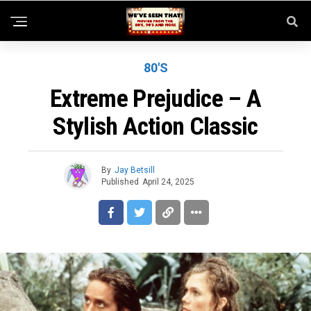
80'S
Extreme Prejudice – A
Stylish Action Classic
By
Jay Betsill
Published
April 24, 2025