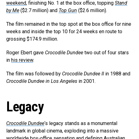
weekend
, finishing No. 1 at the box office, topping
Stand
by Me
($2.7 million) and
Top Gun
($2.6 million).
The film remained in the top spot at the box office for nine
weeks and inside the top 10 for 24 weeks en route to
grossing $174.9 million.
Roger Ebert gave
Crocodile Dundee
two out of four stars
in
his review
.
The film was followed by
Crocodile Dundee II
in 1988 and
Crocodile Dundee in Los Angeles
in 2001.
Legacy
Crocodile Dundee
‘s legacy stands as a monumental
landmark in global cinema, exploding into a massive
worldwide box-office sensation and defining Australian