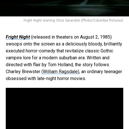
Fright Night starring Chris Sarandon (Photo/Columbia Pictures)
Fright Night
(released in theaters on August 2, 1985)
swoops onto the screen as a deliciously bloody, brilliantly
executed horror-comedy that revitalize classic Gothic
vampire lore for a modern suburban era. Written and
directed with flair by Tom Holland, the story follows
Charley Brewster (
William Ragsdale
), an ordinary teenager
obsessed with late-night horror movies.