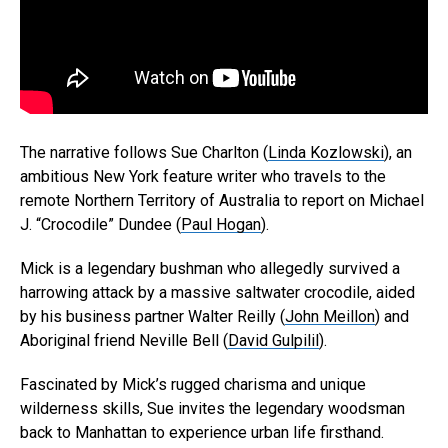
The narrative follows Sue Charlton (
Linda Kozlowski
), an
ambitious New York feature writer who travels to the
remote Northern Territory of Australia to report on Michael
J. “Crocodile” Dundee (
Paul Hogan
).
Mick is a legendary bushman who allegedly survived a
harrowing attack by a massive saltwater crocodile, aided
by his business partner Walter Reilly (
John Meillon
) and
Aboriginal friend Neville Bell (
David Gulpilil
).
Fascinated by Mick’s rugged charisma and unique
wilderness skills, Sue invites the legendary woodsman
back to Manhattan to experience urban life firsthand.