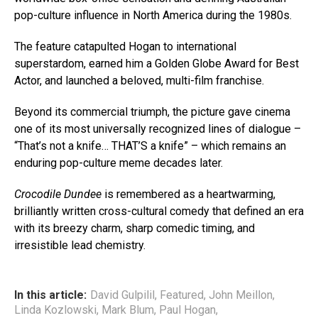
pop-culture influence in North America during the 1980s.
The feature catapulted Hogan to international
superstardom, earned him a Golden Globe Award for Best
Actor, and launched a beloved, multi-film franchise.
Beyond its commercial triumph, the picture gave cinema
one of its most universally recognized lines of dialogue –
“That’s not a knife… THAT’S a knife” – which remains an
enduring pop-culture meme decades later.
Crocodile Dundee
is remembered as a heartwarming,
brilliantly written cross-cultural comedy that defined an era
with its breezy charm, sharp comedic timing, and
irresistible lead chemistry.
In this article:
David Gulpilil
,
Featured
,
John Meillon
,
Linda Kozlowski
,
Mark Blum
,
Paul Hogan
,