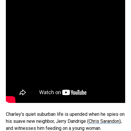
Charley’s quiet suburban life is upended when he spies on
his suave new neighbor, Jerry Dandrige (
Chris Sarandon
),
and witnesses him feeding on a young woman.