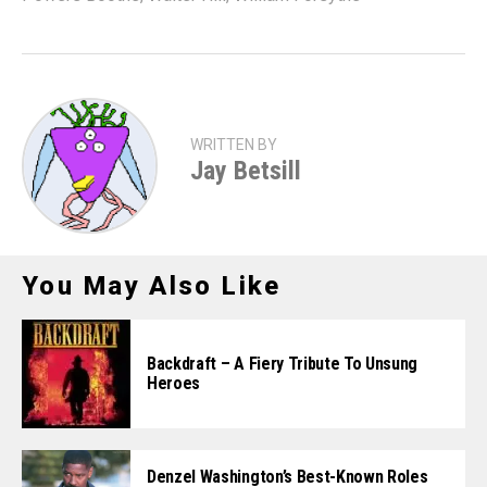
WRITTEN BY
Jay Betsill
You May Also Like
Backdraft – A Fiery Tribute To Unsung
Heroes
Denzel Washington’s Best-Known Roles