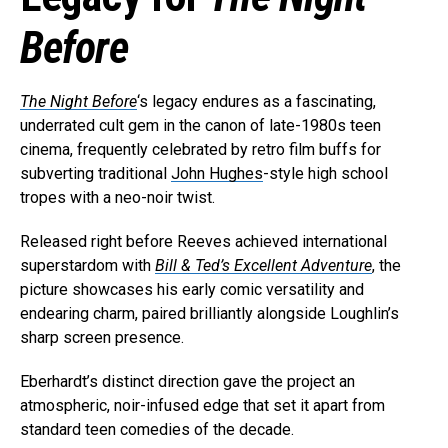
Before
The Night Before
‘s legacy endures as a fascinating,
underrated cult gem in the canon of late-1980s teen
cinema, frequently celebrated by retro film buffs for
subverting traditional
John Hughes
-style high school
tropes with a neo-noir twist.
Released right before Reeves achieved international
superstardom with
Bill & Ted’s Excellent Adventure
, the
picture showcases his early comic versatility and
endearing charm, paired brilliantly alongside Loughlin’s
sharp screen presence.
Eberhardt’s distinct direction gave the project an
atmospheric, noir-infused edge that set it apart from
standard teen comedies of the decade.