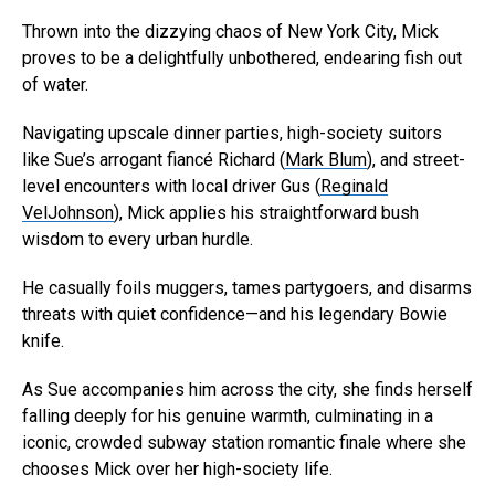
Thrown into the dizzying chaos of New York City, Mick
proves to be a delightfully unbothered, endearing fish out
of water.
Navigating upscale dinner parties, high-society suitors
like Sue’s arrogant fiancé Richard (
Mark Blum
), and street-
level encounters with local driver Gus (
Reginald
VelJohnson
), Mick applies his straightforward bush
wisdom to every urban hurdle.
He casually foils muggers, tames partygoers, and disarms
threats with quiet confidence—and his legendary Bowie
knife.
As Sue accompanies him across the city, she finds herself
falling deeply for his genuine warmth, culminating in a
iconic, crowded subway station romantic finale where she
chooses Mick over her high-society life.