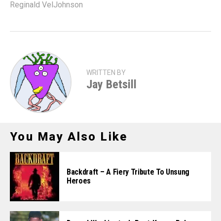
Reginald VelJohnson
WRITTEN BY
Jay Betsill
You May Also Like
Backdraft – A Fiery Tribute To Unsung
Heroes