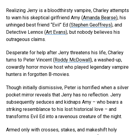
Realizing Jerry is a bloodthirsty vampire, Charley attempts
to warn his skeptical girlfriend Amy (
Amanda Bearse
), his
unhinged best friend “Evil” Ed (
Stephen Geoffreys
), and
Detective Lennox (
Art Evans
), but nobody believes his
outrageous claims.
Desperate for help after Jerry threatens his life, Charley
turns to Peter Vincent (
Roddy McDowall
), a washed-up,
cowardly horror movie host who played legendary vampire
hunters in forgotten B-movies.
Though initially dismissive, Peter is horrified when a silver
pocket mirror reveals that Jerry has no reflection. Jerry
subsequently seduces and kidnaps Amy – who bears a
striking resemblance to his lost historical love – and
transforms Evil Ed into a ravenous creature of the night.
Armed only with crosses, stakes, and makeshift holy