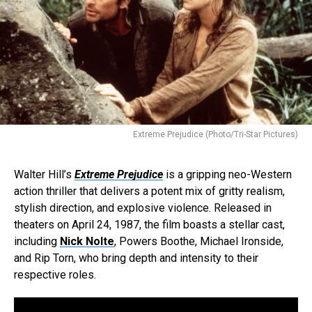
Extreme Prejudice (Photo/Tri-Star Pictures)
Walter Hill’s
Extreme Prejudice
is a gripping neo-Western
action thriller that delivers a potent mix of gritty realism,
stylish direction, and explosive violence. Released in
theaters on April 24, 1987, the film boasts a stellar cast,
including
Nick Nolte
, Powers Boothe, Michael Ironside,
and Rip Torn, who bring depth and intensity to their
respective roles.