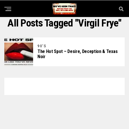
All Posts Tagged "Virgil Frye"
90'S
The Hot Spot – Desire, Deception & Texas
Noir