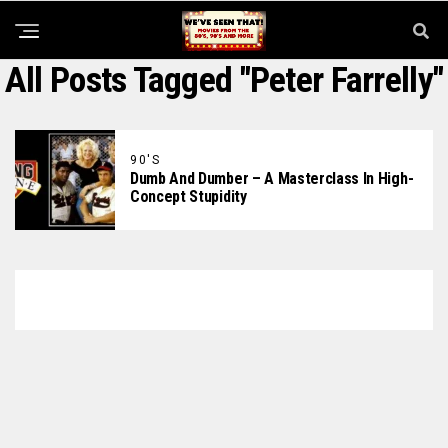
All Posts Tagged "Peter Farrelly"
90'S
Dumb And Dumber – A Masterclass In High-
Concept Stupidity