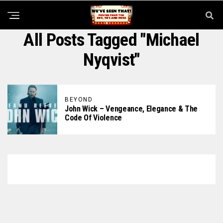
All Posts Tagged "Michael
Nyqvist"
BEYOND
John Wick – Vengeance, Elegance & The
Code Of Violence