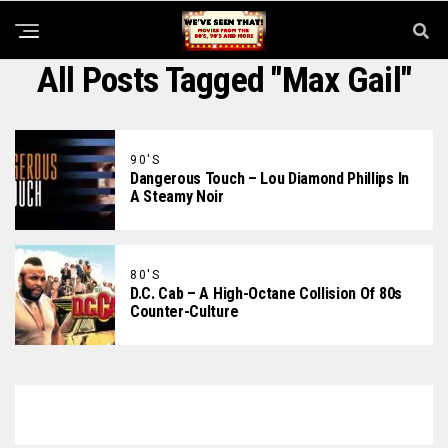
All Posts Tagged "Max Gail"
90'S
Dangerous Touch – Lou Diamond Phillips In
A Steamy Noir
80'S
D.C. Cab – A High-Octane Collision Of 80s
Counter-Culture