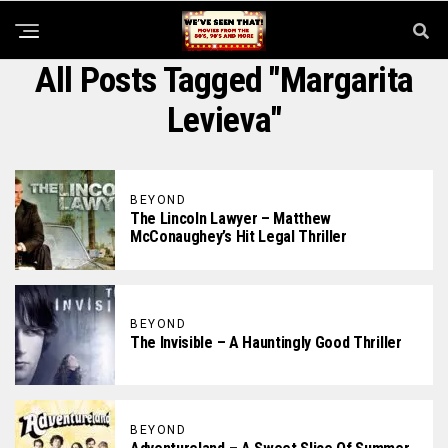
All Posts Tagged "Margarita
Levieva"
BEYOND
The Lincoln Lawyer – Matthew
McConaughey’s Hit Legal Thriller
BEYOND
The Invisible – A Hauntingly Good Thriller
BEYOND