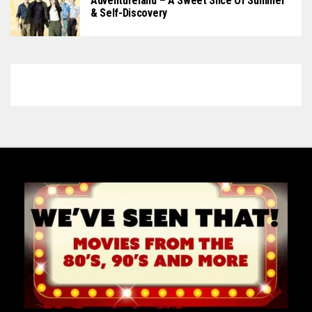
Adventureland – A Sweet Slice Of Summer
& Self-Discovery