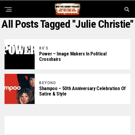
All Posts Tagged "Julie Christie"
80'S
Power – Image Makers In Political
Crosshairs
BEYOND
Shampoo – 50th Anniversary Celebration Of
Satire & Style