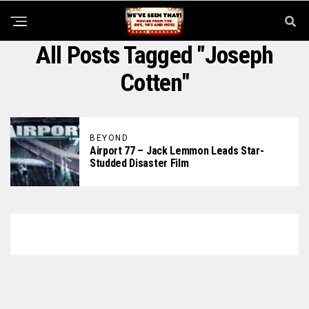
All Posts Tagged "Joseph
Cotten"
BEYOND
Airport 77 – Jack Lemmon Leads Star-
Studded Disaster Film