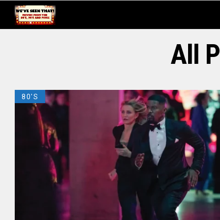
All 
80'S