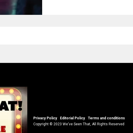
Privacy Policy
Editorial Policy
Terms and conditions
Copyright © 2023 We've Seen That, All Rights Reserved