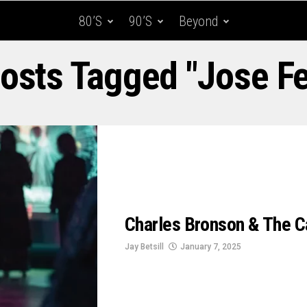
80’s
90’s
Beyond
Posts Tagged "Jose Fe
Charles Bronson & The C
Jay Betsill
January 7, 2025