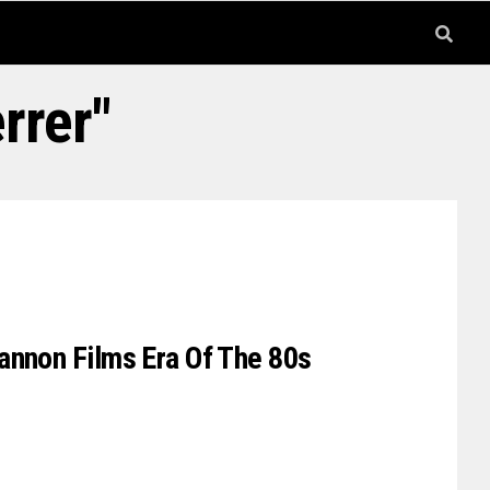
rrer"
annon Films Era Of The 80s