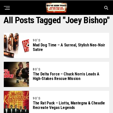
All Posts Tagged "Joey Bishop"
90'S
Mad Dog Time – A Surreal, Stylish Neo-Noir
Satire
80'S
The Delta Force – Chuck Norris Leads A
High-Stakes Rescue Mission
90'S
The Rat Pack – Liotta, Mantegna & Cheadle
Recreate Vegas Legends