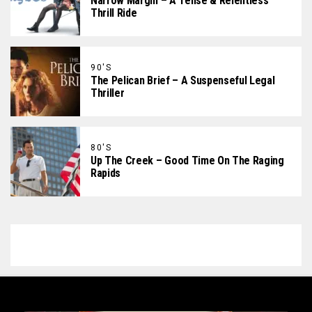
Narrow Margin – A Tense & Relentless
Thrill Ride
90'S
The Pelican Brief – A Suspenseful Legal
Thriller
80'S
Up The Creek – Good Time On The Raging
Rapids