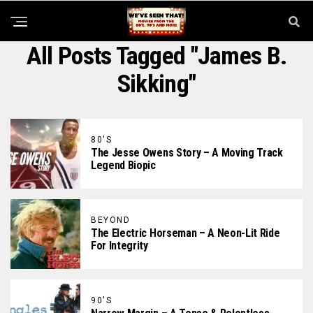
All Posts Tagged "James B.
Sikking"
80'S
The Jesse Owens Story – A Moving Track
Legend Biopic
BEYOND
The Electric Horseman – A Neon-Lit Ride
For Integrity
90'S