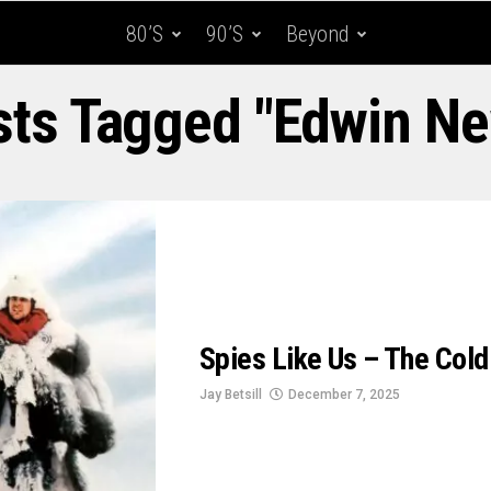
80’s
90’s
Beyond
osts Tagged "Edwin N
Spies Like Us – The Col
Jay Betsill
December 7, 2025