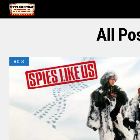
All P
80'S