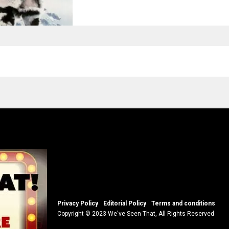
Privacy Policy
Editorial Policy
Terms and conditions
Copyright © 2023 We've Seen That, All Rights Reserved