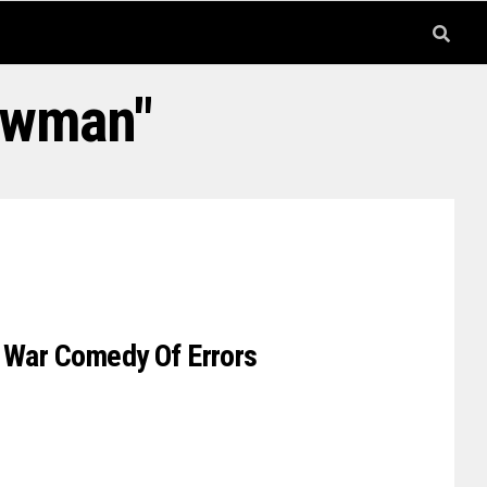
ewman"
d War Comedy Of Errors