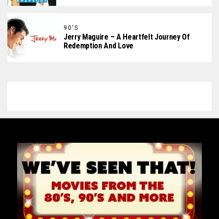
90'S
Jerry Maguire – A Heartfelt Journey Of
Redemption And Love