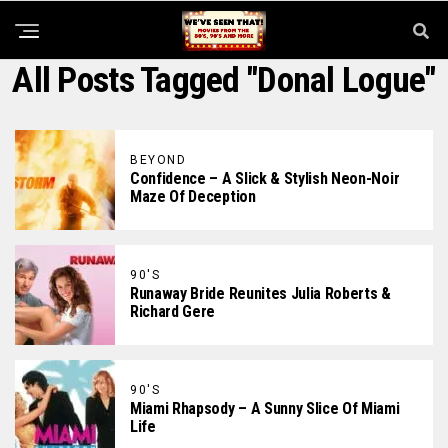
All Posts Tagged "Donal Logue"
BEYOND
Confidence – A Slick & Stylish Neon-Noir
Maze Of Deception
90'S
Runaway Bride Reunites Julia Roberts &
Richard Gere
90'S
Miami Rhapsody – A Sunny Slice Of Miami
Life