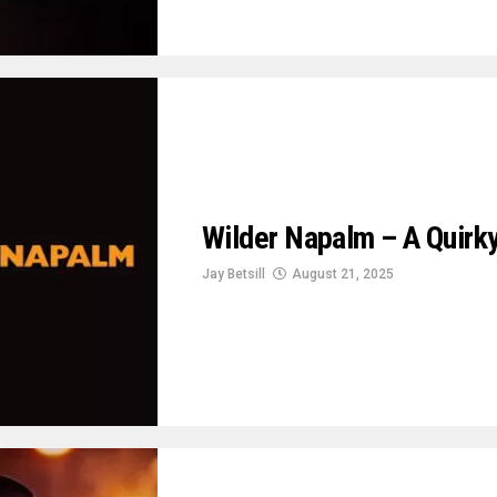
Wilder Napalm – A Quir
Jay Betsill
August 21, 2025