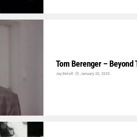
Tom Berenger – Beyond 
Jay Betsill
January 20, 2025