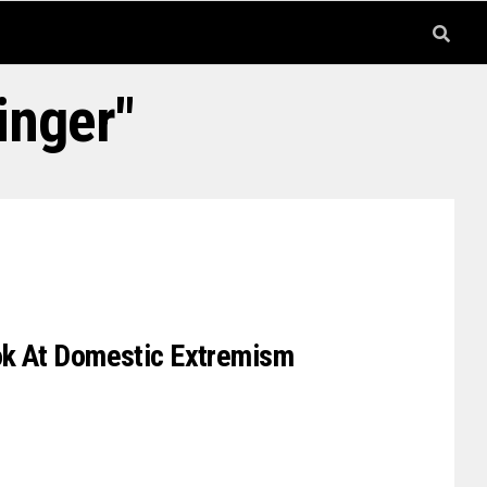
inger"
ook At Domestic Extremism