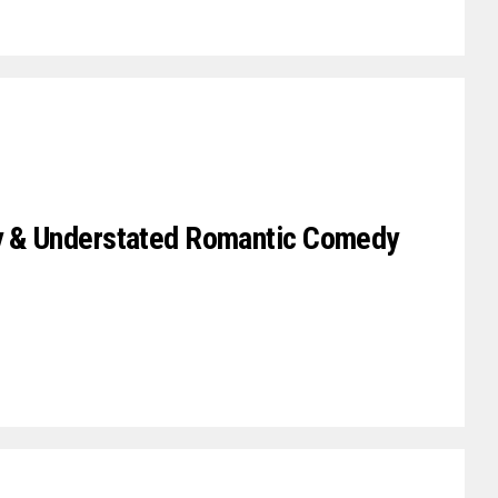
ky & Understated Romantic Comedy