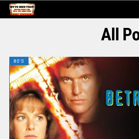
All P
80'S