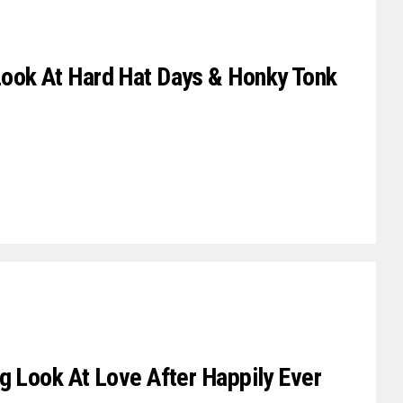
ook At Hard Hat Days & Honky Tonk
g Look At Love After Happily Ever