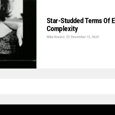
Star-Studded Terms Of 
Complexity
Mike Kovacs
December 15, 2023