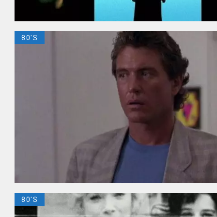
80'S
80'S