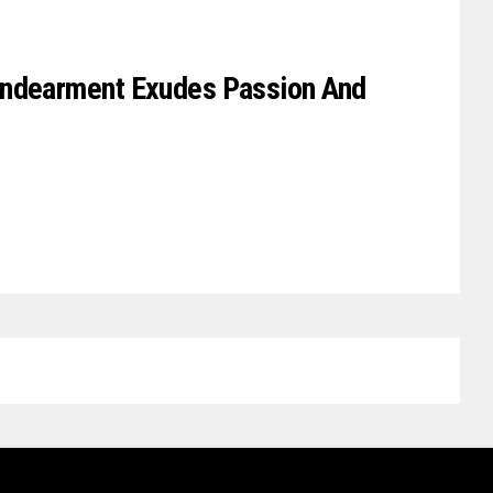
Endearment Exudes Passion And