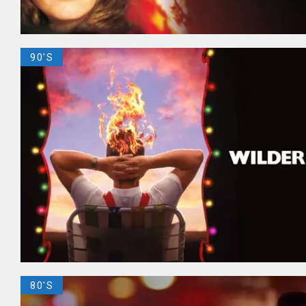
90'S
80'S