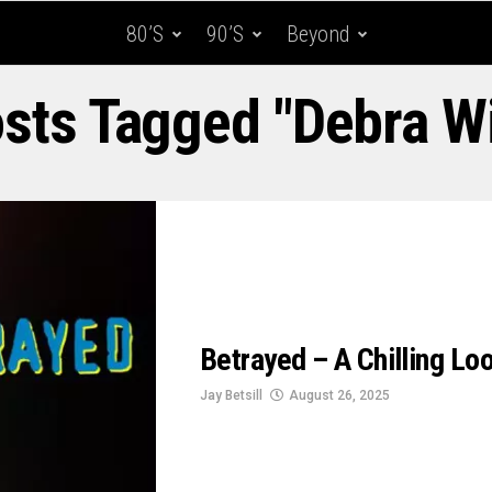
80’s
90’s
Beyond
osts Tagged "Debra W
Betrayed – A Chilling L
Jay Betsill
August 26, 2025