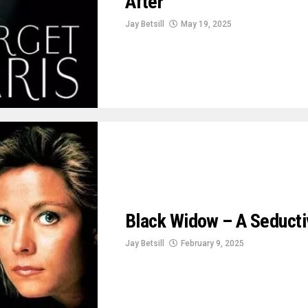
After
Jay Betsill
May 19, 2025
Black Widow – A Seducti
Jay Betsill
February 9, 2025