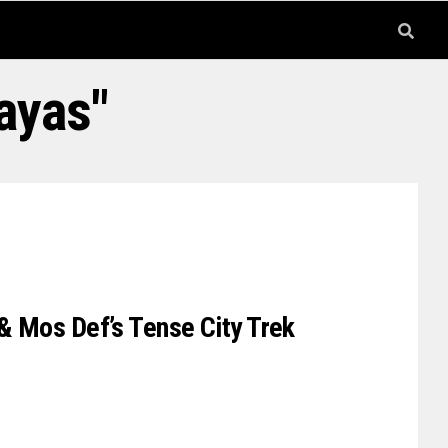
ayas"
 & Mos Def’s Tense City Trek