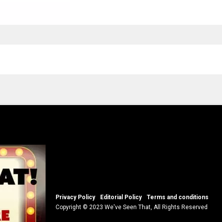
Privacy Policy
Editorial Policy
Terms and conditions
Copyright © 2023 We've Seen That, All Rights Reserved