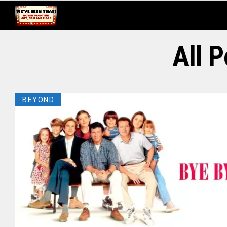
All 
BEYOND