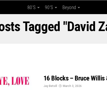
80’s
90’s
Beyond
Posts Tagged "David Z
16 Blocks – Bruce Willis
Jay Betsill
March 3, 2026