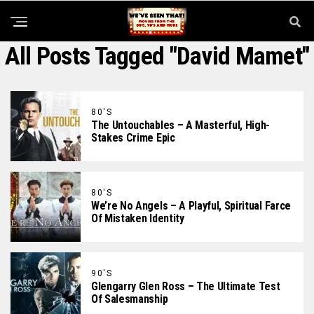
All Posts Tagged "David Mamet"
80'S
The Untouchables – A Masterful, High-
Stakes Crime Epic
80'S
We’re No Angels – A Playful, Spiritual Farce
Of Mistaken Identity
90'S
Glengarry Glen Ross – The Ultimate Test
Of Salesmanship