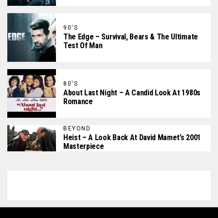
90'S
The Edge – Survival, Bears & The Ultimate
Test Of Man
80'S
About Last Night – A Candid Look At 1980s
Romance
BEYOND
Heist – A Look Back At David Mamet’s 2001
Masterpiece