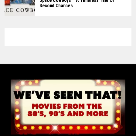
Space Cowboys – A Timeless Tale Of
Second Chances