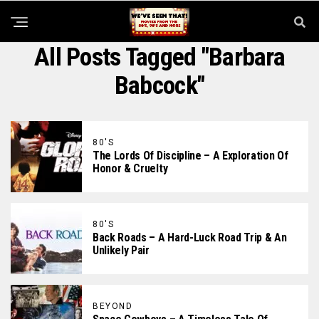
All Posts Tagged "Barbara
Babcock"
80'S
The Lords Of Discipline – A Exploration Of
Honor & Cruelty
80'S
Back Roads – A Hard-Luck Road Trip & An
Unlikely Pair
BEYOND