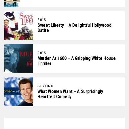
80'S
Sweet Liberty – A Delightful Hollywood
Satire
90'S
Murder At 1600 – A Gripping White House
Thriller
BEYOND
What Women Want – A Surprisingly
Heartfelt Comedy