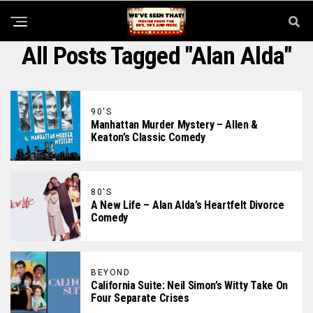
All Posts Tagged "Alan Alda"
90'S
Manhattan Murder Mystery – Allen &
Keaton’s Classic Comedy
80'S
A New Life – Alan Alda’s Heartfelt Divorce
Comedy
BEYOND
California Suite: Neil Simon’s Witty Take On
Four Separate Crises