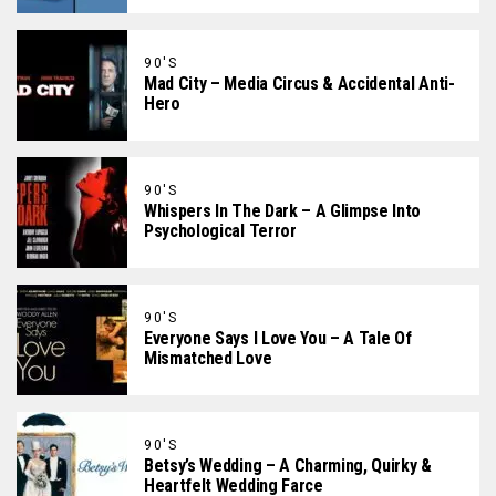
90'S
Mad City – Media Circus & Accidental Anti-
Hero
90'S
Whispers In The Dark – A Glimpse Into
Psychological Terror
90'S
Everyone Says I Love You – A Tale Of
Mismatched Love
90'S
Betsy’s Wedding – A Charming, Quirky &
Heartfelt Wedding Farce