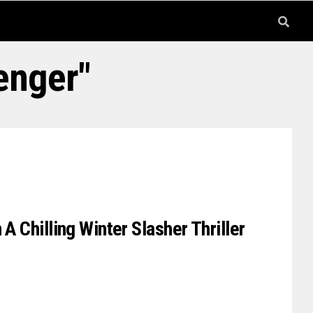
enger"
 A Chilling Winter Slasher Thriller