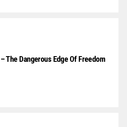
r – The Dangerous Edge Of Freedom