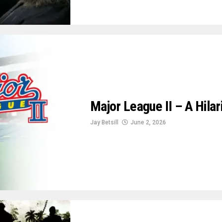
Major League II – A Hila
Jay Betsill
June 2, 2026