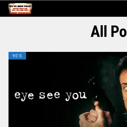
All P
90'S