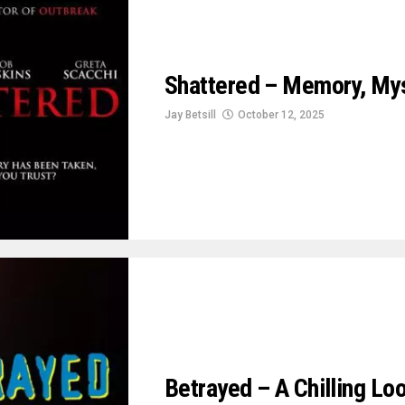
Shattered – Memory, Mys
Jay Betsill
October 12, 2025
Betrayed – A Chilling L