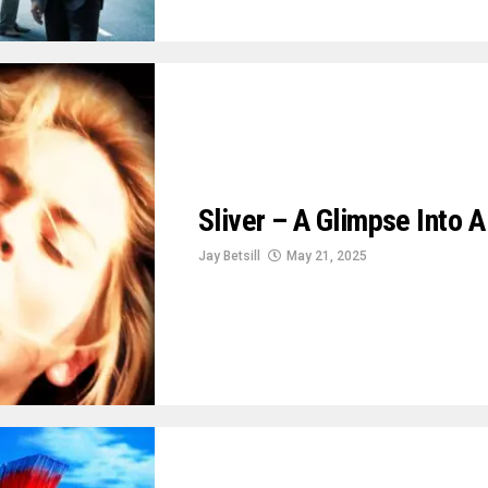
Sliver – A Glimpse Into 
Jay Betsill
May 21, 2025