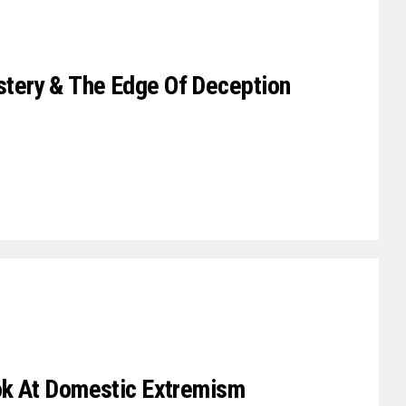
tery & The Edge Of Deception
ook At Domestic Extremism