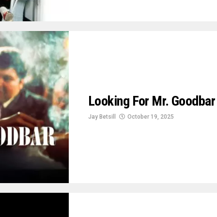
Looking For Mr. Goodba
Jay Betsill
October 19, 2025