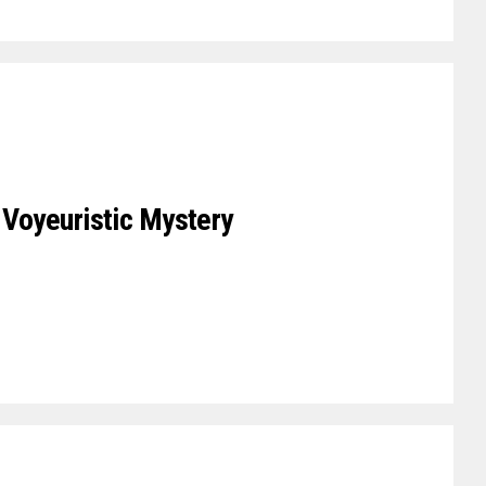
A Voyeuristic Mystery