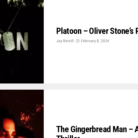
Platoon – Oliver Stone’s
Jay Betsill
February 8, 2026
The Gingerbread Man – A