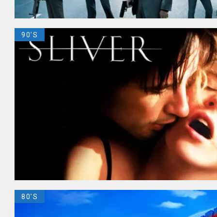
90'S
80'S