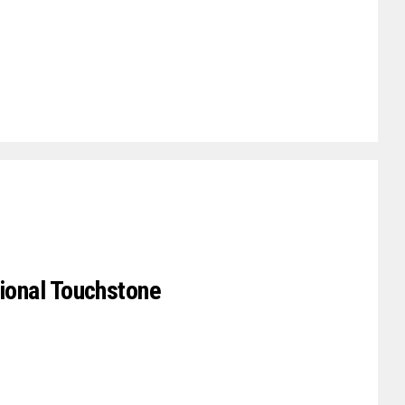
tional Touchstone