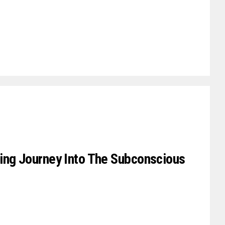
ing Journey Into The Subconscious