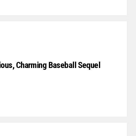
rious, Charming Baseball Sequel