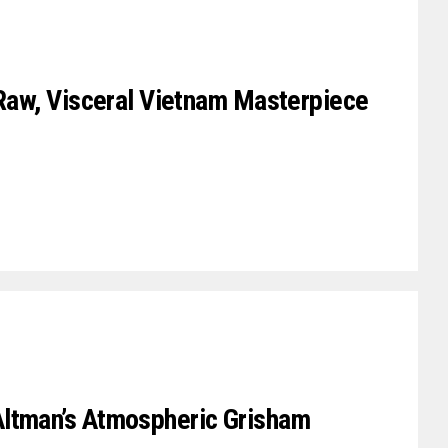
 Raw, Visceral Vietnam Masterpiece
ltman’s Atmospheric Grisham