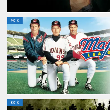
90'S
80'S