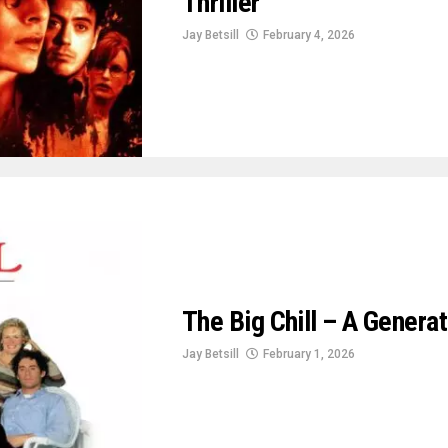
Thriller
Jay Betsill
February 4, 2026
The Big Chill – A Genera
Jay Betsill
February 1, 2026