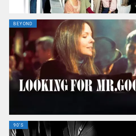
BEYOND
90'S