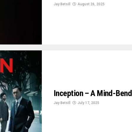
Jay Betsill
August 26, 2025
Inception – A Mind-Bend
Jay Betsill
July 17, 2025