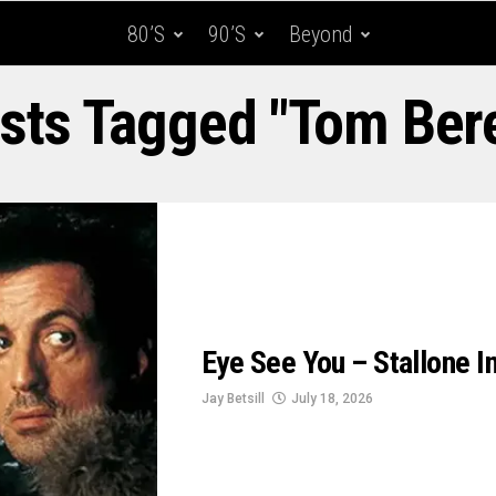
80’s
90’s
Beyond
osts Tagged "Tom Ber
Eye See You – Stallone In
Jay Betsill
July 18, 2026