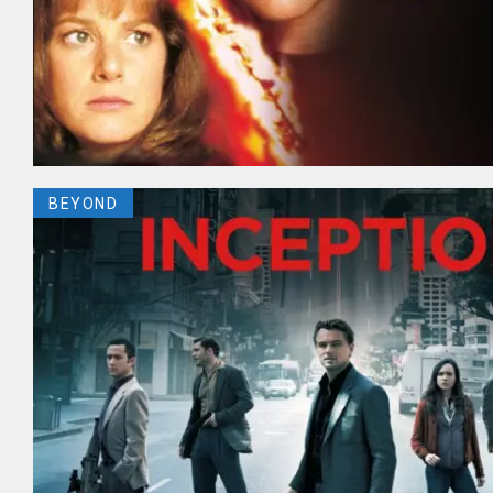
BEYOND