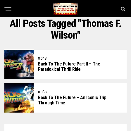
All Posts Tagged "Thomas F.
Wilson"
80'S
Back To The Future Part II – The
Paradoxical Thrill Ride
80'S
Back To The Future – An Iconic Trip
Through Time