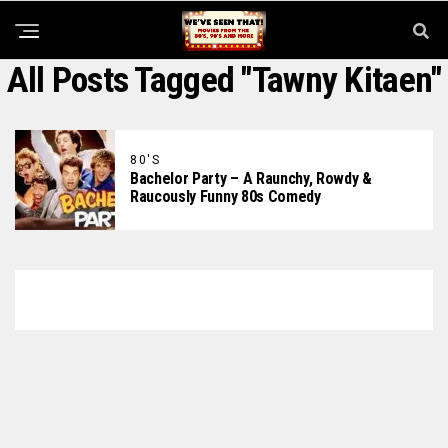
All Posts Tagged "Tawny Kitaen"
80'S
Bachelor Party – A Raunchy, Rowdy &
Raucously Funny 80s Comedy