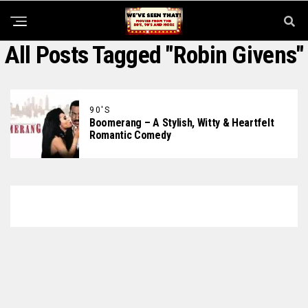
All Posts Tagged "Robin Givens"
90'S
Boomerang – A Stylish, Witty & Heartfelt
Romantic Comedy