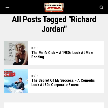
All Posts Tagged "Richard
Jordan"
80'S
The Men’s Club – A 1980s Look At Male
Bonding
80'S
The Secret Of My Success – A Comedic
Look At 80s Corporate Excess