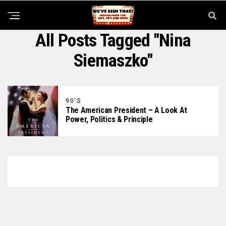
All Posts Tagged "Nina
Siemaszko"
90'S
The American President – A Look At
Power, Politics & Principle