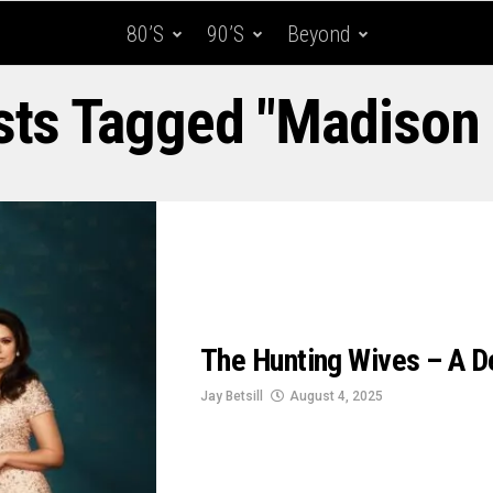
80’s
90’s
Beyond
sts Tagged "Madison
The Hunting Wives – A Del
Jay Betsill
August 4, 2025