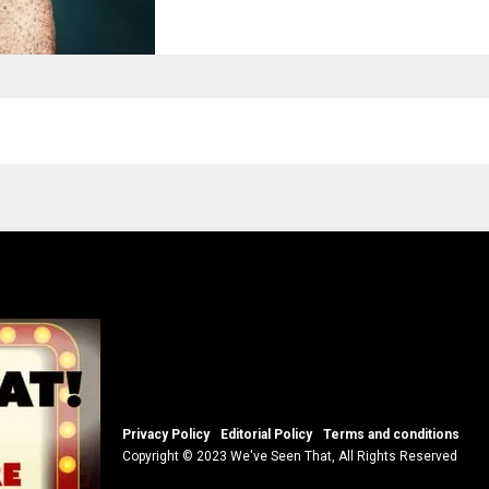
Privacy Policy
Editorial Policy
Terms and conditions
Copyright © 2023 We've Seen That, All Rights Reserved