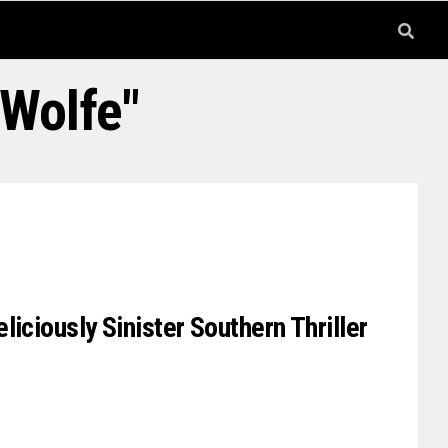
 Wolfe"
iciously Sinister Southern Thriller