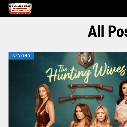
All Po
BEYOND